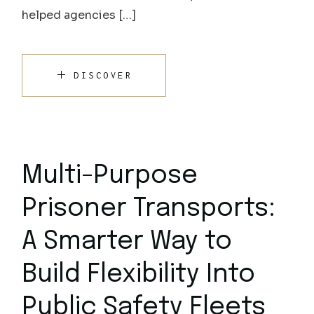
helped agencies […]
DISCOVER
Multi-Purpose
Prisoner Transports:
A Smarter Way to
Build Flexibility Into
Public Safety Fleets