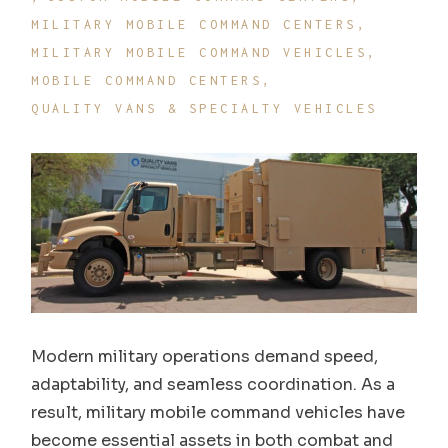
MILITARY MOBILE COMMAND CENTERS
MILITARY MOBILE COMMAND VEHICLES
MOBILE COMMAND CENTERS
QUALITY VANS & SPECIALTY VEHICLES
Modern military operations demand speed,
adaptability, and seamless coordination. As a
result, military mobile command vehicles have
become essential assets in both combat and