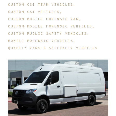
CUSTOM CSI TEAM VEHICLES
CUSTOM CSI VEHICLES
CUSTOM MOBILE FORENSIC VAN
CUSTOM MOBILE FORENSIC VEHICLES
CUSTOM PUBLIC SAFETY VEHICLES
MOBILE FORENSIC VEHICLES
QUALITY VANS & SPECIALTY VEHICLES