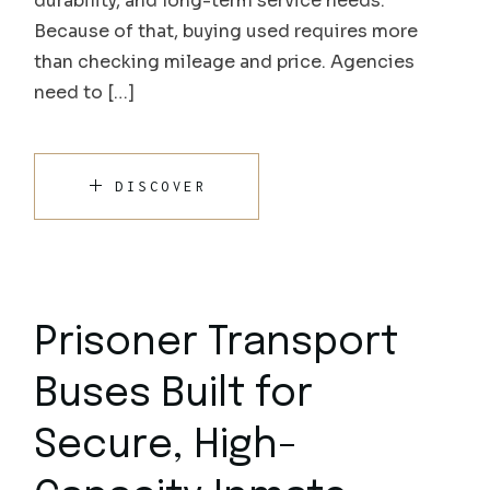
durability, and long-term service needs.
Because of that, buying used requires more
than checking mileage and price. Agencies
need to […]
DISCOVER
Prisoner Transport
Buses Built for
Secure, High-