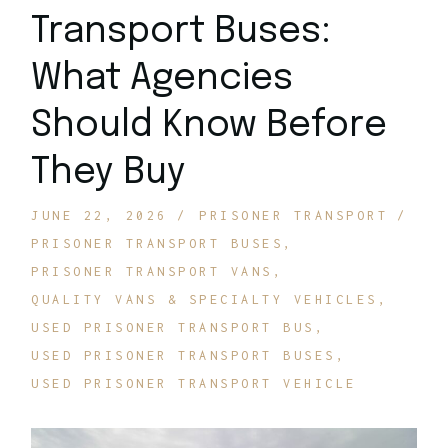
Transport Buses:
What Agencies
Should Know Before
They Buy
JUNE 22, 2026
PRISONER TRANSPORT
PRISONER TRANSPORT BUSES
PRISONER TRANSPORT VANS
QUALITY VANS & SPECIALTY VEHICLES
USED PRISONER TRANSPORT BUS
USED PRISONER TRANSPORT BUSES
USED PRISONER TRANSPORT VEHICLE