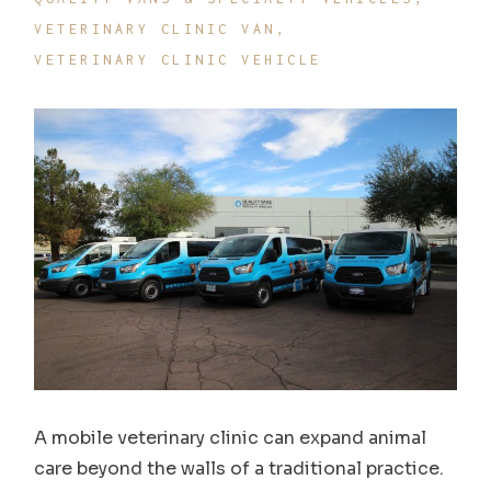
VETERINARY CLINIC VAN
VETERINARY CLINIC VEHICLE
A mobile veterinary clinic can expand animal
care beyond the walls of a traditional practice.