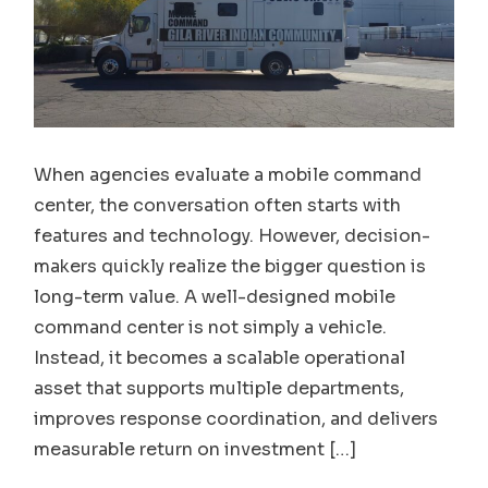
When agencies evaluate a mobile command
center, the conversation often starts with
features and technology. However, decision-
makers quickly realize the bigger question is
long-term value. A well-designed mobile
command center is not simply a vehicle.
Instead, it becomes a scalable operational
asset that supports multiple departments,
improves response coordination, and delivers
measurable return on investment […]