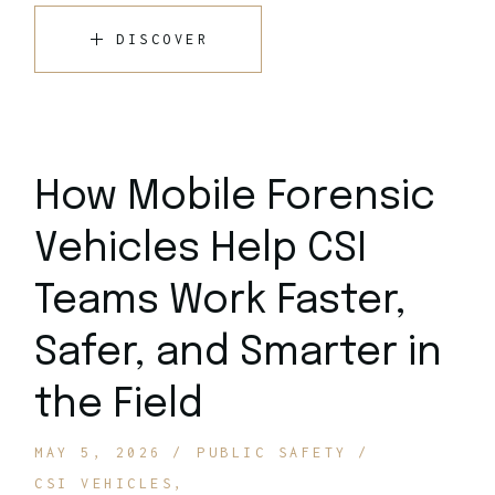
DISCOVER
How Mobile Forensic
Vehicles Help CSI
Teams Work Faster,
Safer, and Smarter in
the Field
MAY 5, 2026
PUBLIC SAFETY
CSI VEHICLES