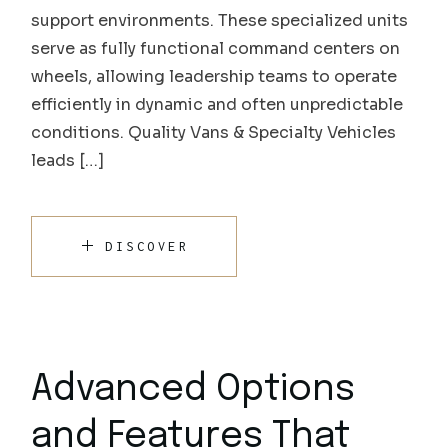
support environments. These specialized units
serve as fully functional command centers on
wheels, allowing leadership teams to operate
efficiently in dynamic and often unpredictable
conditions. Quality Vans & Specialty Vehicles
leads […]
DISCOVER
Advanced Options
and Features That