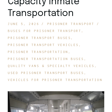
Capacity Inmate
Transportation
JUNE 5, 2026
PRISONER TRANSPORT
BUSES FOR PRISONER TRANSPORT
PRISONER TRANSPORT BUSES
PRISONER TRANSPORT VEHICLES
PRISONER TRANSPORTATION
PRISONER TRANSPORTATION BUSES
QUALITY VANS & SPECIALTY VEHICLES
USED PRISONER TRANSPORT BUSES
VEHICLES FOR PRISONER TRANSPORTATION