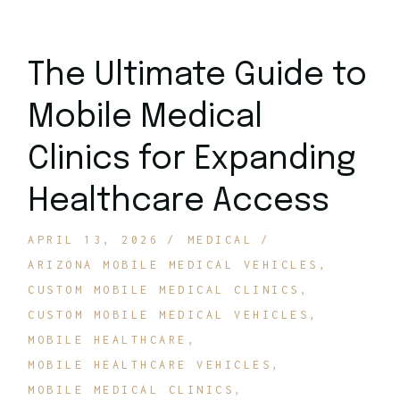
The Ultimate Guide to
Mobile Medical
Clinics for Expanding
Healthcare Access
APRIL 13, 2026
MEDICAL
ARIZONA MOBILE MEDICAL VEHICLES
CUSTOM MOBILE MEDICAL CLINICS
CUSTOM MOBILE MEDICAL VEHICLES
MOBILE HEALTHCARE
MOBILE HEALTHCARE VEHICLES
MOBILE MEDICAL CLINICS