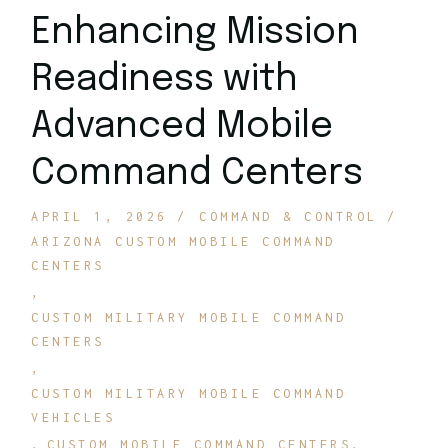
Enhancing Mission
Readiness with
Advanced Mobile
Command Centers
APRIL 1, 2026
COMMAND & CONTROL
ARIZONA CUSTOM MOBILE COMMAND
CENTERS
CUSTOM MILITARY MOBILE COMMAND
CENTERS
CUSTOM MILITARY MOBILE COMMAND
VEHICLES
CUSTOM MOBILE COMMAND CENTERS