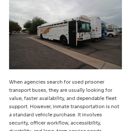
When agencies search for used prisoner
transport buses, they are usually looking for
value, faster availability, and dependable fleet
support. However, inmate transportation is not
a standard vehicle purchase. It involves
security, officer workflow, accessibility,