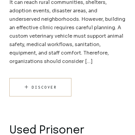
It can reach rural communities, shelters,
adoption events, disaster areas, and
underserved neighborhoods. However, building
an effective clinic requires careful planning. A
custom veterinary vehicle must support animal
safety, medical workflows, sanitation,
equipment, and staff comfort. Therefore,
organizations should consider […]
DISCOVER
Used Prisoner