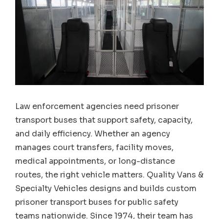
Law enforcement agencies need prisoner
transport buses that support safety, capacity,
and daily efficiency. Whether an agency
manages court transfers, facility moves,
medical appointments, or long-distance
routes, the right vehicle matters. Quality Vans &
Specialty Vehicles designs and builds custom
prisoner transport buses for public safety
teams nationwide. Since 1974, their team has