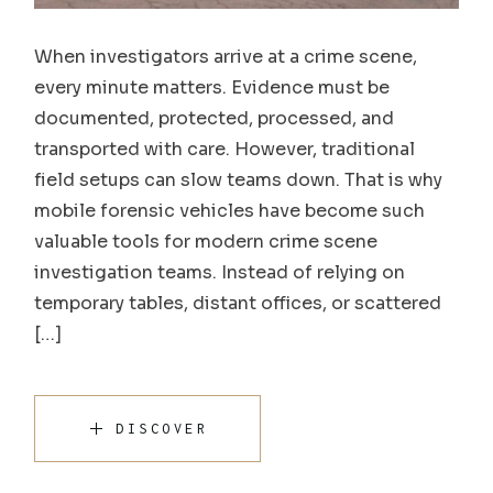
When investigators arrive at a crime scene,
every minute matters. Evidence must be
documented, protected, processed, and
transported with care. However, traditional
field setups can slow teams down. That is why
mobile forensic vehicles have become such
valuable tools for modern crime scene
investigation teams. Instead of relying on
temporary tables, distant offices, or scattered
[…]
DISCOVER