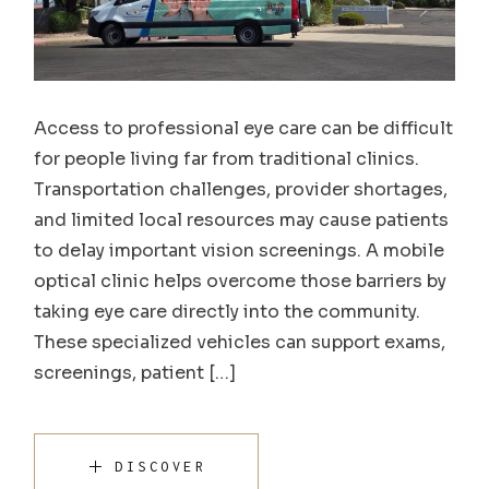
Access to professional eye care can be difficult
for people living far from traditional clinics.
Transportation challenges, provider shortages,
and limited local resources may cause patients
to delay important vision screenings. A mobile
optical clinic helps overcome those barriers by
taking eye care directly into the community.
These specialized vehicles can support exams,
screenings, patient […]
DISCOVER