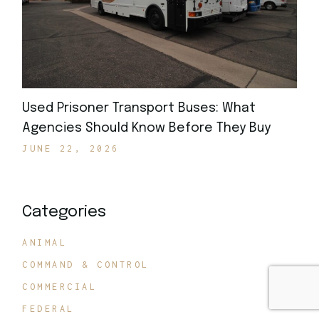
Used Prisoner Transport Buses: What
Agencies Should Know Before They Buy
JUNE 22, 2026
Categories
ANIMAL
COMMAND & CONTROL
COMMERCIAL
FEDERAL