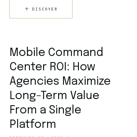
DISCOVER
Mobile Command
Center ROI: How
Agencies Maximize
Long-Term Value
From a Single
Platform