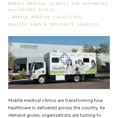
MOBILE MEDICAL CLINICS FOR EXPANDING
HEALTHCARE ACCESS
MOBILE MEDICAL FACILITIES
QUALITY VANS & SPECIALTY VEHICLES
Mobile medical clinics are transforming how
healthcare is delivered across the country. As
demand grows, organizations are turning to