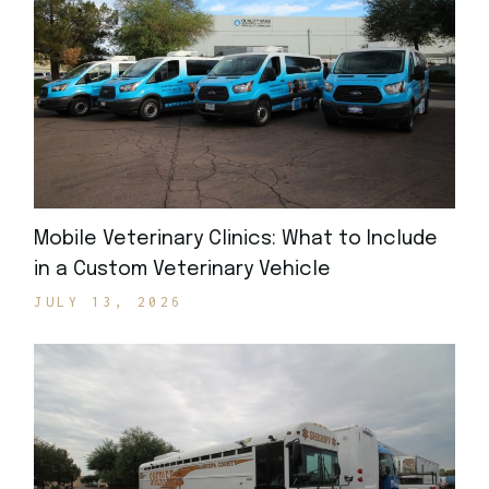
Mobile Veterinary Clinics: What to Include
in a Custom Veterinary Vehicle
JULY 13, 2026