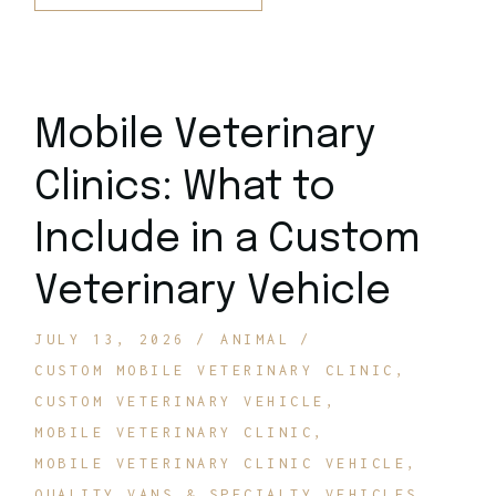
Mobile Veterinary
Clinics: What to
Include in a Custom
Veterinary Vehicle
JULY 13, 2026
ANIMAL
CUSTOM MOBILE VETERINARY CLINIC
CUSTOM VETERINARY VEHICLE
MOBILE VETERINARY CLINIC
MOBILE VETERINARY CLINIC VEHICLE
QUALITY VANS & SPECIALTY VEHICLES