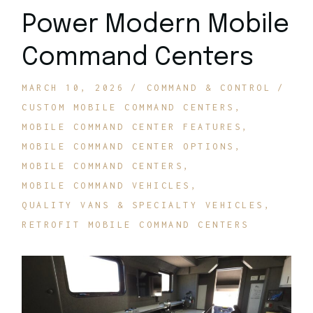
Power Modern Mobile
Command Centers
MARCH 10, 2026
COMMAND & CONTROL
CUSTOM MOBILE COMMAND CENTERS
MOBILE COMMAND CENTER FEATURES
MOBILE COMMAND CENTER OPTIONS
MOBILE COMMAND CENTERS
MOBILE COMMAND VEHICLES
QUALITY VANS & SPECIALTY VEHICLES
RETROFIT MOBILE COMMAND CENTERS