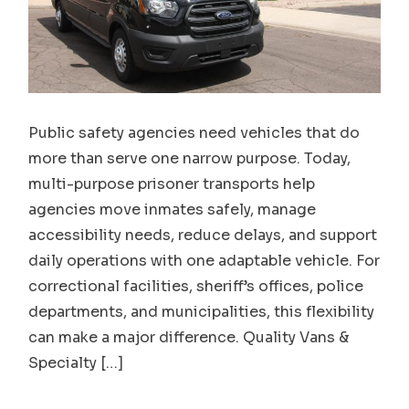
Public safety agencies need vehicles that do
more than serve one narrow purpose. Today,
multi-purpose prisoner transports help
agencies move inmates safely, manage
accessibility needs, reduce delays, and support
daily operations with one adaptable vehicle. For
correctional facilities, sheriff’s offices, police
departments, and municipalities, this flexibility
can make a major difference. Quality Vans &
Specialty […]