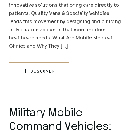
innovative solutions that bring care directly to
patients. Quality Vans & Specialty Vehicles
leads this movement by designing and building
fully customized units that meet modern
healthcare needs. What Are Mobile Medical
Clinics and Why They […]
DISCOVER
Military Mobile
Command Vehicles: