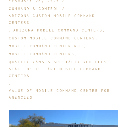
FEBRUARY 25, 2026
COMMAND & CONTROL
ARIZONA CUSTOM MOBILE COMMAND
CENTERS
ARIZONA MOBILE COMMAND CENTERS
CUSTOM MOBILE COMMAND CENTERS
MOBILE COMMAND CENTER ROI
MOBILE COMMAND CENTERS
QUALITY VANS & SPECIALTY VEHICLES
STATE-OF-THE-ART MOBILE COMMAND
CENTERS
VALUE OF MOBILE COMMAND CENTER FOR
AGENCIES