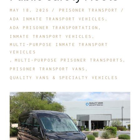
MAY 18, 2026
PRISONER TRANSPORT
ADA INMATE TRANSPORT VEHICLES
ADA PRISONER TRANSPORTATION
INMATE TRANSPORT VEHICLES
MULTI-PURPOSE INMATE TRANSPORT
VEHICLES
MULTI-PURPOSE PRISONER TRANSPORTS
PRISONER TRANSPORT VANS
QUALITY VANS & SPECIALTY VEHICLES