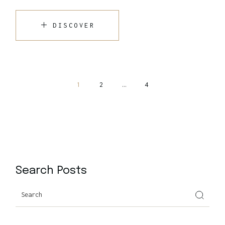
DISCOVER
1
2
…
4
Search Posts