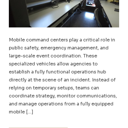
Mobile command centers play a critical role in
public safety, emergency management, and
large-scale event coordination. These
specialized vehicles allow agencies to
establish a fully functional operations hub
directly at the scene of an incident. Instead of
relying on temporary setups, teams can
coordinate strategy, monitor communications,
and manage operations from a fully equipped
mobile […]