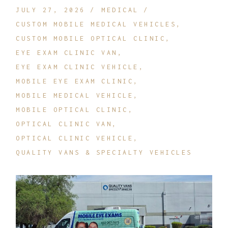
JULY 27, 2026
MEDICAL
CUSTOM MOBILE MEDICAL VEHICLES
CUSTOM MOBILE OPTICAL CLINIC
EYE EXAM CLINIC VAN
EYE EXAM CLINIC VEHICLE
MOBILE EYE EXAM CLINIC
MOBILE MEDICAL VEHICLE
MOBILE OPTICAL CLINIC
OPTICAL CLINIC VAN
OPTICAL CLINIC VEHICLE
QUALITY VANS & SPECIALTY VEHICLES