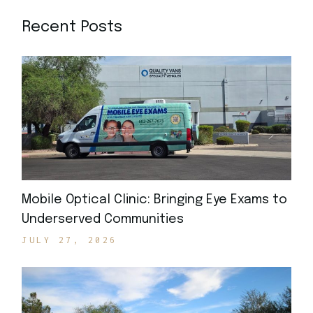
Recent Posts
Mobile Optical Clinic: Bringing Eye Exams to
Underserved Communities
JULY 27, 2026