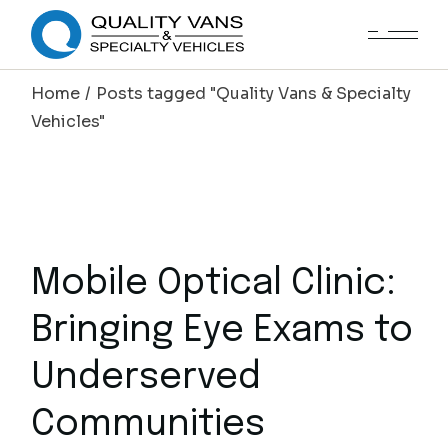
Home
Posts tagged "Quality Vans & Specialty
Vehicles"
Mobile Optical Clinic:
Bringing Eye Exams to
Underserved
Communities