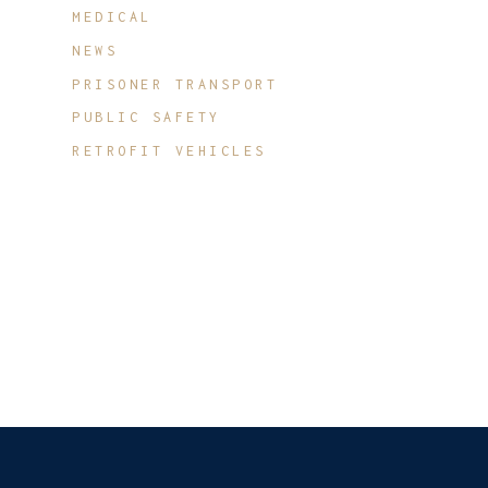
MEDICAL
NEWS
PRISONER TRANSPORT
PUBLIC SAFETY
RETROFIT VEHICLES