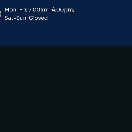
Mon-Fri: 7:00am-4:00pm;
Sat-Sun: Closed