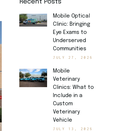
Recent Posts
Mobile Optical
Clinic: Bringing
Eye Exams to
Underserved
Communities
JULY 27, 2026
Mobile
Veterinary
Clinics: What to
Include in a
Custom
Veterinary
Vehicle
JULY 13, 2026