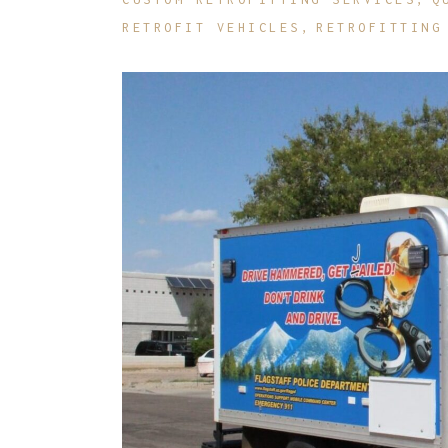
RETROFIT VEHICLES
RETROFITTING
R
O