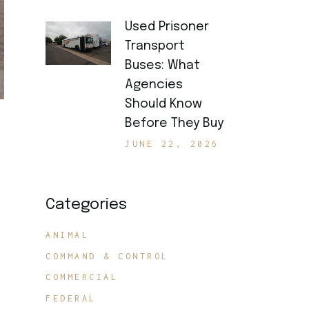
Used Prisoner
Transport
Buses: What
Agencies
Should Know
Before They Buy
JUNE 22, 2026
Categories
ANIMAL
COMMAND & CONTROL
COMMERCIAL
FEDERAL