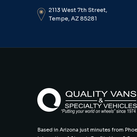
2113 West 7th Street,
Tempe, AZ 85281
Based in Arizona just minutes from Phoe