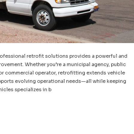
ofessional retrofit solutions provides a powerful and
rovement. Whether you’re a municipal agency, public
or commercial operator, retrofitting extends vehicle
upports evolving operational needs—all while keeping
icles specializes in b