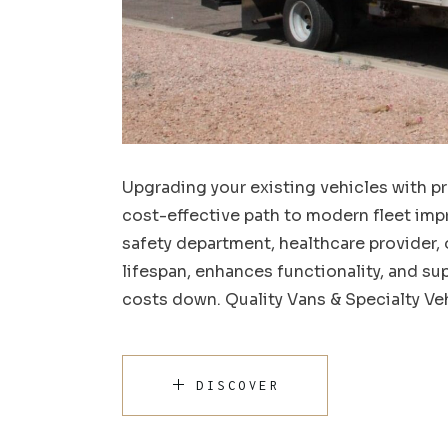
Upgrading your existing vehicles with pr
cost-effective path to modern fleet imp
safety department, healthcare provider, 
lifespan, enhances functionality, and s
costs down. Quality Vans & Specialty Veh
DISCOVER