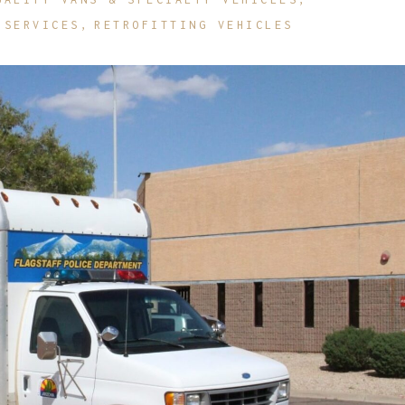
 SERVICES
RETROFITTING VEHICLES
etrofit Vehicles
Retrofit Trailers
ther
Other