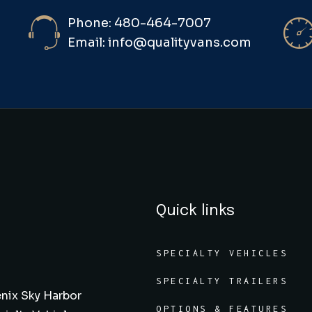
Phone: 480-464-7007
Email: info@qualityvans.com
Quick links
SPECIALTY VEHICLES
SPECIALTY TRAILERS
nix Sky Harbor
OPTIONS & FEATURES