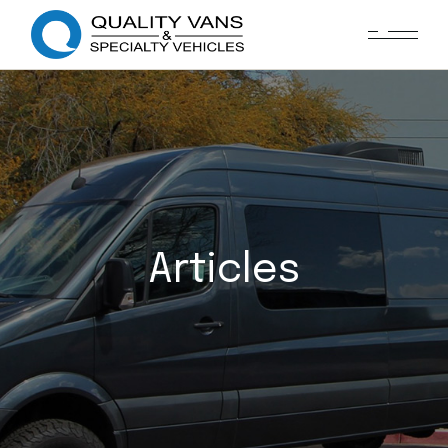
Articles