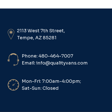
2113 West 7th Street,
Tempe, AZ 85281
Phone: 480-464-7007
Email: info@qualityvans.com
Mon-Fri: 7:00am-4:00pm;
Sat-Sun: Closed