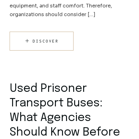
equipment, and staff comfort. Therefore,
organizations should consider […]
DISCOVER
Used Prisoner
Transport Buses:
What Agencies
Should Know Before