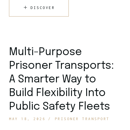
DISCOVER
Multi-Purpose
Prisoner Transports:
A Smarter Way to
Build Flexibility Into
Public Safety Fleets
MAY 18, 2026
PRISONER TRANSPORT