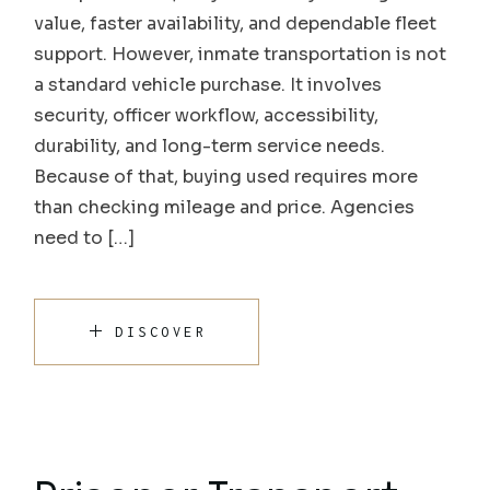
value, faster availability, and dependable fleet
support. However, inmate transportation is not
a standard vehicle purchase. It involves
security, officer workflow, accessibility,
durability, and long-term service needs.
Because of that, buying used requires more
than checking mileage and price. Agencies
need to […]
DISCOVER