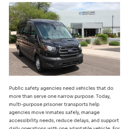
Public safety agencies need vehicles that do
more than serve one narrow purpose. Today,
multi-purpose prisoner transports help
agencies move inmates safely, manage
accessibility needs, reduce delays, and support
daily operations with one adaptable vehicle. For