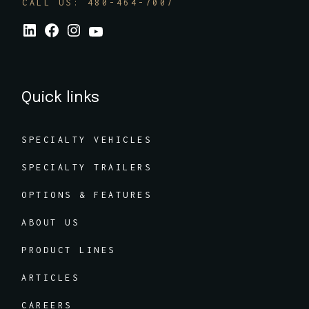
CALL US: 480-464-7007
Quick links
SPECIALTY VEHICLES
SPECIALTY TRAILERS
OPTIONS & FEATURES
ABOUT US
PRODUCT LINES
ARTICLES
CAREERS