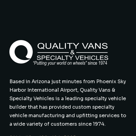
Based in Arizona just minutes from Phoenix Sky
Harbor International Airport, Quality Vans &
Specialty Vehicles is a leading specialty vehicle
builder that has provided custom specialty
vehicle manufacturing and upfitting services to
a wide variety of customers since 1974.