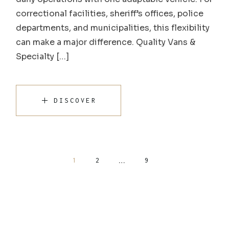
correctional facilities, sheriff’s offices, police
departments, and municipalities, this flexibility
can make a major difference. Quality Vans &
Specialty […]
DISCOVER
…
1
2
9