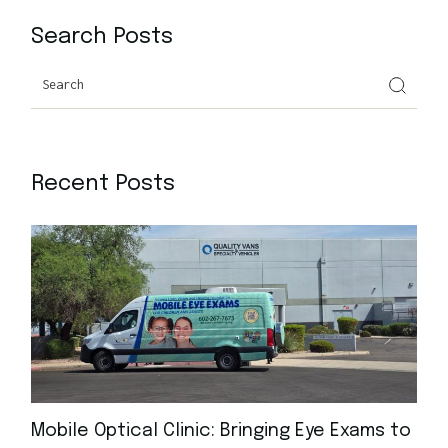
Search Posts
Recent Posts
Mobile Optical Clinic: Bringing Eye Exams to