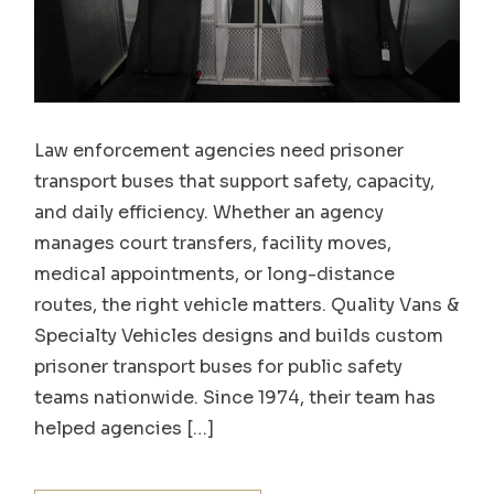
Law enforcement agencies need prisoner
transport buses that support safety, capacity,
and daily efficiency. Whether an agency
manages court transfers, facility moves,
medical appointments, or long-distance
routes, the right vehicle matters. Quality Vans &
Specialty Vehicles designs and builds custom
prisoner transport buses for public safety
teams nationwide. Since 1974, their team has
helped agencies […]