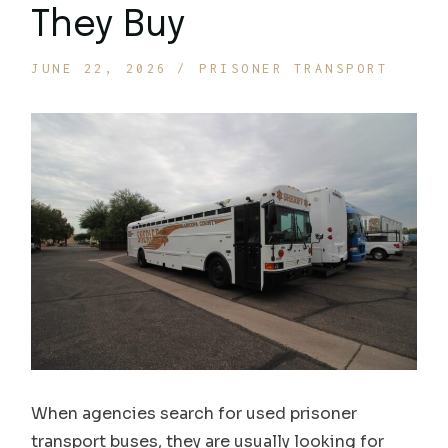
They Buy
JUNE 22, 2026
PRISONER TRANSPORT
When agencies search for used prisoner
transport buses, they are usually looking for