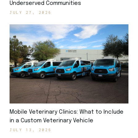
Underserved Communities
JULY 27, 2026
Mobile Veterinary Clinics: What to Include
in a Custom Veterinary Vehicle
JULY 13, 2026