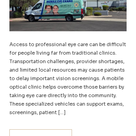
Access to professional eye care can be difficult
for people living far from traditional clinics.
Transportation challenges, provider shortages,
and limited local resources may cause patients
to delay important vision screenings. A mobile
optical clinic helps overcome those barriers by
taking eye care directly into the community.
These specialized vehicles can support exams,
screenings, patient […]