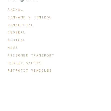
ANIMAL
COMMAND & CONTROL
COMMERCIAL
FEDERAL
MEDICAL
NEWS
PRISONER TRANSPORT
PUBLIC SAFETY
RETROFIT VEHICLES