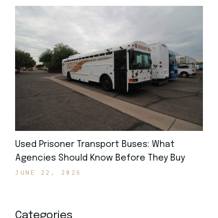
Used Prisoner Transport Buses: What
Agencies Should Know Before They Buy
JUNE 22, 2026
Categories