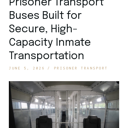
Prisoner Transport
Buses Built for
Secure, High-
Capacity Inmate
Transportation
JUNE 5, 2026
PRISONER TRANSPORT