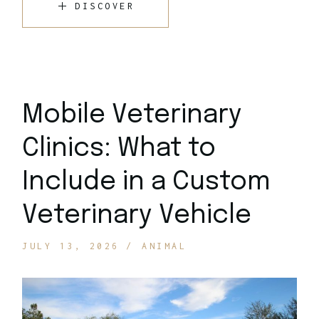
DISCOVER
Mobile Veterinary
Clinics: What to
Include in a Custom
Veterinary Vehicle
JULY 13, 2026
ANIMAL