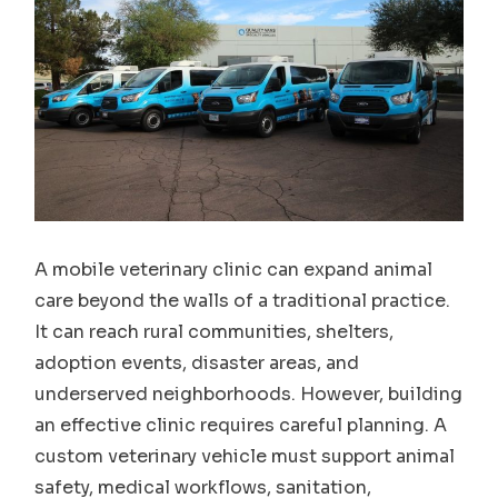
A mobile veterinary clinic can expand animal
care beyond the walls of a traditional practice.
It can reach rural communities, shelters,
adoption events, disaster areas, and
underserved neighborhoods. However, building
an effective clinic requires careful planning. A
custom veterinary vehicle must support animal
safety, medical workflows, sanitation,