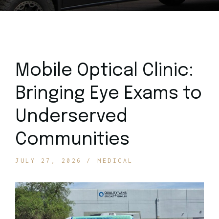
Mobile Optical Clinic:
Bringing Eye Exams to
Underserved
Communities
JULY 27, 2026
MEDICAL