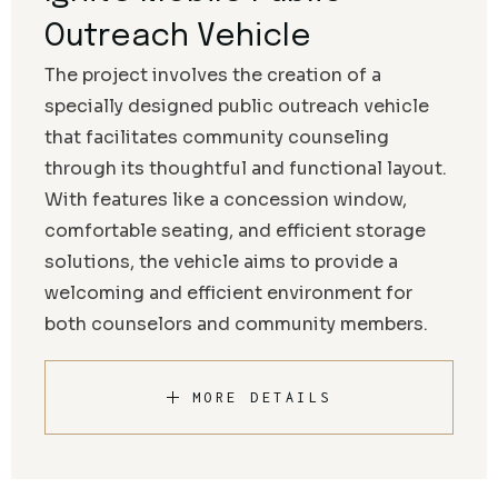
Outreach Vehicle
The project involves the creation of a
specially designed public outreach vehicle
that facilitates community counseling
through its thoughtful and functional layout.
With features like a concession window,
comfortable seating, and efficient storage
solutions, the vehicle aims to provide a
welcoming and efficient environment for
both counselors and community members.
MORE DETAILS