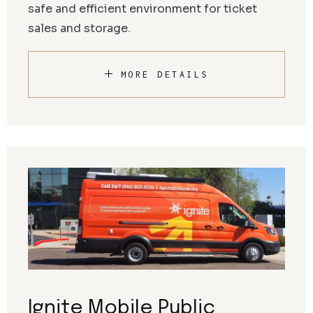
safe and efficient environment for ticket
sales and storage.
MORE DETAILS
Ignite Mobile Public