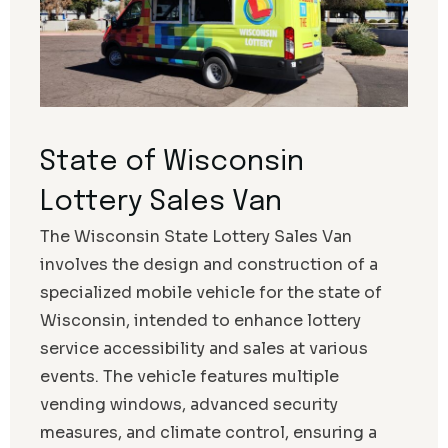
State of Wisconsin
Lottery Sales Van
The Wisconsin State Lottery Sales Van
involves the design and construction of a
specialized mobile vehicle for the state of
Wisconsin, intended to enhance lottery
service accessibility and sales at various
events. The vehicle features multiple
vending windows, advanced security
measures, and climate control, ensuring a