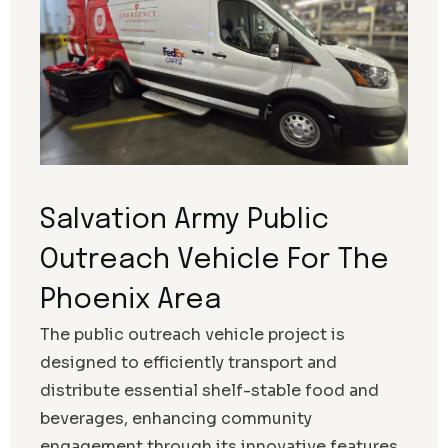
Salvation Army Public
Outreach Vehicle For The
Phoenix Area
The public outreach vehicle project is
designed to efficiently transport and
distribute essential shelf-stable food and
beverages, enhancing community
engagement through its innovative features