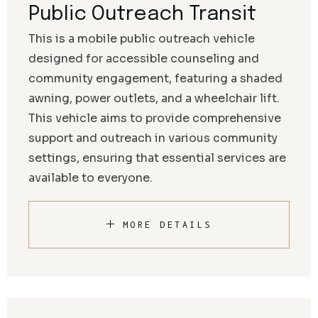
Public Outreach Transit
This is a mobile public outreach vehicle
designed for accessible counseling and
community engagement, featuring a shaded
awning, power outlets, and a wheelchair lift.
This vehicle aims to provide comprehensive
support and outreach in various community
settings, ensuring that essential services are
available to everyone.
MORE DETAILS