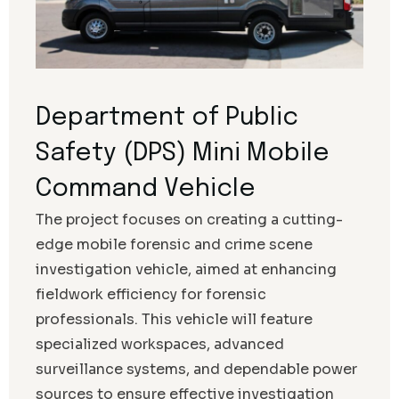
Department of Public
Safety (DPS) Mini Mobile
Command Vehicle
The project focuses on creating a cutting-
edge mobile forensic and crime scene
investigation vehicle, aimed at enhancing
fieldwork efficiency for forensic
professionals. This vehicle will feature
specialized workspaces, advanced
surveillance systems, and dependable power
sources to ensure effective investigation