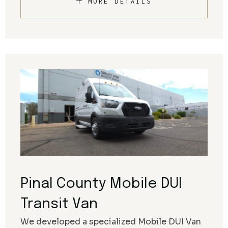
MORE DETAILS
Pinal County Mobile DUI
Transit Van
We developed a specialized Mobile DUI Van