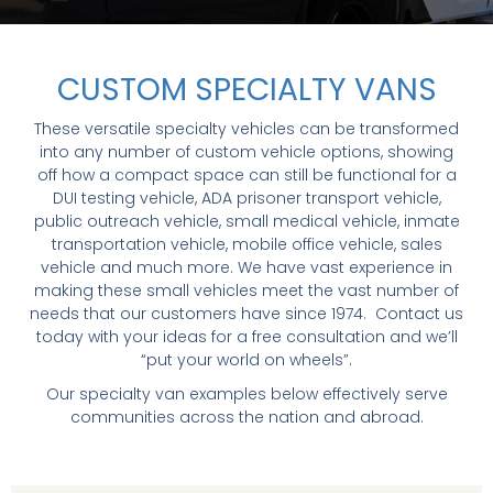
CUSTOM SPECIALTY VANS
These versatile specialty vehicles can be transformed
into any number of custom vehicle options, showing
off how a compact space can still be functional for a
DUI testing vehicle, ADA prisoner transport vehicle,
public outreach vehicle, small medical vehicle, inmate
transportation vehicle, mobile office vehicle, sales
vehicle and much more. We have vast experience in
making these small vehicles meet the vast number of
needs that our customers have since 1974. Contact us
today with your ideas for a free consultation and we’ll
“put your world on wheels”.
Our specialty van examples below effectively serve
communities across the nation and abroad.