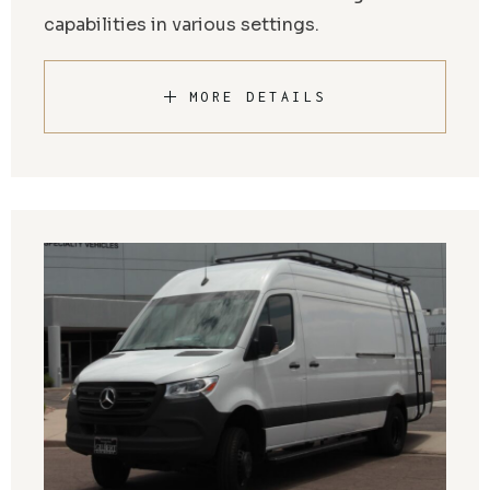
capabilities in various settings.
MORE DETAILS