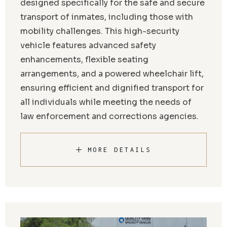
designed specifically for the safe and secure
transport of inmates, including those with
mobility challenges. This high-security
vehicle features advanced safety
enhancements, flexible seating
arrangements, and a powered wheelchair lift,
ensuring efficient and dignified transport for
all individuals while meeting the needs of
law enforcement and corrections agencies.
MORE DETAILS