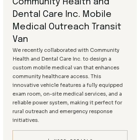
Community Health and
Dental Care Inc. Mobile
Medical Outreach Transit
Van
We recently collaborated with Community
Health and Dental Care Inc. to design a
custom mobile medical van that enhances
community healthcare access. This
innovative vehicle features a fully equipped
exam room, on-site medical services, and a
reliable power system, making it perfect for
rural outreach and emergency response
initiatives.