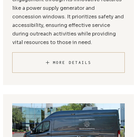
like a power supply generator and
concession windows. It prioritizes safety and
accessibility, ensuring effective service
during outreach activities while providing
vital resources to those in need.
MORE DETAILS