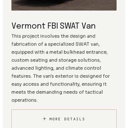
Vermont FBI SWAT Van
This project involves the design and
fabrication of a specialized SWAT van,
equipped with a metal bulkhead entrance,
custom seating and storage solutions,
advanced lighting, and climate control
features. The van's exterior is designed for
easy access and functionality, ensuring it
meets the demanding needs of tactical
operations.
MORE DETAILS