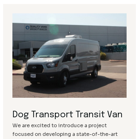
Dog Transport Transit Van
We are excited to introduce a project
focused on developing a state-of-the-art