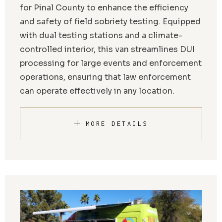
for Pinal County to enhance the efficiency
and safety of field sobriety testing. Equipped
with dual testing stations and a climate-
controlled interior, this van streamlines DUI
processing for large events and enforcement
operations, ensuring that law enforcement
can operate effectively in any location.
MORE DETAILS