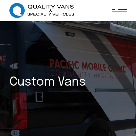
Custom Vans