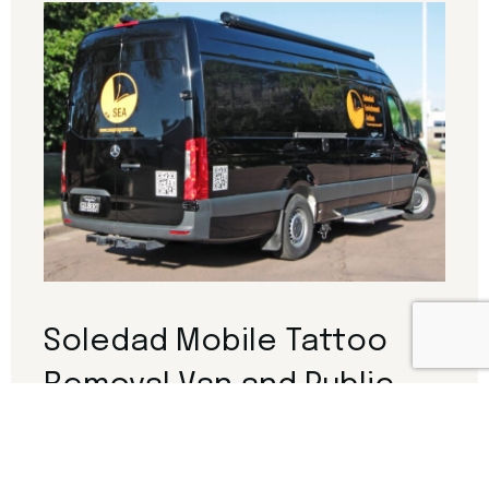
Soledad Mobile Tattoo
Removal Van and Public
Outreach Vehicle
This project involves the development of a