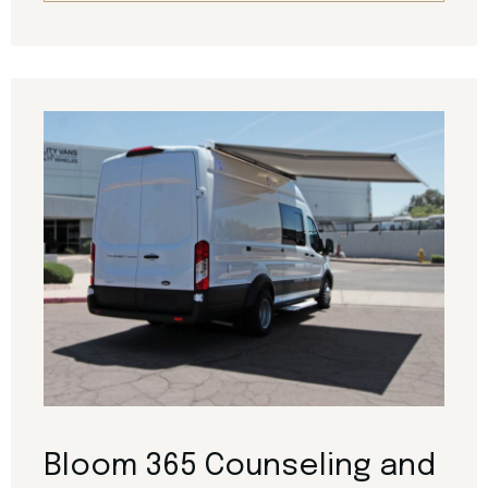
Bloom 365 Counseling and