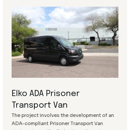
Elko ADA Prisoner
Transport Van
The project involves the development of an
ADA-compliant Prisoner Transport Van