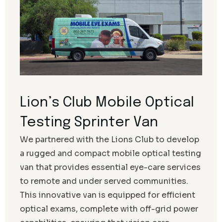
Lion’s Club Mobile Optical
Testing Sprinter Van
We partnered with the Lions Club to develop
a rugged and compact mobile optical testing
van that provides essential eye-care services
to remote and under served communities.
This innovative van is equipped for efficient
optical exams, complete with off-grid power