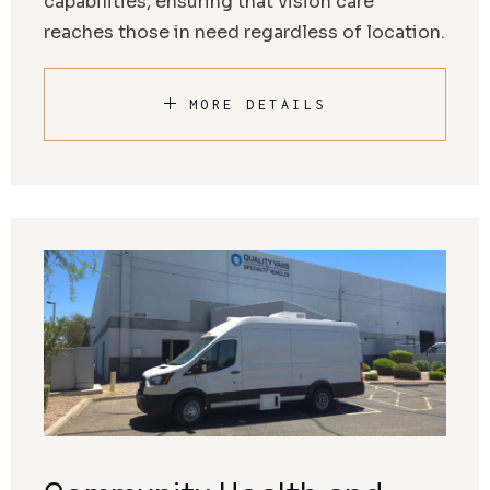
capabilities, ensuring that vision care
reaches those in need regardless of location.
MORE DETAILS