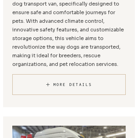
dog transport van, specifically designed to
ensure safe and comfortable journeys for
pets. With advanced climate control,
innovative safety features, and customizable
storage options, this vehicle aims to
revolutionize the way dogs are transported,
making it ideal for breeders, rescue
organizations, and pet relocation services.
MORE DETAILS