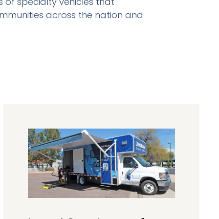
of specialty vehicles that
ommunities across the nation and