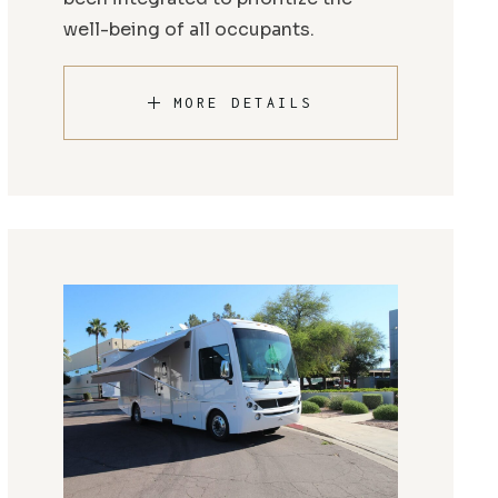
well-being of all occupants.
MORE DETAILS