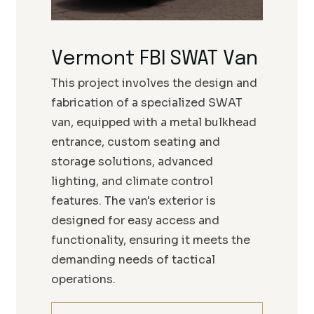
Vermont FBI SWAT Van
This project involves the design and
fabrication of a specialized SWAT
van, equipped with a metal bulkhead
entrance, custom seating and
storage solutions, advanced
lighting, and climate control
features. The van's exterior is
designed for easy access and
functionality, ensuring it meets the
demanding needs of tactical
operations.