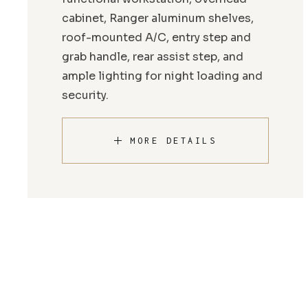
cabinet, Ranger aluminum shelves,
roof-mounted A/C, entry step and
grab handle, rear assist step, and
ample lighting for night loading and
security.
MORE DETAILS