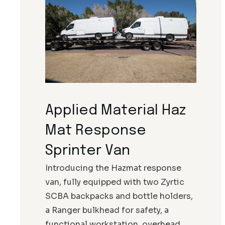
Applied Material Haz
Mat Response
Sprinter Van
Introducing the Hazmat response
van, fully equipped with two Zyrtic
SCBA backpacks and bottle holders,
a Ranger bulkhead for safety, a
functional workstation, overhead