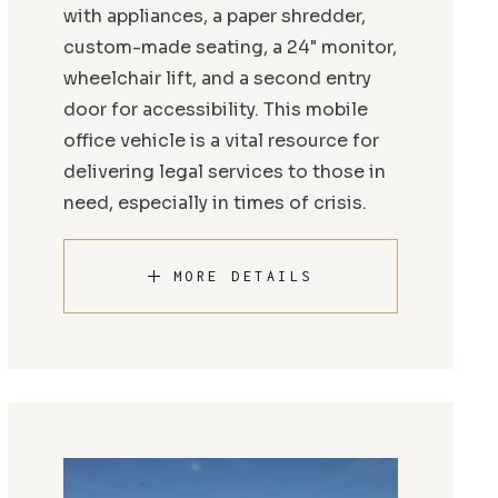
with appliances, a paper shredder,
custom-made seating, a 24" monitor,
wheelchair lift, and a second entry
door for accessibility. This mobile
office vehicle is a vital resource for
delivering legal services to those in
need, especially in times of crisis.
MORE DETAILS