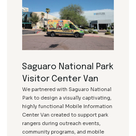
Saguaro National Park
Visitor Center Van
We partnered with Saguaro National
Park to design a visually captivating,
highly functional Mobile Information
Center Van created to support park
rangers during outreach events,
community programs, and mobile