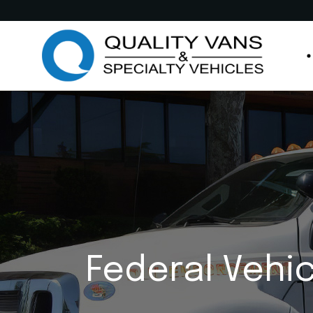
Medic
Publi
Comme
Feder
M
Munic
P
Custo
C
Custo
F
Anima
M
Retro
C
Federal Vehi
Other
C
A