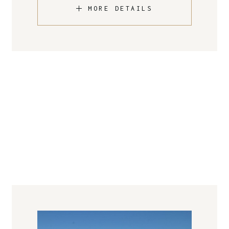
MORE DETAILS