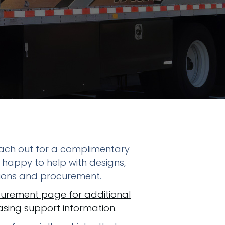
reach out for a complimentary
 happy to help with designs,
tions and procurement.
curement page for additional
ing support information.