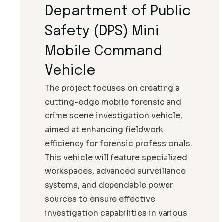
Department of Public
Safety (DPS) Mini
Mobile Command
Vehicle
The project focuses on creating a
cutting-edge mobile forensic and
crime scene investigation vehicle,
aimed at enhancing fieldwork
efficiency for forensic professionals.
This vehicle will feature specialized
workspaces, advanced surveillance
systems, and dependable power
sources to ensure effective
investigation capabilities in various