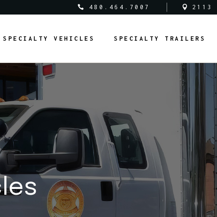
480.464.7007
2113
al Vehicles
Medical Trailers
SPECIALTY VEHICLES
SPECIALTY TRAILERS
c Safety Vehicles
Commercial Trailers
rcial Vehicles
Recreational Trailers
al Vehicles
Public Service Trailers
edical Vehicles
Medical Trailers
ipal Vehicles
Municipal Trailers
ublic Safety Vehicles
Commercial Trailers
m Vans
Public Safety Trailers
ommercial Vehicles
Recreational Trailers
m Coaches
Federal Trailers
ederal Vehicles
Public Service Trailers
l Vehicles
Animal Trailers
unicipal Vehicles
Municipal Trailers
fit Vehicles
Retrofit Trailers
ustom Vans
Public Safety Trailers
cles
Other
ustom Coaches
Federal Trailers
nimal Vehicles
Animal Trailers