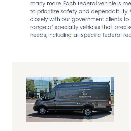
many more. Each federal vehicle is me
to prioritize safety and dependability
closely with our government clients to 
range of specialty vehicles that precise
needs, including all specific federal r