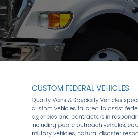
R
O
CUSTOM FEDERAL VEHICLES
Quality Vans & Specialty Vehicles speci
custom vehicles tailored to assist fed
agencies and contractors in respondin
including public outreach vehicles, edu
military vehicles, natural disaster res