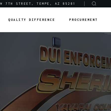
 W 7TH STREET, TEMPE, AZ 85281
Sole-Source Provider Info
Options & Features
QUALITY DIFFERENCE
PROCUREMENT
About Us
Product Lines
Articles
Sole-Source Provider Info
Options & Features
Careers
About Us
Product Lines
Articles
Careers