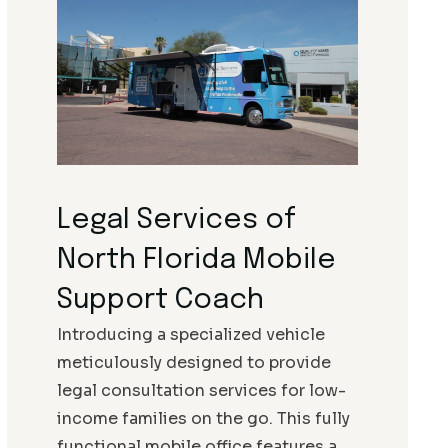
Legal Services of
North Florida Mobile
Support Coach
Introducing a specialized vehicle
meticulously designed to provide
legal consultation services for low-
income families on the go. This fully
functional mobile office features a