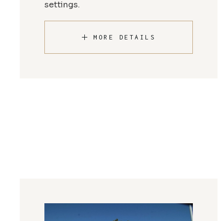
settings.
MORE DETAILS