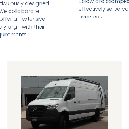
Below are examples 
ticulously designed
effectively serve c
. We collaborate
overseas.
offer an extensive
ly align with their
equirements.