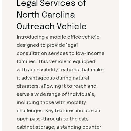
Legal Services of
North Carolina
Outreach Vehicle
Introducing a mobile office vehicle
designed to provide legal
consultation services to low-income
families. This vehicle is equipped
with accessibility features that make
it advantageous during natural
disasters, allowing it to reach and
serve a wide range of individuals,
including those with mobility
challenges. Key features include an
open pass-through to the cab,
cabinet storage, a standing counter