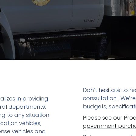
etrofit Vehicles
Retrofit Trailers
ther
Other
Don’t hesitate to 
consultation. We’re
alizes in providing
budgets, specifica
eral departments,
g to any situation
Please see our Pro
cation vehicles,
government purchas
ponse vehicles and