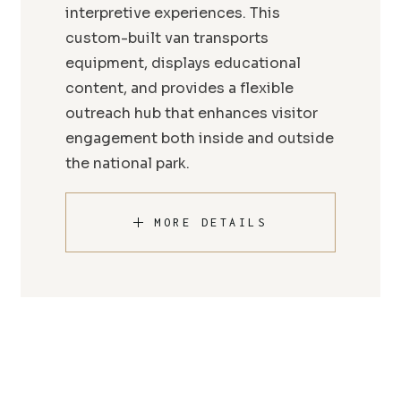
interpretive experiences. This
custom-built van transports
equipment, displays educational
content, and provides a flexible
outreach hub that enhances visitor
engagement both inside and outside
the national park.
MORE DETAILS