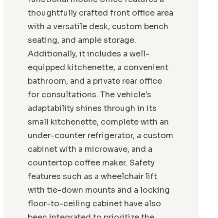
thoughtfully crafted front office area
with a versatile desk, custom bench
seating, and ample storage.
Additionally, it includes a well-
equipped kitchenette, a convenient
bathroom, and a private rear office
for consultations. The vehicle's
adaptability shines through in its
small kitchenette, complete with an
under-counter refrigerator, a custom
cabinet with a microwave, and a
countertop coffee maker. Safety
features such as a wheelchair lift
with tie-down mounts and a locking
floor-to-ceiling cabinet have also
been integrated to prioritize the