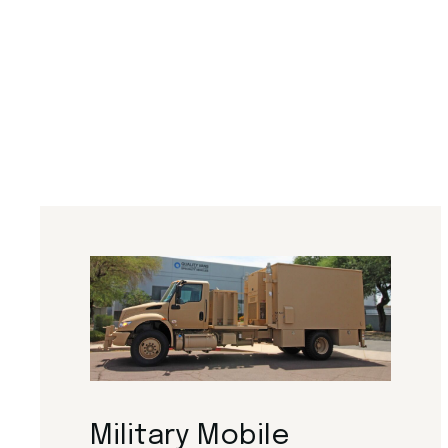
Military Mobile