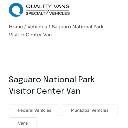
Home
Vehicles
Saguaro National Park
Visitor Center Van
Saguaro National Park
Visitor Center Van
Federal Vehicles
Municipal Vehicles
Vans