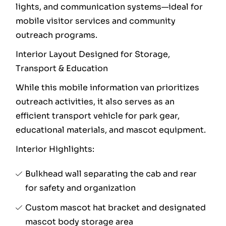
lights, and communication systems—ideal for
mobile visitor services and community
outreach programs.
Interior Layout Designed for Storage,
Transport & Education
While this mobile information van prioritizes
outreach activities, it also serves as an
efficient transport vehicle for park gear,
educational materials, and mascot equipment.
Interior Highlights:
Bulkhead wall separating the cab and rear
for safety and organization
Custom mascot hat bracket and designated
mascot body storage area