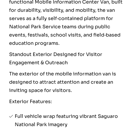
functional Mobile Information Center Van, built
for durability, visibility, and mobility, the van
serves as a fully self‑contained platform for
National Park Service teams during public
events, festivals, school visits, and field‑based
education programs.
Standout Exterior Designed for Visitor
Engagement & Outreach
The exterior of the mobile information van is
designed to attract attention and create an
inviting space for visitors.
Exterior Features:
Full vehicle wrap featuring vibrant Saguaro
National Park imagery