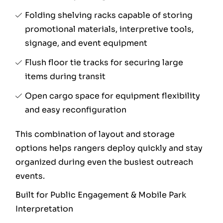
Folding shelving racks capable of storing
promotional materials, interpretive tools,
signage, and event equipment
Flush floor tie tracks for securing large
items during transit
Open cargo space for equipment flexibility
and easy reconfiguration
This combination of layout and storage
options helps rangers deploy quickly and stay
organized during even the busiest outreach
events.
Built for Public Engagement & Mobile Park
Interpretation