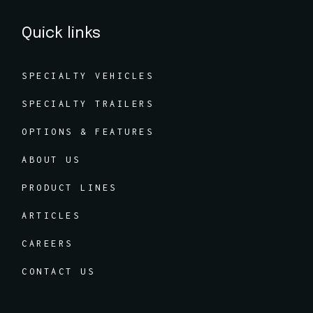
Quick links
SPECIALTY VEHICLES
SPECIALTY TRAILERS
OPTIONS & FEATURES
ABOUT US
PRODUCT LINES
ARTICLES
CAREERS
CONTACT US