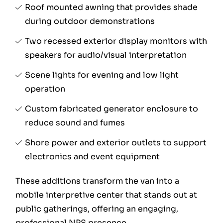
Roof mounted awning that provides shade
during outdoor demonstrations
Two recessed exterior display monitors with
speakers for audio/visual interpretation
Scene lights for evening and low light
operation
Custom fabricated generator enclosure to
reduce sound and fumes
Shore power and exterior outlets to support
electronics and event equipment
These additions transform the van into a
mobile interpretive center that stands out at
public gatherings, offering an engaging,
professional NPS presence.