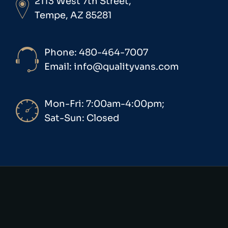
2113 West 7th Street,
Tempe, AZ 85281
Phone: 480-464-7007
Email: info@qualityvans.com
Mon-Fri: 7:00am-4:00pm;
Sat-Sun: Closed