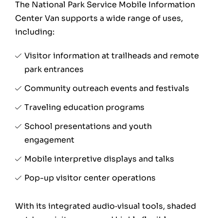
The National Park Service Mobile Information
Center Van supports a wide range of uses,
including:
Visitor information at trailheads and remote
park entrances
Community outreach events and festivals
Traveling education programs
School presentations and youth
engagement
Mobile interpretive displays and talks
Pop-up visitor center operations
With its integrated audio‑visual tools, shaded