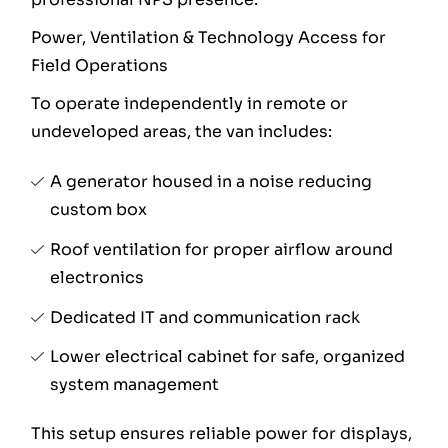
Power, Ventilation & Technology Access for
Field Operations
To operate independently in remote or
undeveloped areas, the van includes:
A generator housed in a noise reducing
custom box
Roof ventilation for proper airflow around
electronics
Dedicated IT and communication rack
Lower electrical cabinet for safe, organized
system management
This setup ensures reliable power for displays,