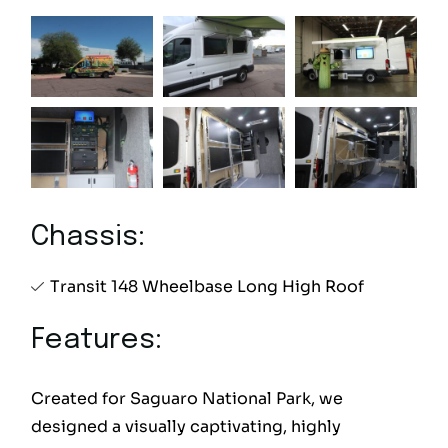
Chassis:
Transit 148 Wheelbase Long High Roof
Features:
Created for Saguaro National Park, we
designed a visually captivating, highly