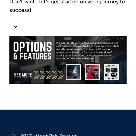
Don’t wait—let’s get started on your journey to
success!