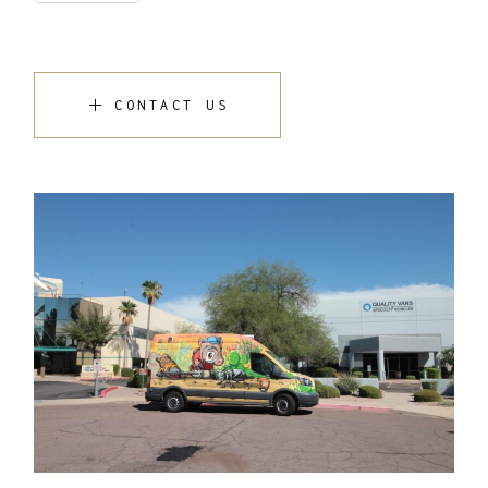
CONTACT US