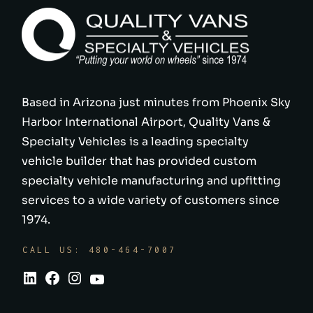
Based in Arizona just minutes from Phoenix Sky
Harbor International Airport, Quality Vans &
Specialty Vehicles is a leading specialty
vehicle builder that has provided custom
specialty vehicle manufacturing and upfitting
services to a wide variety of customers since
1974.
CALL US: 480-464-7007