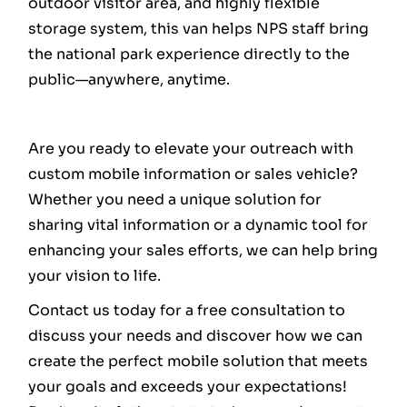
outdoor visitor area, and highly flexible
storage system, this van helps NPS staff bring
the national park experience directly to the
public—anywhere, anytime.
Are you ready to elevate your outreach with
custom mobile information or sales vehicle?
Whether you need a unique solution for
sharing vital information or a dynamic tool for
enhancing your sales efforts, we can help bring
your vision to life.
Contact us today for a free consultation to
discuss your needs and discover how we can
create the perfect mobile solution that meets
your goals and exceeds your expectations!