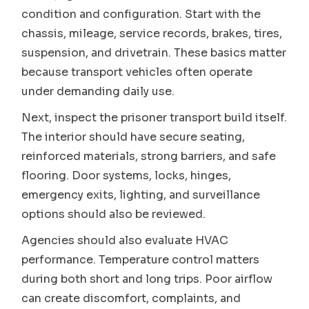
condition and configuration. Start with the
chassis, mileage, service records, brakes, tires,
suspension, and drivetrain. These basics matter
because transport vehicles often operate
under demanding daily use.
Next, inspect the prisoner transport build itself.
The interior should have secure seating,
reinforced materials, strong barriers, and safe
flooring. Door systems, locks, hinges,
emergency exits, lighting, and surveillance
options should also be reviewed.
Agencies should also evaluate HVAC
performance. Temperature control matters
during both short and long trips. Poor airflow
can create discomfort, complaints, and