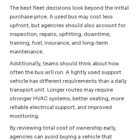
The best fleet decisions look beyond the initial
purchase price. A used bus may cost less
upfront, but agencies should also account for
inspection, repairs, upfitting, downtime,
training, fuel, insurance, and long-term
maintenance.
Additionally, teams should think about how
often the bus will run. A lightly used support
vehicle has different requirements than a daily
transport unit. Longer routes may require
stronger HVAC systems, better seating, more
reliable electrical support, and improved
monitoring.
By reviewing total cost of ownership early,
agencies can avoid buying a vehicle that