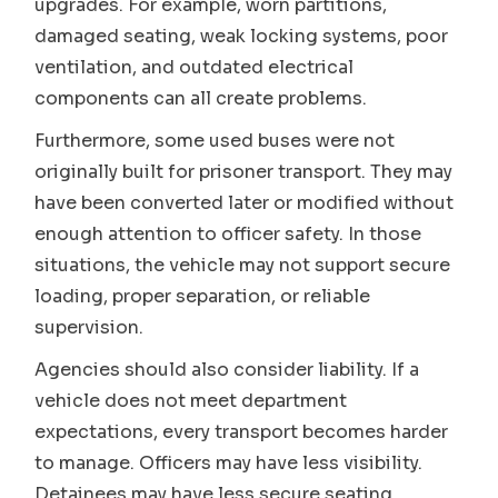
upgrades. For example, worn partitions,
damaged seating, weak locking systems, poor
ventilation, and outdated electrical
components can all create problems.
Furthermore, some used buses were not
originally built for prisoner transport. They may
have been converted later or modified without
enough attention to officer safety. In those
situations, the vehicle may not support secure
loading, proper separation, or reliable
supervision.
Agencies should also consider liability. If a
vehicle does not meet department
expectations, every transport becomes harder
to manage. Officers may have less visibility.
Detainees may have less secure seating.