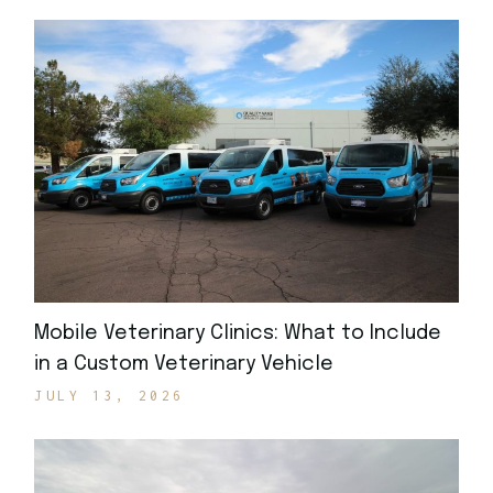
Mobile Veterinary Clinics: What to Include
in a Custom Veterinary Vehicle
JULY 13, 2026