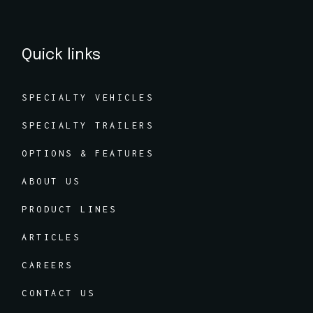
Quick links
SPECIALTY VEHICLES
SPECIALTY TRAILERS
OPTIONS & FEATURES
ABOUT US
PRODUCT LINES
ARTICLES
CAREERS
CONTACT US