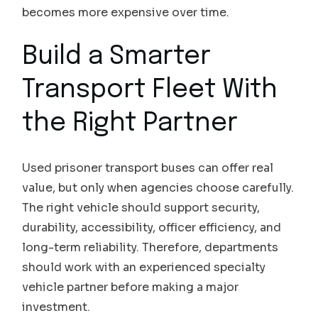
becomes more expensive over time.
Build a Smarter
Transport Fleet With
the Right Partner
Used prisoner transport buses can offer real
value, but only when agencies choose carefully.
The right vehicle should support security,
durability, accessibility, officer efficiency, and
long-term reliability. Therefore, departments
should work with an experienced specialty
vehicle partner before making a major
investment.