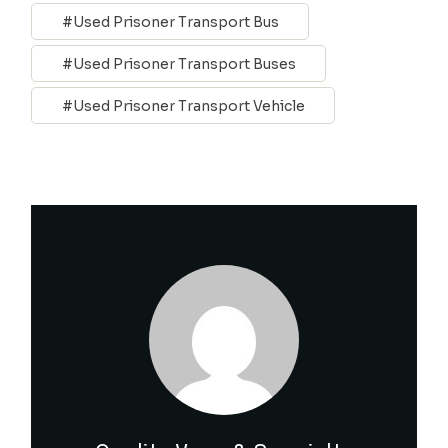
Used Prisoner Transport Bus
Used Prisoner Transport Buses
Used Prisoner Transport Vehicle