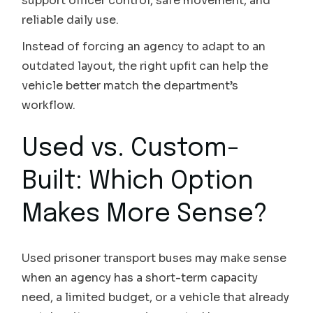
support officer control, safe movement, and
reliable daily use.
Instead of forcing an agency to adapt to an
outdated layout, the right upfit can help the
vehicle better match the department’s
workflow.
Used vs. Custom-
Built: Which Option
Makes More Sense?
Used prisoner transport buses may make sense
when an agency has a short-term capacity
need, a limited budget, or a vehicle that already