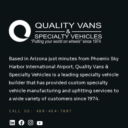
Based in Arizona just minutes from Phoenix Sky
Harbor International Airport, Quality Vans &
Specialty Vehicles is a leading specialty vehicle
builder that has provided custom specialty
vehicle manufacturing and upfitting services to
a wide variety of customers since 1974.
CALL US: 480-464-7007