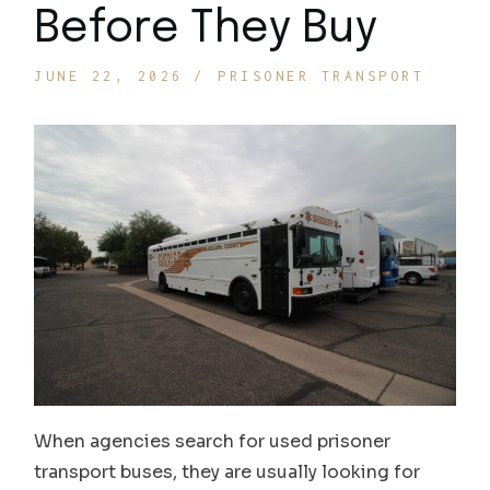
Before They Buy
JUNE 22, 2026
PRISONER TRANSPORT
When agencies search for used prisoner
transport buses, they are usually looking for