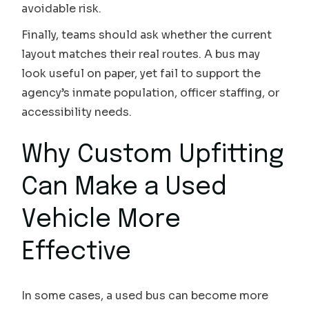
avoidable risk.
Finally, teams should ask whether the current
layout matches their real routes. A bus may
look useful on paper, yet fail to support the
agency’s inmate population, officer staffing, or
accessibility needs.
Why Custom Upfitting
Can Make a Used
Vehicle More
Effective
In some cases, a used bus can become more