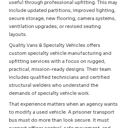
useful through professional upfitting. This may
include updated partitions, improved lighting,
secure storage, new flooring, camera systems,
ventilation upgrades, or revised seating
layouts.
Quality Vans & Specialty Vehicles offers
custom specialty vehicle manufacturing and
upfitting services with a focus on rugged,
practical, mission-ready designs. Their team
includes qualified technicians and certified
structural welders who understand the
demands of specialty vehicle work.
That experience matters when an agency wants
to modify a used vehicle. A prisoner transport
bus must do more than look secure. It must