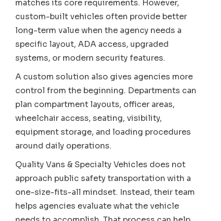
matches its core requirements. However,
custom-built vehicles often provide better
long-term value when the agency needs a
specific layout, ADA access, upgraded
systems, or modern security features.
A custom solution also gives agencies more
control from the beginning. Departments can
plan compartment layouts, officer areas,
wheelchair access, seating, visibility,
equipment storage, and loading procedures
around daily operations.
Quality Vans & Specialty Vehicles does not
approach public safety transportation with a
one-size-fits-all mindset. Instead, their team
helps agencies evaluate what the vehicle
needs to accomplish. That process can help