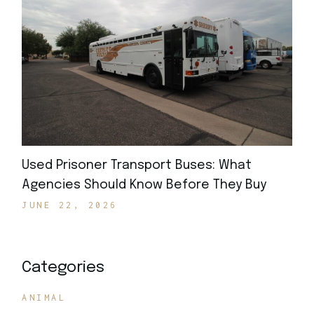
Used Prisoner Transport Buses: What
Agencies Should Know Before They Buy
JUNE 22, 2026
Categories
ANIMAL