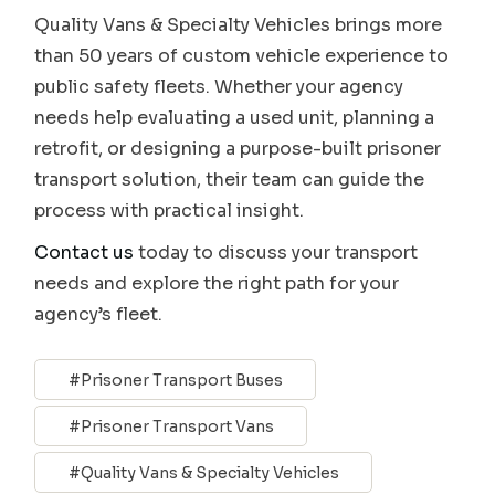
Quality Vans & Specialty Vehicles brings more
than 50 years of custom vehicle experience to
public safety fleets. Whether your agency
needs help evaluating a used unit, planning a
retrofit, or designing a purpose-built prisoner
transport solution, their team can guide the
process with practical insight.
Contact us
today to discuss your transport
needs and explore the right path for your
agency’s fleet.
Prisoner Transport Buses
Prisoner Transport Vans
Quality Vans & Specialty Vehicles