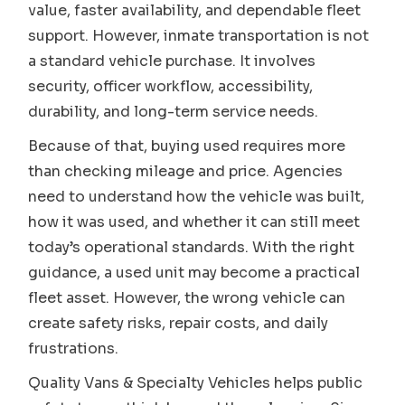
value, faster availability, and dependable fleet
support. However, inmate transportation is not
a standard vehicle purchase. It involves
security, officer workflow, accessibility,
durability, and long-term service needs.
Because of that, buying used requires more
than checking mileage and price. Agencies
need to understand how the vehicle was built,
how it was used, and whether it can still meet
today’s operational standards. With the right
guidance, a used unit may become a practical
fleet asset. However, the wrong vehicle can
create safety risks, repair costs, and daily
frustrations.
Quality Vans & Specialty Vehicles helps public