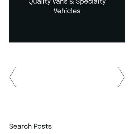
Quality Vans & Specialty
Vehicles
Search Posts