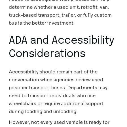
determine whether a used unit, retrofit, van,
truck-based transport, trailer, or fully custom
bus is the better investment.
ADA and Accessibility
Considerations
Accessibility should remain part of the
conversation when agencies review used
prisoner transport buses. Departments may
need to transport individuals who use
wheelchairs or require additional support
during loading and unloading.
However, not every used vehicle is ready for