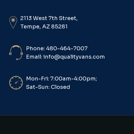
2113 West 7th Street,
Tempe, AZ 85281
Phone: 480-464-7007
Email: info@qualityvans.com
Mon-Fri: 7:00am-4:00pm;
Sat-Sun: Closed