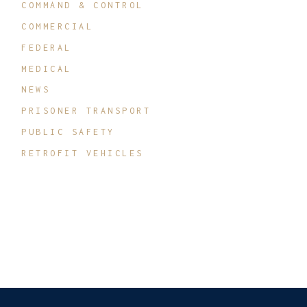
COMMAND & CONTROL
COMMERCIAL
FEDERAL
MEDICAL
NEWS
PRISONER TRANSPORT
PUBLIC SAFETY
RETROFIT VEHICLES