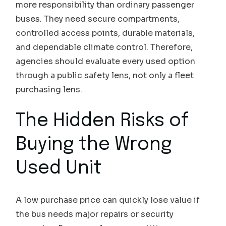
more responsibility than ordinary passenger
buses. They need secure compartments,
controlled access points, durable materials,
and dependable climate control. Therefore,
agencies should evaluate every used option
through a public safety lens, not only a fleet
purchasing lens.
The Hidden Risks of
Buying the Wrong
Used Unit
A low purchase price can quickly lose value if
the bus needs major repairs or security