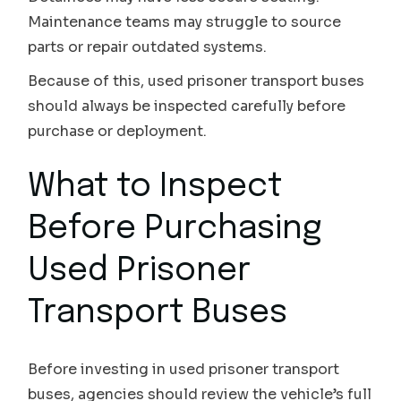
Maintenance teams may struggle to source
parts or repair outdated systems.
Because of this, used prisoner transport buses
should always be inspected carefully before
purchase or deployment.
What to Inspect
Before Purchasing
Used Prisoner
Transport Buses
Before investing in used prisoner transport
buses, agencies should review the vehicle’s full