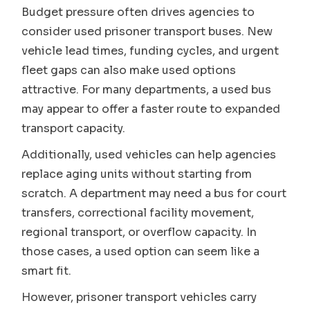
Budget pressure often drives agencies to
consider used prisoner transport buses. New
vehicle lead times, funding cycles, and urgent
fleet gaps can also make used options
attractive. For many departments, a used bus
may appear to offer a faster route to expanded
transport capacity.
Additionally, used vehicles can help agencies
replace aging units without starting from
scratch. A department may need a bus for court
transfers, correctional facility movement,
regional transport, or overflow capacity. In
those cases, a used option can seem like a
smart fit.
However, prisoner transport vehicles carry