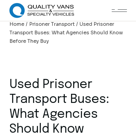
Home
Prisoner Transport
Used Prisoner
Transport Buses: What Agencies Should Know
Before They Buy
Used Prisoner
Transport Buses:
What Agencies
Should Know