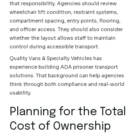
that responsibility. Agencies should review
wheelchair lift condition, restraint systems,
compartment spacing, entry points, flooring,
and officer access. They should also consider
whether the layout allows staff to maintain
control during accessible transport.
Quality Vans & Specialty Vehicles has
experience building ADA prisoner transport
solutions. That background can help agencies
think through both compliance and real-world
usability.
Planning for the Total
Cost of Ownership