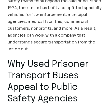
safety teams think beyond the sale price. Since
1974, their team has built and upfitted specialty
vehicles for law enforcement, municipal
agencies, medical facilities, commercial
customers, nonprofits, and more. As a result,
agencies can work with a company that
understands secure transportation from the
inside out.
Why Used Prisoner
Transport Buses
Appeal to Public
Safety Agencies