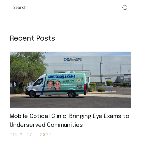
Recent Posts
Mobile Optical Clinic: Bringing Eye Exams to
Underserved Communities
JULY 27, 2026