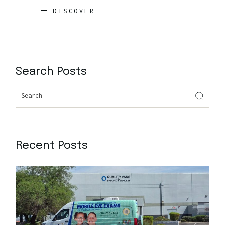
DISCOVER
Search Posts
Recent Posts