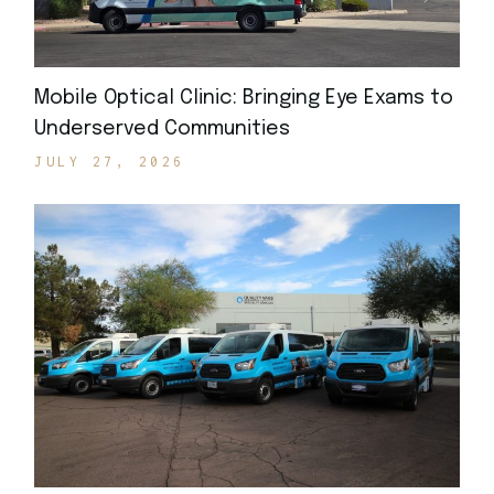
Mobile Optical Clinic: Bringing Eye Exams to
Underserved Communities
JULY 27, 2026