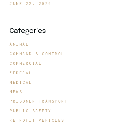
JUNE 22, 2026
Categories
ANIMAL
COMMAND & CONTROL
COMMERCIAL
FEDERAL
MEDICAL
NEWS
PRISONER TRANSPORT
PUBLIC SAFETY
RETROFIT VEHICLES