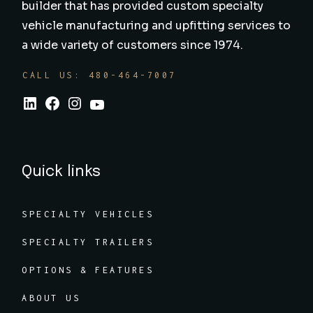
builder that has provided custom specialty
vehicle manufacturing and upfitting services to
a wide variety of customers since 1974.
CALL US: 480-464-7007
Quick links
SPECIALTY VEHICLES
SPECIALTY TRAILERS
OPTIONS & FEATURES
ABOUT US