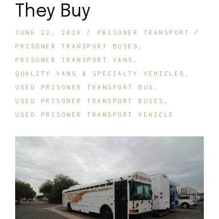
They Buy
JUNE 22, 2026
PRISONER TRANSPORT
PRISONER TRANSPORT BUSES
PRISONER TRANSPORT VANS
QUALITY VANS & SPECIALTY VEHICLES
USED PRISONER TRANSPORT BUS
USED PRISONER TRANSPORT BUSES
USED PRISONER TRANSPORT VEHICLE