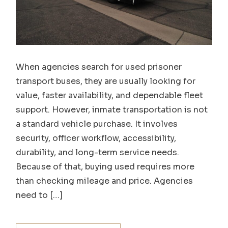
When agencies search for used prisoner
transport buses, they are usually looking for
value, faster availability, and dependable fleet
support. However, inmate transportation is not
a standard vehicle purchase. It involves
security, officer workflow, accessibility,
durability, and long-term service needs.
Because of that, buying used requires more
than checking mileage and price. Agencies
need to […]