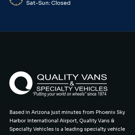
Sat-Sun: Closed
Based in Arizona just minutes from Phoenix Sky
Harbor International Airport, Quality Vans &
Specialty Vehicles is a leading specialty vehicle