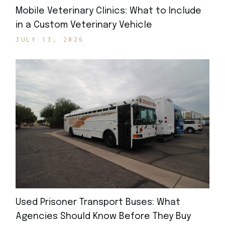
Mobile Veterinary Clinics: What to Include
in a Custom Veterinary Vehicle
JULY 13, 2026
Used Prisoner Transport Buses: What
Agencies Should Know Before They Buy