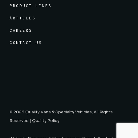
PRODUCT LINES
ARTICLES
CAREERS
CONTACT US
© 2026
Quality Vans & Specialty Vehicles
, All Rights
Reserved |
Quality Policy