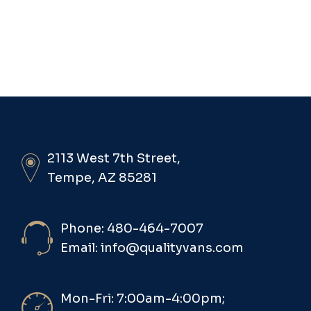
2113 West 7th Street,
Tempe, AZ 85281
Phone: 480-464-7007
Email: info@qualityvans.com
Mon-Fri: 7:00am-4:00pm;