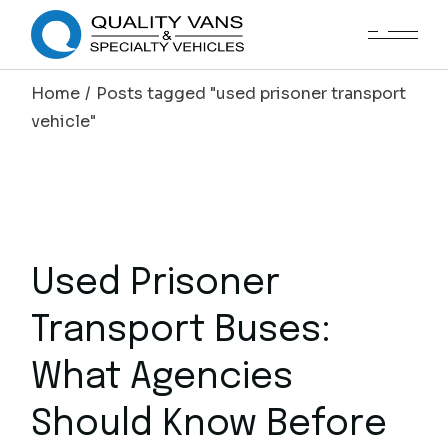
Home
Posts tagged "used prisoner transport
vehicle"
Used Prisoner
Transport Buses:
What Agencies
Should Know Before