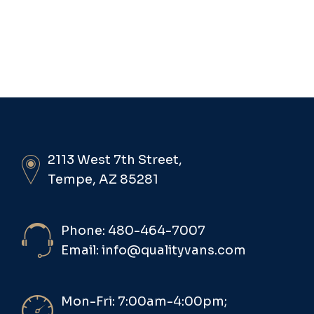
2113 West 7th Street,
Tempe, AZ 85281
Phone: 480-464-7007
Email: info@qualityvans.com
Mon-Fri: 7:00am-4:00pm;