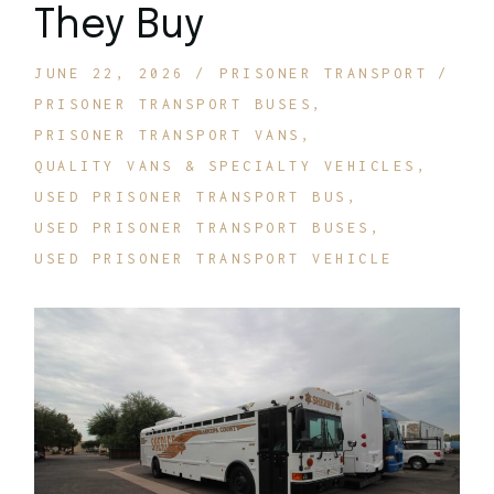
They Buy
JUNE 22, 2026
PRISONER TRANSPORT
PRISONER TRANSPORT BUSES
PRISONER TRANSPORT VANS
QUALITY VANS & SPECIALTY VEHICLES
USED PRISONER TRANSPORT BUS
USED PRISONER TRANSPORT BUSES
USED PRISONER TRANSPORT VEHICLE