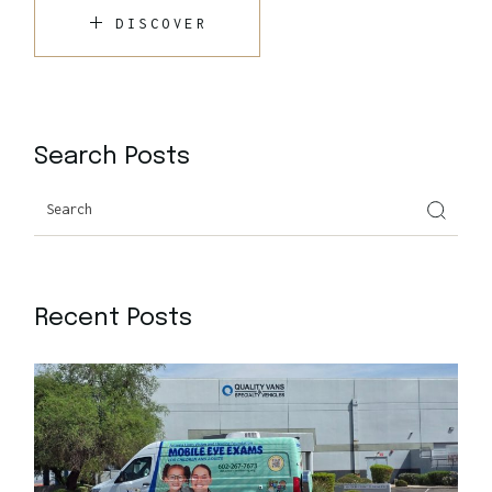
DISCOVER
Search Posts
Recent Posts