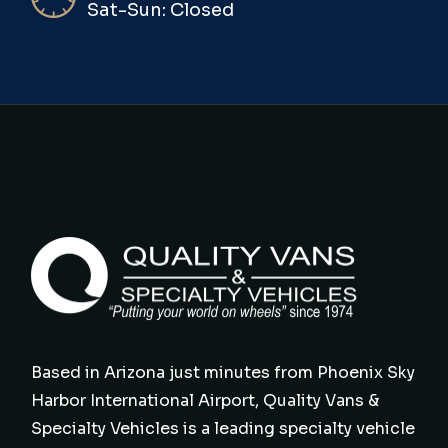
Sat-Sun: Closed
Based in Arizona just minutes from Phoenix Sky
Harbor International Airport, Quality Vans &
Specialty Vehicles is a leading specialty vehicle