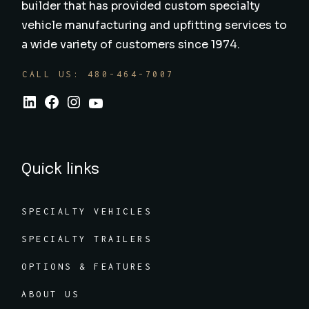
builder that has provided custom specialty
vehicle manufacturing and upfitting services to
a wide variety of customers since 1974.
CALL US: 480-464-7007
Quick links
SPECIALTY VEHICLES
SPECIALTY TRAILERS
OPTIONS & FEATURES
ABOUT US