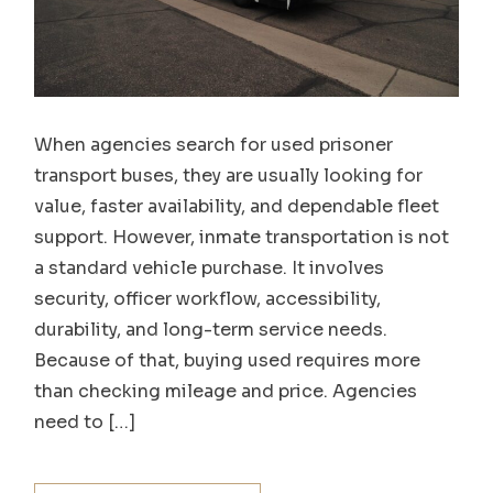
When agencies search for used prisoner
transport buses, they are usually looking for
value, faster availability, and dependable fleet
support. However, inmate transportation is not
a standard vehicle purchase. It involves
security, officer workflow, accessibility,
durability, and long-term service needs.
Because of that, buying used requires more
than checking mileage and price. Agencies
need to […]