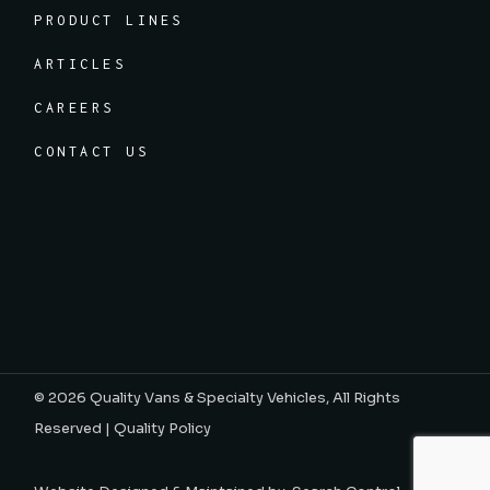
PRODUCT LINES
ARTICLES
CAREERS
CONTACT US
© 2026
Quality Vans & Specialty Vehicles
, All Rights
Reserved |
Quality Policy