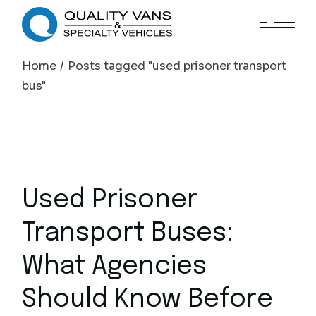
Home
Posts tagged "used prisoner transport
bus"
Used Prisoner
Transport Buses:
What Agencies
Should Know Before