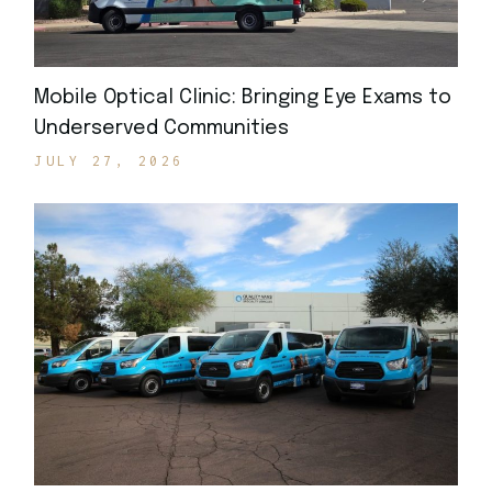
Mobile Optical Clinic: Bringing Eye Exams to
Underserved Communities
JULY 27, 2026