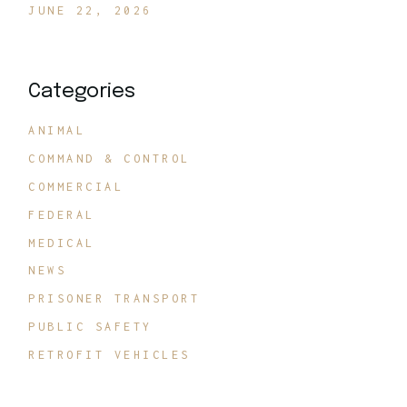
JUNE 22, 2026
Categories
ANIMAL
COMMAND & CONTROL
COMMERCIAL
FEDERAL
MEDICAL
NEWS
PRISONER TRANSPORT
PUBLIC SAFETY
RETROFIT VEHICLES