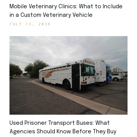
Mobile Veterinary Clinics: What to Include
in a Custom Veterinary Vehicle
JULY 13, 2026
Used Prisoner Transport Buses: What
Agencies Should Know Before They Buy