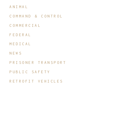
ANIMAL
COMMAND & CONTROL
COMMERCIAL
FEDERAL
MEDICAL
NEWS
PRISONER TRANSPORT
PUBLIC SAFETY
RETROFIT VEHICLES