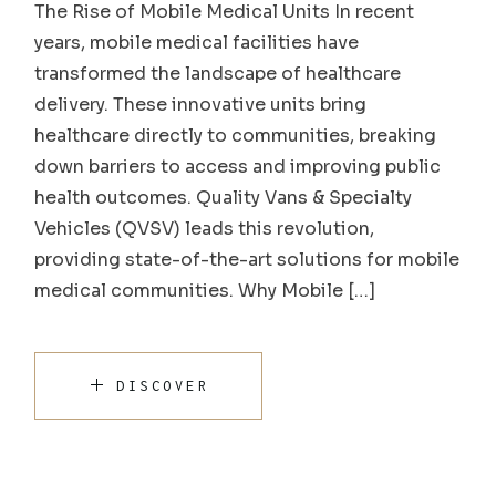
The Rise of Mobile Medical Units In recent
years, mobile medical facilities have
transformed the landscape of healthcare
delivery. These innovative units bring
healthcare directly to communities, breaking
down barriers to access and improving public
health outcomes. Quality Vans & Specialty
Vehicles (QVSV) leads this revolution,
providing state-of-the-art solutions for mobile
medical communities. Why Mobile […]
DISCOVER