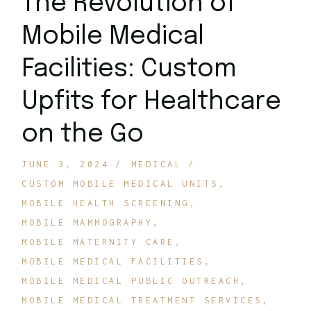
The Revolution of
Mobile Medical
Facilities: Custom
Upfits for Healthcare
on the Go
JUNE 3, 2024
MEDICAL
CUSTOM MOBILE MEDICAL UNITS
MOBILE HEALTH SCREENING
MOBILE MAMMOGRAPHY
MOBILE MATERNITY CARE
MOBILE MEDICAL FACILITIES
MOBILE MEDICAL PUBLIC OUTREACH
MOBILE MEDICAL TREATMENT SERVICES