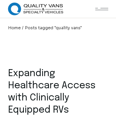
Home
Posts tagged "quality vans"
Expanding
Healthcare Access
with Clinically
Equipped RVs