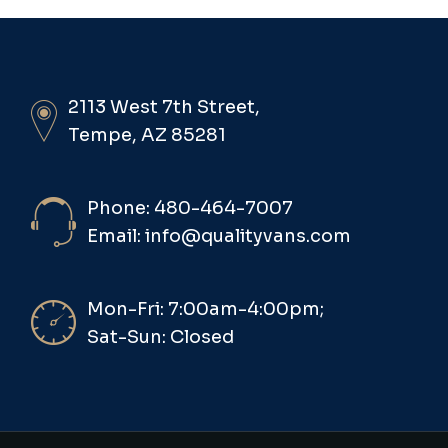
2113 West 7th Street,
Tempe, AZ 85281
Phone: 480-464-7007
Email: info@qualityvans.com
Mon-Fri: 7:00am-4:00pm;
Sat-Sun: Closed