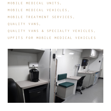
MOBILE MEDICAL UNITS
MOBILE MEDICAL VEHICLES
MOBILE TREATMENT SERVICES
QUALITY VANS
QUALITY VANS & SPECIALTY VEHICLES
UPFITS FOR MOBILE MEDICAL VEHICLES