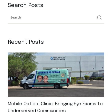
Search Posts
Recent Posts
Mobile Optical Clinic: Bringing Eye Exams to
Underserved Communities