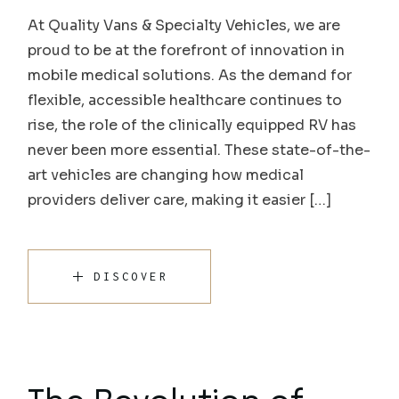
At Quality Vans & Specialty Vehicles, we are
proud to be at the forefront of innovation in
mobile medical solutions. As the demand for
flexible, accessible healthcare continues to
rise, the role of the clinically equipped RV has
never been more essential. These state-of-the-
art vehicles are changing how medical
providers deliver care, making it easier […]
DISCOVER