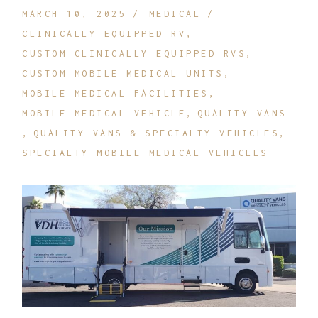
MARCH 10, 2025
MEDICAL
CLINICALLY EQUIPPED RV
CUSTOM CLINICALLY EQUIPPED RVS
CUSTOM MOBILE MEDICAL UNITS
MOBILE MEDICAL FACILITIES
MOBILE MEDICAL VEHICLE
QUALITY VANS
QUALITY VANS & SPECIALTY VEHICLES
SPECIALTY MOBILE MEDICAL VEHICLES