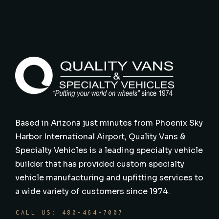
Based in Arizona just minutes from Phoenix Sky
Harbor International Airport, Quality Vans &
Specialty Vehicles is a leading specialty vehicle
builder that has provided custom specialty
vehicle manufacturing and upfitting services to
a wide variety of customers since 1974.
CALL US: 480-464-7007