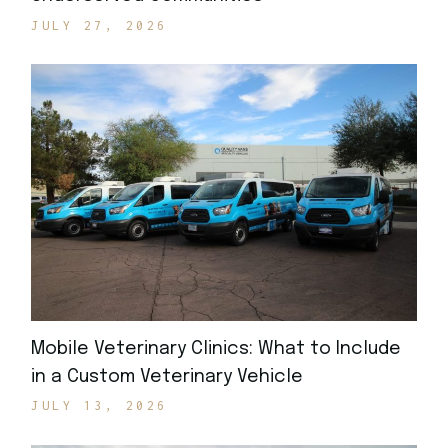
JULY 27, 2026
Mobile Veterinary Clinics: What to Include
in a Custom Veterinary Vehicle
JULY 13, 2026