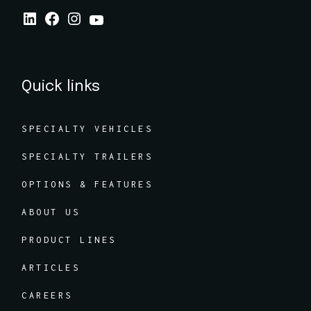
Quick links
SPECIALTY VEHICLES
SPECIALTY TRAILERS
OPTIONS & FEATURES
ABOUT US
PRODUCT LINES
ARTICLES
CAREERS