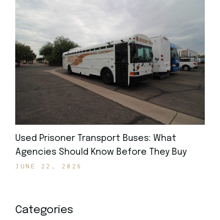
Used Prisoner Transport Buses: What
Agencies Should Know Before They Buy
JUNE 22, 2026
Categories