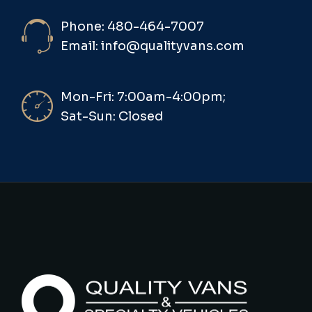
Phone: 480-464-7007
Email: info@qualityvans.com
Mon-Fri: 7:00am-4:00pm;
Sat-Sun: Closed