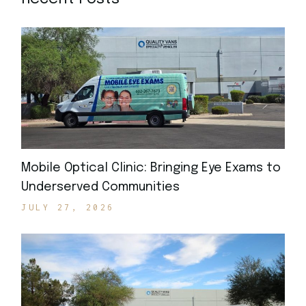
Mobile Optical Clinic: Bringing Eye Exams to
Underserved Communities
JULY 27, 2026