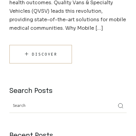
health outcomes. Quality Vans & Specialty
Vehicles (QVSV) leads this revolution,
providing state-of-the-art solutions for mobile
medical communities. Why Mobile […]
DISCOVER
Search Posts
Recent Posts