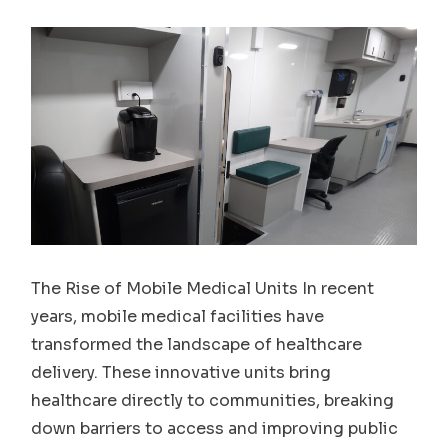
The Rise of Mobile Medical Units In recent
years, mobile medical facilities have
transformed the landscape of healthcare
delivery. These innovative units bring
healthcare directly to communities, breaking
down barriers to access and improving public