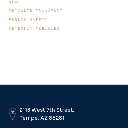
NEWS
PRISONER TRANSPORT
PUBLIC SAFETY
RETROFIT VEHICLES
2113 West 7th Street,
Tempe, AZ 85281