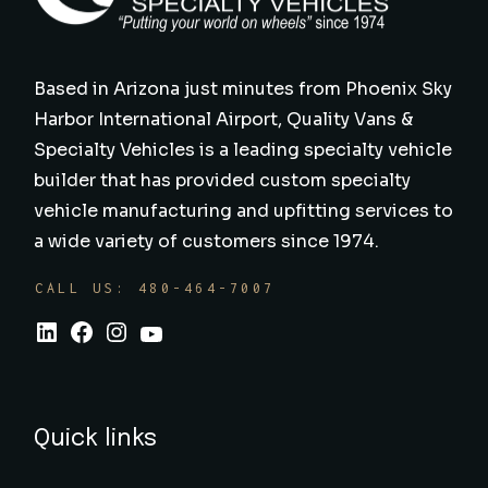
Based in Arizona just minutes from Phoenix Sky
Harbor International Airport, Quality Vans &
Specialty Vehicles is a leading specialty vehicle
builder that has provided custom specialty
vehicle manufacturing and upfitting services to
a wide variety of customers since 1974.
CALL US: 480-464-7007
Quick links