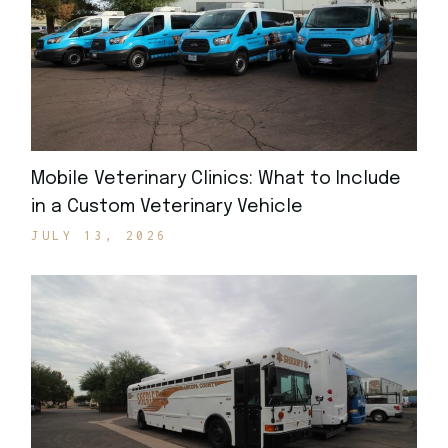
Mobile Veterinary Clinics: What to Include
in a Custom Veterinary Vehicle
JULY 13, 2026