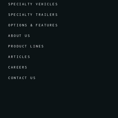
SPECIALTY VEHICLES
SPECIALTY TRAILERS
OPTIONS & FEATURES
ABOUT US
PRODUCT LINES
ARTICLES
CAREERS
CONTACT US