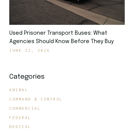
Used Prisoner Transport Buses: What
Agencies Should Know Before They Buy
JUNE 22, 2026
Categories
ANIMAL
COMMAND & CONTROL
COMMERCIAL
FEDERAL
MEDICAL