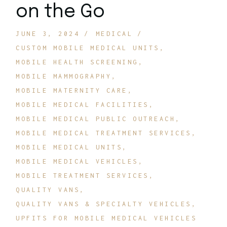
on the Go
JUNE 3, 2024
MEDICAL
CUSTOM MOBILE MEDICAL UNITS
MOBILE HEALTH SCREENING
MOBILE MAMMOGRAPHY
MOBILE MATERNITY CARE
MOBILE MEDICAL FACILITIES
MOBILE MEDICAL PUBLIC OUTREACH
MOBILE MEDICAL TREATMENT SERVICES
MOBILE MEDICAL UNITS
MOBILE MEDICAL VEHICLES
MOBILE TREATMENT SERVICES
QUALITY VANS
QUALITY VANS & SPECIALTY VEHICLES
UPFITS FOR MOBILE MEDICAL VEHICLES