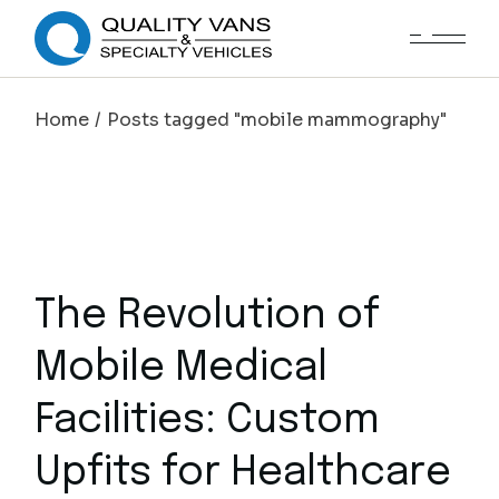
Home
Posts tagged "mobile mammography"
The Revolution of
Mobile Medical
Facilities: Custom
Upfits for Healthcare