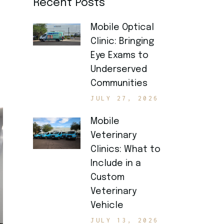
Recent Posts
Mobile Optical
Clinic: Bringing
Eye Exams to
Underserved
Communities
JULY 27, 2026
Mobile
Veterinary
Clinics: What to
Include in a
Custom
Veterinary
Vehicle
JULY 13, 2026