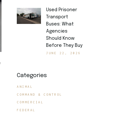
Used Prisoner
Transport
Buses: What
Agencies
Should Know
Before They Buy
JUNE 22, 2026
e
Categories
ANIMAL
COMMAND & CONTROL
COMMERCIAL
FEDERAL