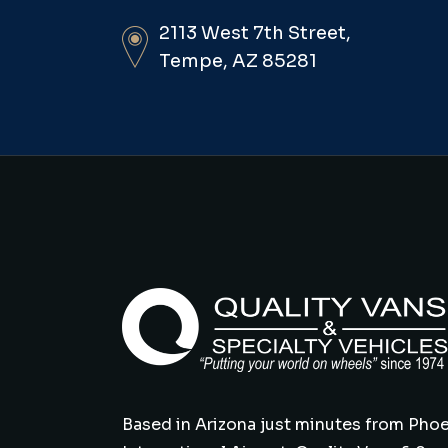
2113 West 7th Street,
Tempe, AZ 85281
Based in Arizona just minutes from Phoe