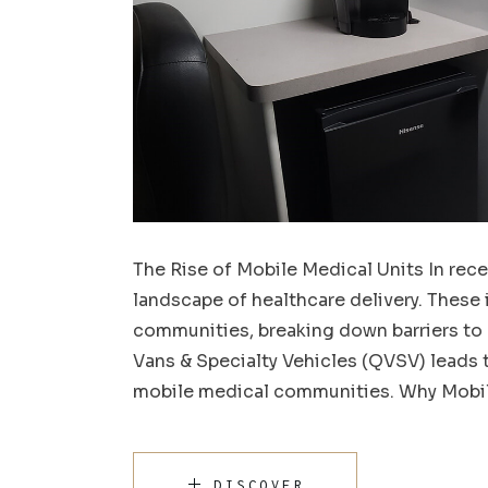
The Rise of Mobile Medical Units In rece
landscape of healthcare delivery. These 
communities, breaking down barriers to
Vans & Specialty Vehicles (QVSV) leads t
mobile medical communities. Why Mobil
DISCOVER