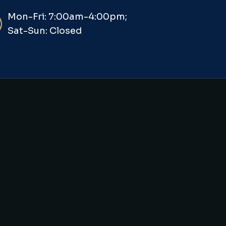
Mon-Fri: 7:00am-4:00pm;
Sat-Sun: Closed