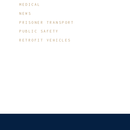
MEDICAL
NEWS
PRISONER TRANSPORT
PUBLIC SAFETY
RETROFIT VEHICLES