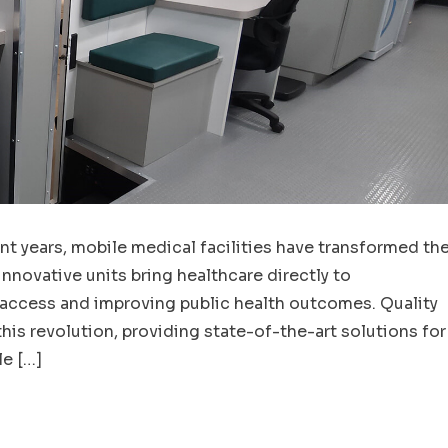
nt years, mobile medical facilities have transformed th
innovative units bring healthcare directly to
 access and improving public health outcomes. Quality
his revolution, providing state-of-the-art solutions for
e […]