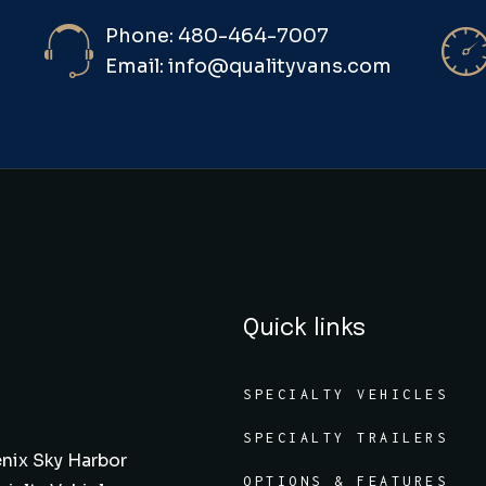
Phone: 480-464-7007
Email: info@qualityvans.com
Quick links
SPECIALTY VEHICLES
SPECIALTY TRAILERS
nix Sky Harbor
OPTIONS & FEATURES