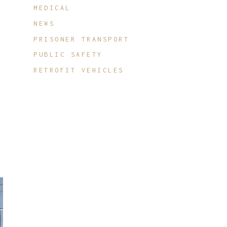
MEDICAL
NEWS
PRISONER TRANSPORT
PUBLIC SAFETY
RETROFIT VEHICLES