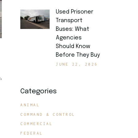
Used Prisoner
Transport
Buses: What
Agencies
Should Know
Before They Buy
JUNE 22, 2026
,
Categories
ANIMAL
COMMAND & CONTROL
COMMERCIAL
FEDERAL