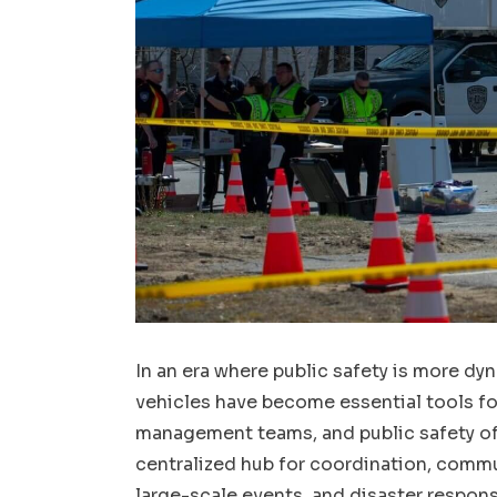
In an era where public safety is more 
vehicles have become essential tools fo
management teams, and public safety off
centralized hub for coordination, comm
large-scale events, and disaster respons