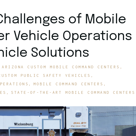
Challenges of Mobile
 Vehicle Operations
icle Solutions
ARIZONA CUSTOM MOBILE COMMAND CENTERS
CUSTOM PUBLIC SAFETY VEHICLES
PERATIONS
MOBILE COMMAND CENTERS
ES
STATE-OF-THE-ART MOBILE COMMAND CENTERS