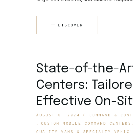
DISCOVER
State-of-the-A
Centers: Tailore
Effective On-S
AUGUST 6, 2024
COMMAND & CONT
CUSTOM MOBILE COMMAND CENTERS
QUALITY VANS & SPECIALTY VEHICL