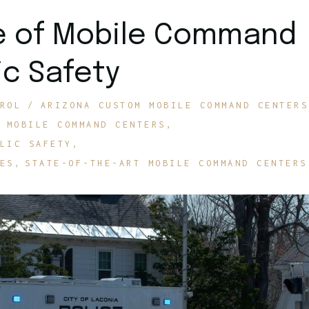
le of Mobile Command
ic Safety
ROL
ARIZONA CUSTOM MOBILE COMMAND CENTERS
MOBILE COMMAND CENTERS
LIC SAFETY
ES
STATE-OF-THE-ART MOBILE COMMAND CENTERS