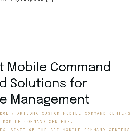
rt Mobile Command
d Solutions for
ite Management
ROL
ARIZONA CUSTOM MOBILE COMMAND CENTERS
MOBILE COMMAND CENTERS
ES
STATE-OF-THE-ART MOBILE COMMAND CENTERS