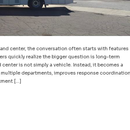
d center, the conversation often starts with features
s quickly realize the bigger question is long-term
enter is not simply a vehicle. Instead, it becomes a
s multiple departments, improves response coordination
tment […]