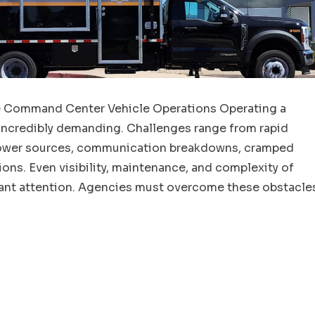
e Command Center Vehicle Operations Operating a
ncredibly demanding. Challenges range from rapid
 power sources, communication breakdowns, cramped
ons. Even visibility, maintenance, and complexity of
ant attention. Agencies must overcome these obstacle