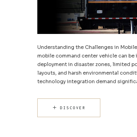
Understanding the Challenges in Mobil
mobile command center vehicle can be i
deployment in disaster zones, limited
layouts, and harsh environmental conditi
technology integration demand signific
DISCOVER