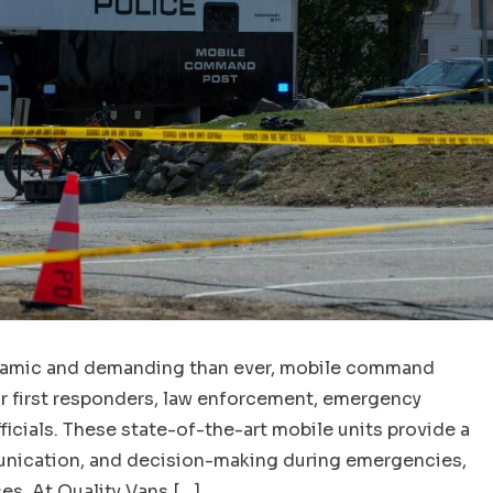
dynamic and demanding than ever, mobile command
r first responders, law enforcement, emergency
icials. These state-of-the-art mobile units provide a
unication, and decision-making during emergencies,
es. At Quality Vans […]