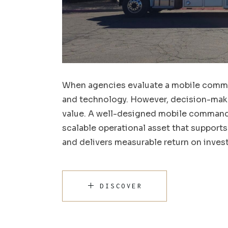
When agencies evaluate a mobile comman
and technology. However, decision-maker
value. A well-designed mobile command c
scalable operational asset that support
and delivers measurable return on inves
DISCOVER