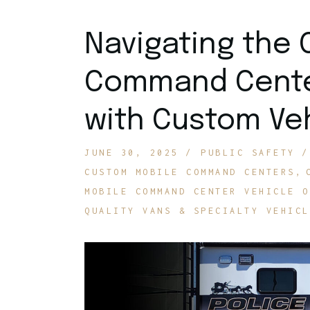
Navigating the 
Command Center
with Custom Veh
JUNE 30, 2025
PUBLIC SAFETY
CUSTOM MOBILE COMMAND CENTERS
MOBILE COMMAND CENTER VEHICLE O
QUALITY VANS & SPECIALTY VEHICL