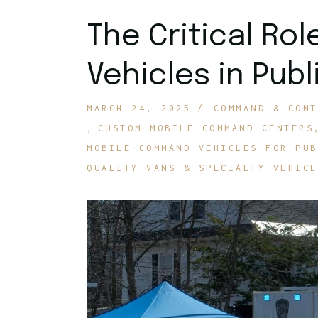
The Critical Ro
Vehicles in Publ
MARCH 24, 2025
COMMAND & CONT
CUSTOM MOBILE COMMAND CENTERS
MOBILE COMMAND VEHICLES FOR PUB
QUALITY VANS & SPECIALTY VEHICL