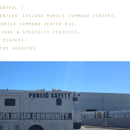
ONTROL
etrofit Vehicles
Retrofit Trailers
ENTERS
ARIZONA MOBILE COMMAND CENTERS
ther
Other
MOBILE COMMAND CENTER ROI
 VANS & SPECIALTY VEHICLES
 CENTERS
FOR AGENCIES