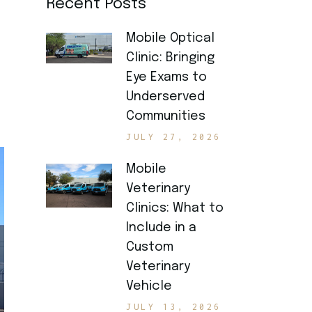
Recent Posts
Mobile Optical
Clinic: Bringing
Eye Exams to
Underserved
Communities
JULY 27, 2026
Mobile
Veterinary
Clinics: What to
Include in a
Custom
Veterinary
Vehicle
JULY 13, 2026