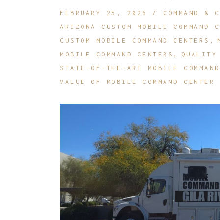
FEBRUARY 25, 2026
COMMAND & C
R
ARIZONA CUSTOM MOBILE COMMAND C
O
CUSTOM MOBILE COMMAND CENTERS
MOBILE COMMAND CENTERS
QUALITY
STATE-OF-THE-ART MOBILE COMMAND
VALUE OF MOBILE COMMAND CENTER 