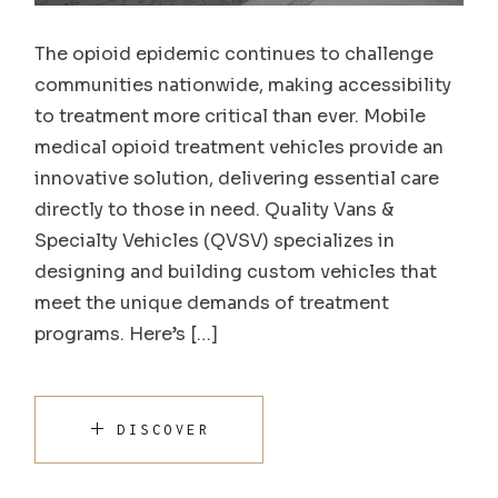
The opioid epidemic continues to challenge
communities nationwide, making accessibility
to treatment more critical than ever. Mobile
medical opioid treatment vehicles provide an
innovative solution, delivering essential care
directly to those in need. Quality Vans &
Specialty Vehicles (QVSV) specializes in
designing and building custom vehicles that
meet the unique demands of treatment
programs. Here’s […]
DISCOVER