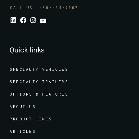
CALL US: 480-464-7007
Quick links
SPECIALTY VEHICLES
SPECIALTY TRAILERS
OPTIONS & FEATURES
ABOUT US
PRODUCT LINES
ARTICLES