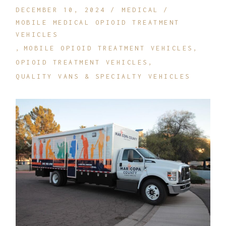
DECEMBER 10, 2024
MEDICAL
MOBILE MEDICAL OPIOID TREATMENT
VEHICLES
MOBILE OPIOID TREATMENT VEHICLES
OPIOID TREATMENT VEHICLES
QUALITY VANS & SPECIALTY VEHICLES