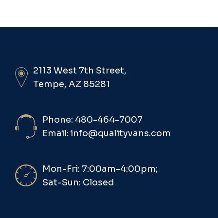
2113 West 7th Street,
Tempe, AZ 85281
Phone: 480-464-7007
Email: info@qualityvans.com
Mon-Fri: 7:00am-4:00pm;
Sat-Sun: Closed