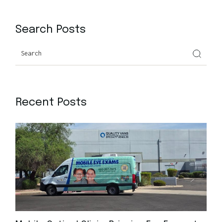
Search Posts
Recent Posts