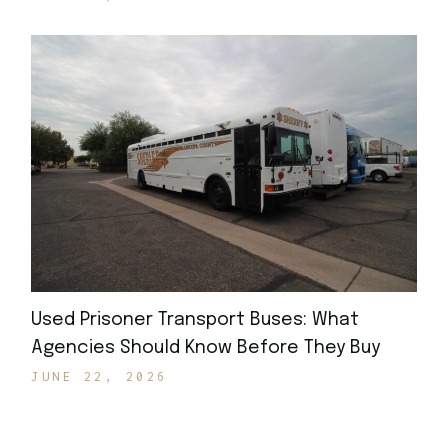
Used Prisoner Transport Buses: What
Agencies Should Know Before They Buy
JUNE 22, 2026