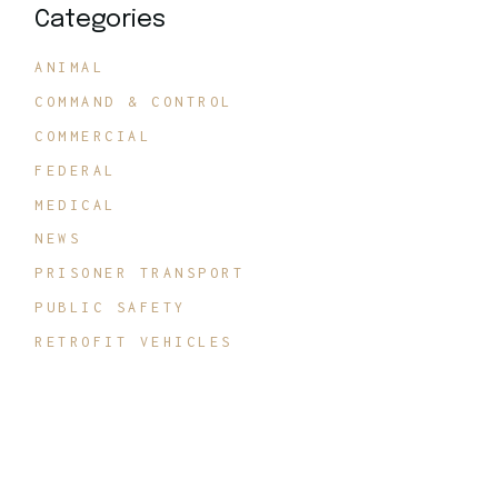
Categories
ANIMAL
COMMAND & CONTROL
COMMERCIAL
FEDERAL
MEDICAL
NEWS
PRISONER TRANSPORT
PUBLIC SAFETY
RETROFIT VEHICLES