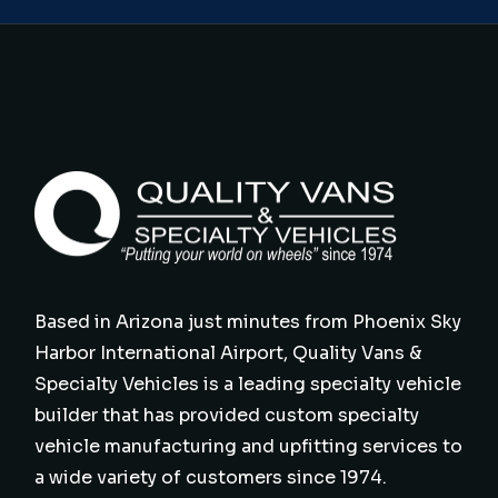
Based in Arizona just minutes from Phoenix Sky
Harbor International Airport, Quality Vans &
Specialty Vehicles is a leading specialty vehicle
builder that has provided custom specialty
vehicle manufacturing and upfitting services to
a wide variety of customers since 1974.