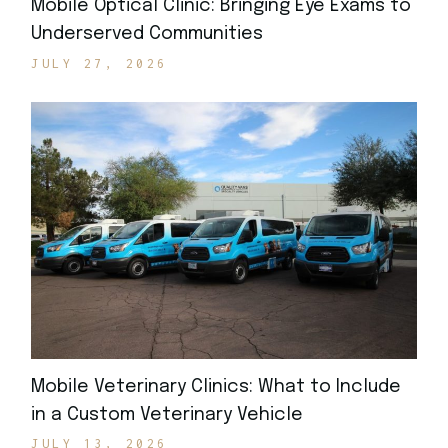
Mobile Optical Clinic: Bringing Eye Exams to
Underserved Communities
JULY 27, 2026
Mobile Veterinary Clinics: What to Include
in a Custom Veterinary Vehicle
JULY 13, 2026