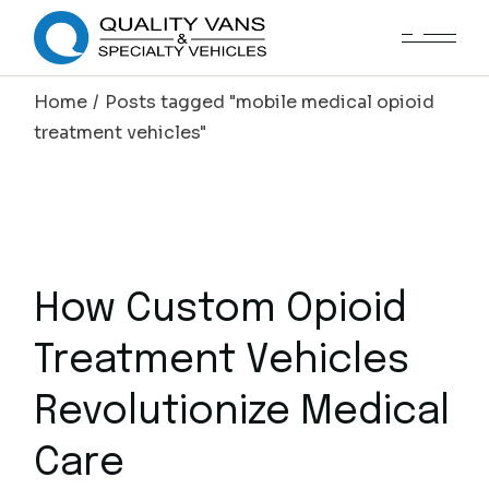
Home
Posts tagged "mobile medical opioid
treatment vehicles"
How Custom Opioid
Treatment Vehicles
Revolutionize Medical
Care