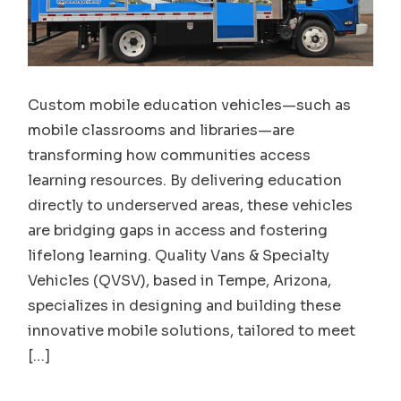
Custom mobile education vehicles—such as
mobile classrooms and libraries—are
transforming how communities access
learning resources. By delivering education
directly to underserved areas, these vehicles
are bridging gaps in access and fostering
lifelong learning. Quality Vans & Specialty
Vehicles (QVSV), based in Tempe, Arizona,
specializes in designing and building these
innovative mobile solutions, tailored to meet
[…]