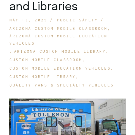
and Libraries
MAY 13, 2025
PUBLIC SAFETY
ARIZONA CUSTOM MOBILE CLASSROOM
ARIZONA CUSTOM MOBILE EDUCATION
VEHICLES
ARIZONA CUSTOM MOBILE LIBRARY
CUSTOM MOBILE CLASSROOM
CUSTOM MOBILE EDUCATION VEHICLES
CUSTOM MOBILE LIBRARY
QUALITY VANS & SPECIALTY VEHICLES