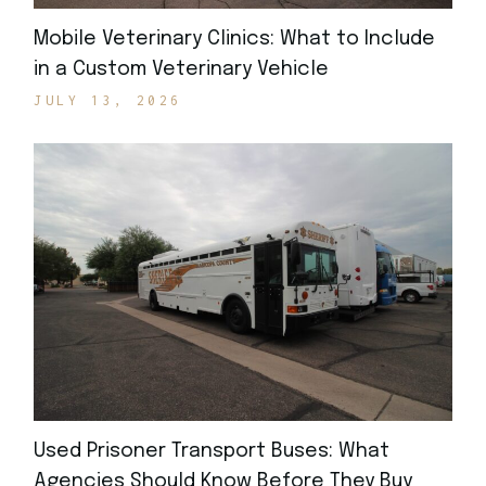
Mobile Veterinary Clinics: What to Include
in a Custom Veterinary Vehicle
JULY 13, 2026
Used Prisoner Transport Buses: What
Agencies Should Know Before They Buy