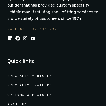
builder that has provided custom specialty
vehicle manufacturing and upfitting services to
a wide variety of customers since 1974.
CALL US: 480-464-7007
Quick links
SPECIALTY VEHICLES
SPECIALTY TRAILERS
OPTIONS & FEATURES
ABOUT US