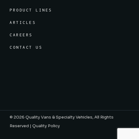
PRODUCT LINES
ARTICLES
CAREERS
CONTACT US
© 2026
Quality Vans & Specialty Vehicles
, All Rights
Reserved |
Quality Policy