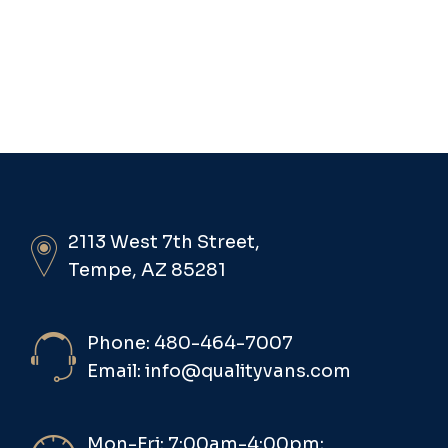
2113 West 7th Street,
Tempe, AZ 85281
Phone: 480-464-7007
Email: info@qualityvans.com
Mon-Fri: 7:00am-4:00pm;