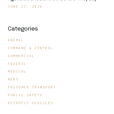
JUNE 22, 2026
Categories
ANIMAL
COMMAND & CONTROL
COMMERCIAL
FEDERAL
MEDICAL
NEWS
PRISONER TRANSPORT
PUBLIC SAFETY
RETROFIT VEHICLES