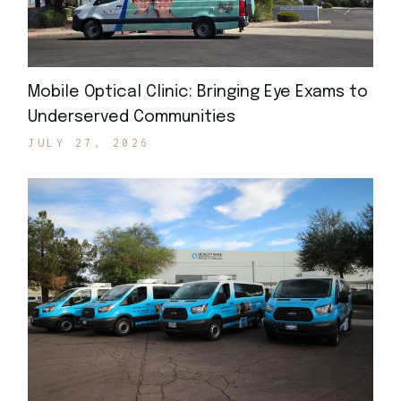
Mobile Optical Clinic: Bringing Eye Exams to
Underserved Communities
JULY 27, 2026