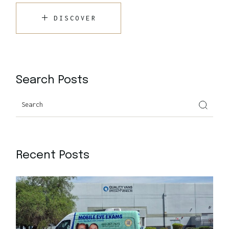
DISCOVER
Search Posts
Recent Posts