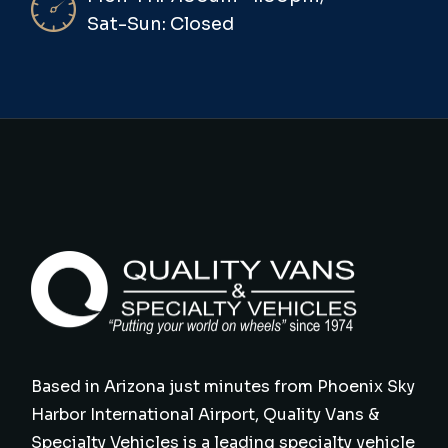
Sat-Sun: Closed
Based in Arizona just minutes from Phoenix Sky
Harbor International Airport, Quality Vans &
Specialty Vehicles is a leading specialty vehicle