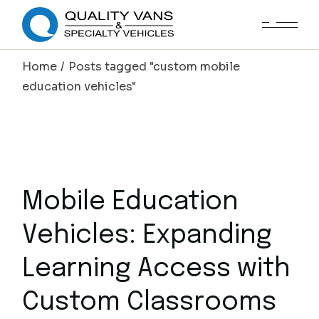
Home
Posts tagged "custom mobile
education vehicles"
Mobile Education
Vehicles: Expanding
Learning Access with
Custom Classrooms