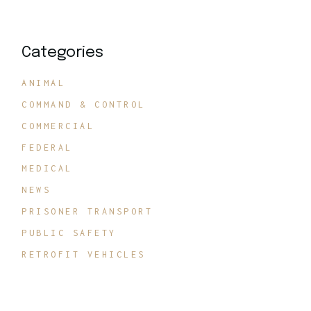
Categories
ANIMAL
COMMAND & CONTROL
COMMERCIAL
FEDERAL
MEDICAL
NEWS
PRISONER TRANSPORT
PUBLIC SAFETY
RETROFIT VEHICLES