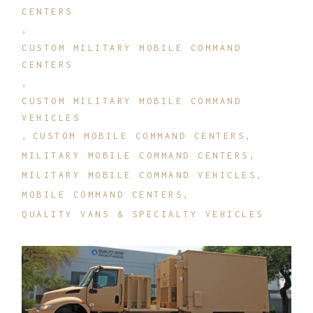
CENTERS
CUSTOM MILITARY MOBILE COMMAND
CENTERS
CUSTOM MILITARY MOBILE COMMAND
VEHICLES
CUSTOM MOBILE COMMAND CENTERS
MILITARY MOBILE COMMAND CENTERS
MILITARY MOBILE COMMAND VEHICLES
MOBILE COMMAND CENTERS
QUALITY VANS & SPECIALTY VEHICLES