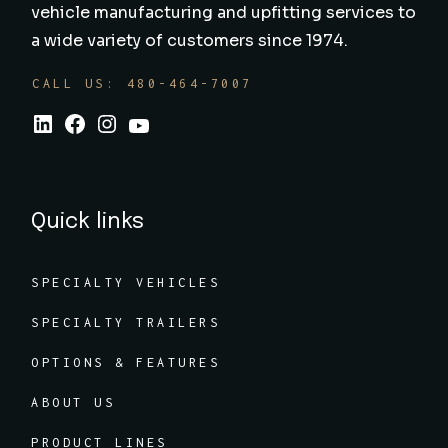
vehicle manufacturing and upfitting services to
a wide variety of customers since 1974.
CALL US: 480-464-7007
Quick links
SPECIALTY VEHICLES
SPECIALTY TRAILERS
OPTIONS & FEATURES
ABOUT US
PRODUCT LINES