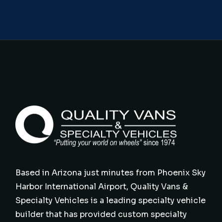
Based in Arizona just minutes from Phoenix Sky
Harbor International Airport, Quality Vans &
Specialty Vehicles is a leading specialty vehicle
builder that has provided custom specialty