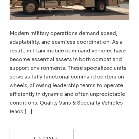
Modern military operations demand speed,
adaptability, and seamless coordination. As a
result, military mobile command vehicles have
become essential assets in both combat and
support environments. These specialized units
serve as fully functional command centers on
wheels, allowing leadership teams to operate
efficiently in dynamic and often unpredictable
conditions. Quality Vans & Specialty Vehicles
leads […]
DISCOVER