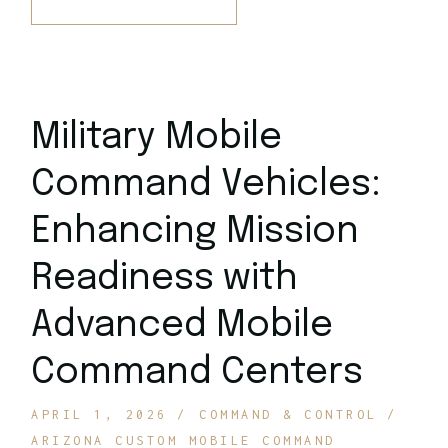
Military Mobile
Command Vehicles:
Enhancing Mission
Readiness with
Advanced Mobile
Command Centers
APRIL 1, 2026
COMMAND & CONTROL
ARIZONA CUSTOM MOBILE COMMAND