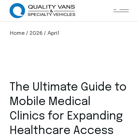
Home
2026
April
The Ultimate Guide to
Mobile Medical
Clinics for Expanding
Healthcare Access