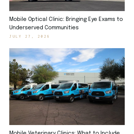
Mobile Optical Clinic: Bringing Eye Exams to
Underserved Communities
JULY 27, 2026
Mobile Veterinary Clinics: What to Include