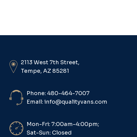
2113 West 7th Street,
Tempe, AZ 85281
Phone: 480-464-7007
Email: info@qualityvans.com
Mon-Fri: 7:00am-4:00pm;
Sat-Sun: Closed