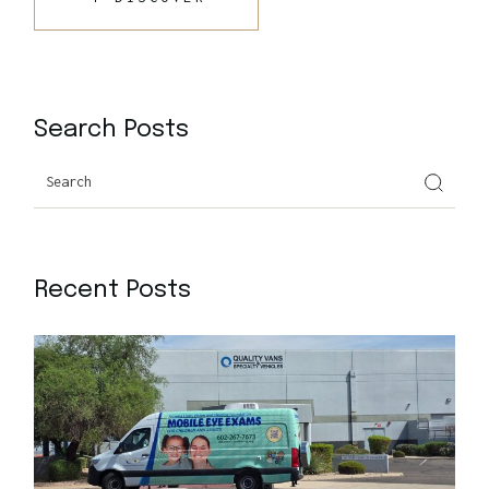
Search Posts
Recent Posts