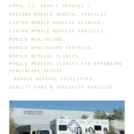
APRIL 13, 2026
MEDICAL
ARIZONA MOBILE MEDICAL VEHICLES
CUSTOM MOBILE MEDICAL CLINICS
CUSTOM MOBILE MEDICAL VEHICLES
MOBILE HEALTHCARE
MOBILE HEALTHCARE VEHICLES
MOBILE MEDICAL CLINICS
MOBILE MEDICAL CLINICS FOR EXPANDING
HEALTHCARE ACCESS
MOBILE MEDICAL FACILITIES
QUALITY VANS & SPECIALTY VEHICLES