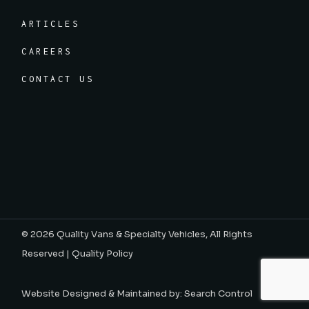
ARTICLES
CAREERS
CONTACT US
© 2026
Quality Vans & Specialty Vehicles
, All Rights
Reserved |
Quality Policy
Website Designed & Maintained by:
Search Control