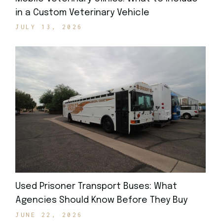
in a Custom Veterinary Vehicle
JULY 13, 2026
Used Prisoner Transport Buses: What
Agencies Should Know Before They Buy
JUNE 22, 2026