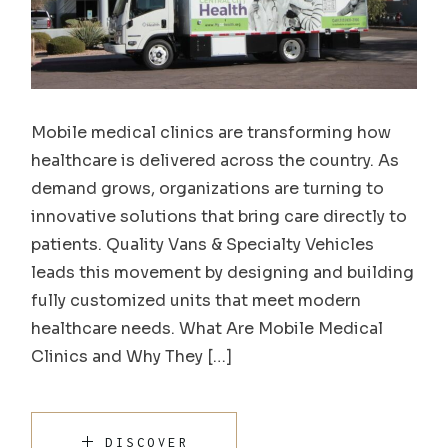
Mobile medical clinics are transforming how
healthcare is delivered across the country. As
demand grows, organizations are turning to
innovative solutions that bring care directly to
patients. Quality Vans & Specialty Vehicles
leads this movement by designing and building
fully customized units that meet modern
healthcare needs. What Are Mobile Medical
Clinics and Why They […]
DISCOVER