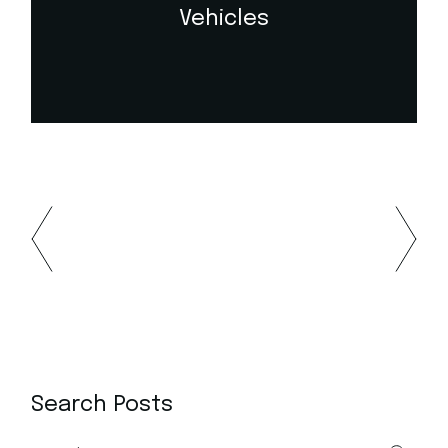
Vehicles
Search Posts