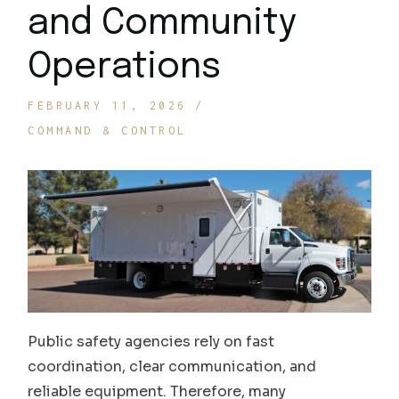
and Community
Operations
FEBRUARY 11, 2026
COMMAND & CONTROL
Public safety agencies rely on fast
coordination, clear communication, and
reliable equipment. Therefore, many