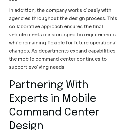
In addition, the company works closely with
agencies throughout the design process. This
collaborative approach ensures the final
vehicle meets mission-specific requirements
while remaining flexible for future operational
changes. As departments expand capabilities,
the mobile command center continues to
support evolving needs.
Partnering With
Experts in Mobile
Command Center
Design