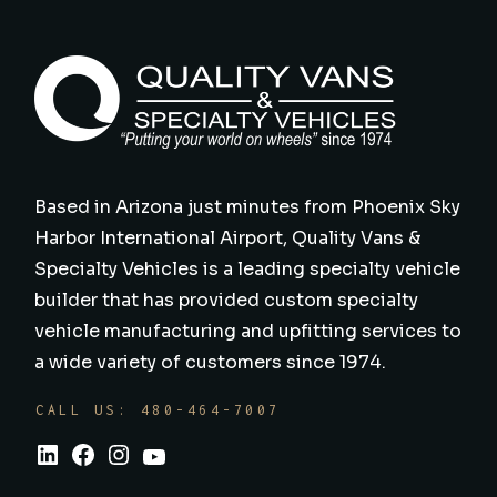
Based in Arizona just minutes from Phoenix Sky
Harbor International Airport, Quality Vans &
Specialty Vehicles is a leading specialty vehicle
builder that has provided custom specialty
vehicle manufacturing and upfitting services to
a wide variety of customers since 1974.
CALL US: 480-464-7007