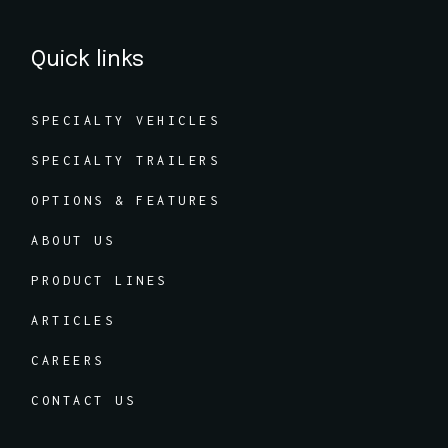
Quick links
SPECIALTY VEHICLES
SPECIALTY TRAILERS
OPTIONS & FEATURES
ABOUT US
PRODUCT LINES
ARTICLES
CAREERS
CONTACT US