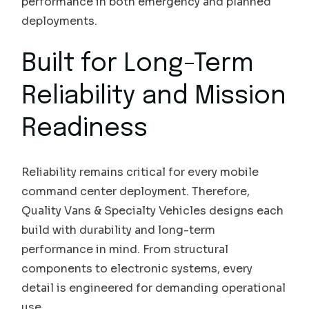
performance in both emergency and planned
deployments.
Built for Long-Term
Reliability and Mission
Readiness
Reliability remains critical for every mobile
command center deployment. Therefore,
Quality Vans & Specialty Vehicles designs each
build with durability and long-term
performance in mind. From structural
components to electronic systems, every
detail is engineered for demanding operational
use.