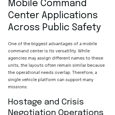
Mobile Command
Center Applications
Across Public Safety
One of the biggest advantages of a mobile
command center is its versatility. While
agencies may assign different names to these
units, the layouts often remain similar because
the operational needs overlap. Therefore, a
single vehicle platform can support many
missions.
Hostage and Crisis
Negotiation Operations