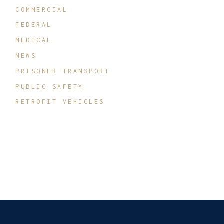
COMMERCIAL
FEDERAL
MEDICAL
NEWS
PRISONER TRANSPORT
PUBLIC SAFETY
RETROFIT VEHICLES