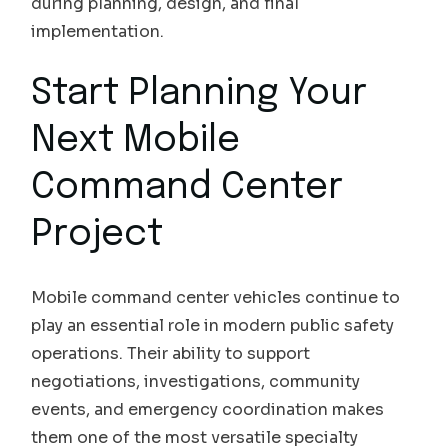
during planning, design, and final
implementation.
Start Planning Your
Next Mobile
Command Center
Project
Mobile command center vehicles continue to
play an essential role in modern public safety
operations. Their ability to support
negotiations, investigations, community
events, and emergency coordination makes
them one of the most versatile specialty