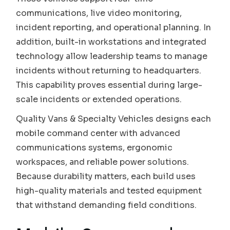
communications, live video monitoring,
incident reporting, and operational planning. In
addition, built-in workstations and integrated
technology allow leadership teams to manage
incidents without returning to headquarters.
This capability proves essential during large-
scale incidents or extended operations.
Quality Vans & Specialty Vehicles designs each
mobile command center with advanced
communications systems, ergonomic
workspaces, and reliable power solutions.
Because durability matters, each build uses
high-quality materials and tested equipment
that withstand demanding field conditions.