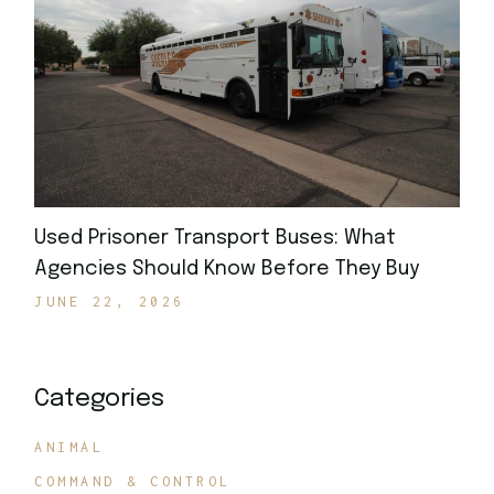
Used Prisoner Transport Buses: What
Agencies Should Know Before They Buy
JUNE 22, 2026
Categories
ANIMAL
COMMAND & CONTROL