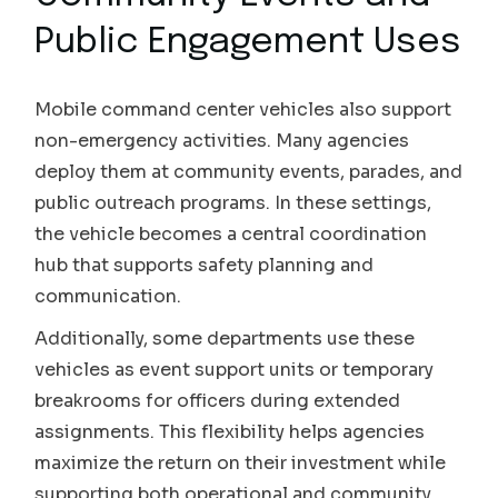
Public Engagement Uses
Mobile command center vehicles also support
non-emergency activities. Many agencies
deploy them at community events, parades, and
public outreach programs. In these settings,
the vehicle becomes a central coordination
hub that supports safety planning and
communication.
Additionally, some departments use these
vehicles as event support units or temporary
breakrooms for officers during extended
assignments. This flexibility helps agencies
maximize the return on their investment while
supporting both operational and community