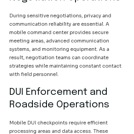
During sensitive negotiations, privacy and
communication reliability are essential. A
mobile command center provides secure
meeting areas, advanced communication
systems, and monitoring equipment. As a
result, negotiation teams can coordinate
strategies while maintaining constant contact
with field personnel.
DUI Enforcement and
Roadside Operations
Mobile DUI checkpoints require efficient
processing areas and data access. These