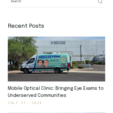
Recent Posts
Mobile Optical Clinic: Bringing Eye Exams to
Underserved Communities
JULY 27, 2026