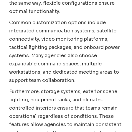
the same way, flexible configurations ensure
optimal functionality.
Common customization options include
integrated communication systems, satellite
connectivity, video monitoring platforms,
tactical lighting packages, and onboard power
systems. Many agencies also choose
expandable command spaces, multiple
workstations, and dedicated meeting areas to
support team collaboration.
Furthermore, storage systems, exterior scene
lighting, equipment racks, and climate-
controlled interiors ensure that teams remain
operational regardless of conditions. These
features allow agencies to maintain consistent