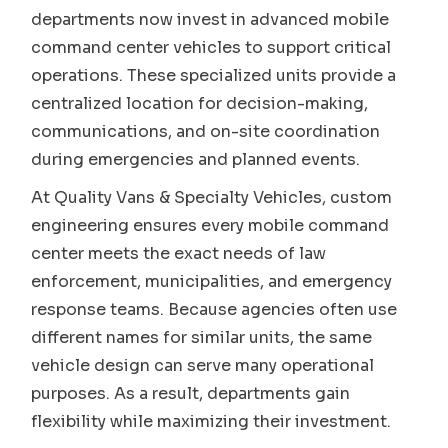
departments now invest in advanced mobile
command center vehicles to support critical
operations. These specialized units provide a
centralized location for decision-making,
communications, and on-site coordination
during emergencies and planned events.
At Quality Vans & Specialty Vehicles, custom
engineering ensures every mobile command
center meets the exact needs of law
enforcement, municipalities, and emergency
response teams. Because agencies often use
different names for similar units, the same
vehicle design can serve many operational
purposes. As a result, departments gain
flexibility while maximizing their investment.