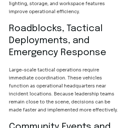
lighting, storage, and workspace features
improve operational efficiency.
Roadblocks, Tactical
Deployments, and
Emergency Response
Large-scale tactical operations require
immediate coordination. These vehicles
function as operational headquarters near
incident locations. Because leadership teams
remain close to the scene, decisions can be
made faster and implemented more effectively.
Community Events and