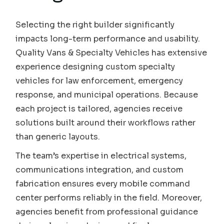
Selecting the right builder significantly
impacts long-term performance and usability.
Quality Vans & Specialty Vehicles has extensive
experience designing custom specialty
vehicles for law enforcement, emergency
response, and municipal operations. Because
each project is tailored, agencies receive
solutions built around their workflows rather
than generic layouts.
The team’s expertise in electrical systems,
communications integration, and custom
fabrication ensures every mobile command
center performs reliably in the field. Moreover,
agencies benefit from professional guidance