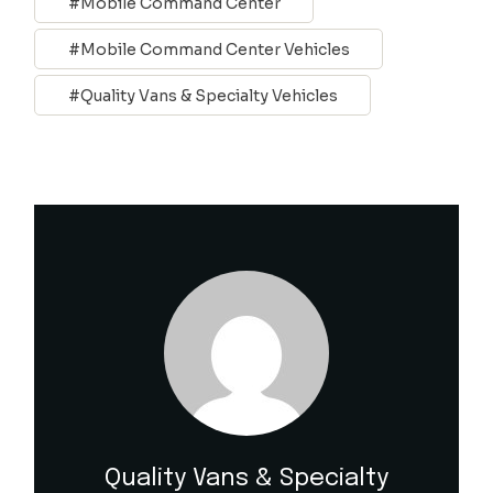
Mobile Command Center
Mobile Command Center Vehicles
Quality Vans & Specialty Vehicles
Quality Vans & Specialty