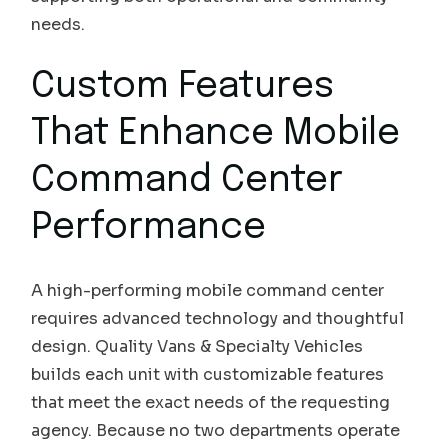
needs.
Custom Features
That Enhance Mobile
Command Center
Performance
A high-performing mobile command center
requires advanced technology and thoughtful
design. Quality Vans & Specialty Vehicles
builds each unit with customizable features
that meet the exact needs of the requesting
agency. Because no two departments operate