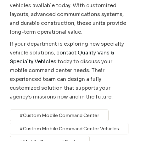
vehicles available today. With customized
layouts, advanced communications systems,
and durable construction, these units provide
long-term operational value.
If your department is exploring new specialty
vehicle solutions,
contact Quality Vans &
Specialty Vehicles
today to discuss your
mobile command center needs. Their
experienced team can design a fully
customized solution that supports your
agency’s missions now and in the future.
Custom Mobile Command Center
Custom Mobile Command Center Vehicles