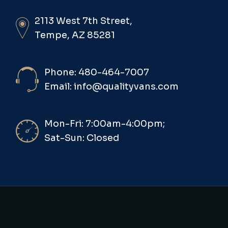
2113 West 7th Street,
Tempe, AZ 85281
Phone: 480-464-7007
Email: info@qualityvans.com
Mon-Fri: 7:00am-4:00pm;
Sat-Sun: Closed