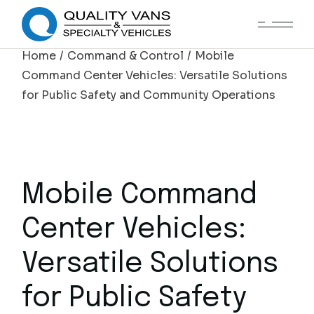
Home
Command & Control
Mobile
Command Center Vehicles: Versatile Solutions
for Public Safety and Community Operations
Mobile Command
Center Vehicles:
Versatile Solutions
for Public Safety