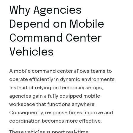
Why Agencies
Depend on Mobile
Command Center
Vehicles
A mobile command center allows teams to
operate efficiently in dynamic environments.
Instead of relying on temporary setups,
agencies gain a fully equipped mobile
workspace that functions anywhere.
Consequently, response times improve and
coordination becomes more effective.
These vehicles support real-time