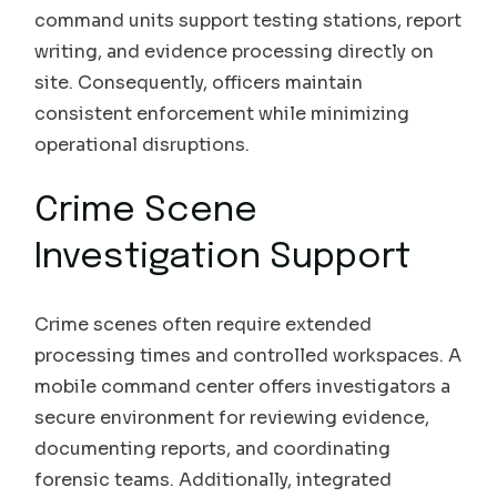
command units support testing stations, report
writing, and evidence processing directly on
site. Consequently, officers maintain
consistent enforcement while minimizing
operational disruptions.
Crime Scene
Investigation Support
Crime scenes often require extended
processing times and controlled workspaces. A
mobile command center offers investigators a
secure environment for reviewing evidence,
documenting reports, and coordinating
forensic teams. Additionally, integrated