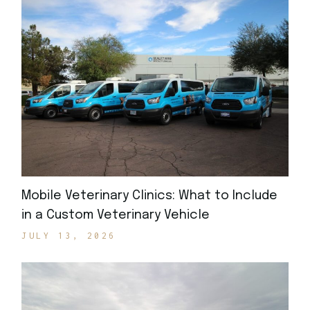
Mobile Veterinary Clinics: What to Include
in a Custom Veterinary Vehicle
JULY 13, 2026