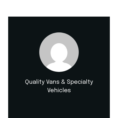
Quality Vans & Specialty
Vehicles