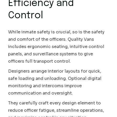
Efficiency and
Control
While inmate safety is crucial, so is the safety
and comfort of the officers. Quality Vans
includes ergonomic seating, intuitive control
panels, and surveillance systems to give
officers full transport control.
Designers arrange interior layouts for quick,
safe loading and unloading. Optional digital
monitoring and intercoms improve
communication and oversight.
They carefully craft every design element to
reduce officer fatigue, streamline operations,