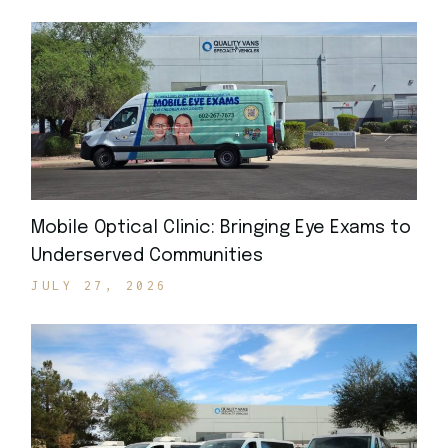
Mobile Optical Clinic: Bringing Eye Exams to
Underserved Communities
JULY 27, 2026