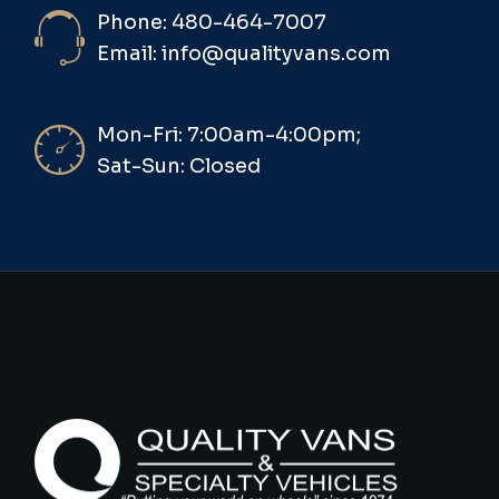
Phone: 480-464-7007
Email: info@qualityvans.com
Mon-Fri: 7:00am-4:00pm;
Sat-Sun: Closed