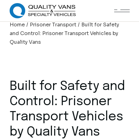
Home
Prisoner Transport
Built for Safety
and Control: Prisoner Transport Vehicles by
Quality Vans
Built for Safety and
Control: Prisoner
Transport Vehicles
by Quality Vans