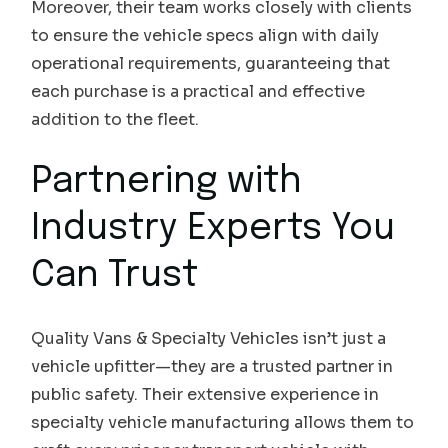
Moreover, their team works closely with clients
to ensure the vehicle specs align with daily
operational requirements, guaranteeing that
each purchase is a practical and effective
addition to the fleet.
Partnering with
Industry Experts You
Can Trust
Quality Vans & Specialty Vehicles isn’t just a
vehicle upfitter—they are a trusted partner in
public safety. Their extensive experience in
specialty vehicle manufacturing allows them to