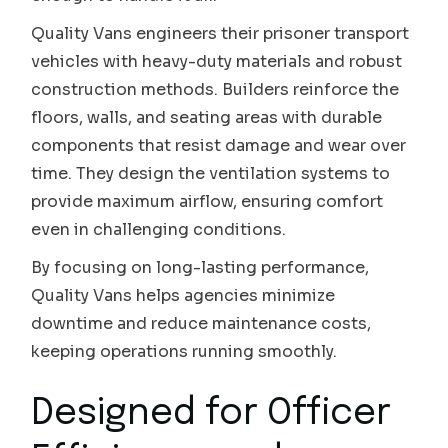
Quality Vans engineers their prisoner transport
vehicles with heavy-duty materials and robust
construction methods. Builders reinforce the
floors, walls, and seating areas with durable
components that resist damage and wear over
time. They design the ventilation systems to
provide maximum airflow, ensuring comfort
even in challenging conditions.
By focusing on long-lasting performance,
Quality Vans helps agencies minimize
downtime and reduce maintenance costs,
keeping operations running smoothly.
Designed for Officer