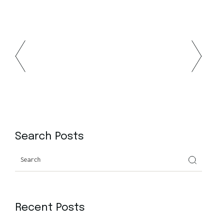
Search Posts
Recent Posts