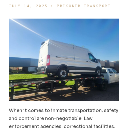
JULY 14, 2025
PRISONER TRANSPORT
When it comes to inmate transportation, safety
and control are non-negotiable. Law
enforcement agencies, correctional facilities,