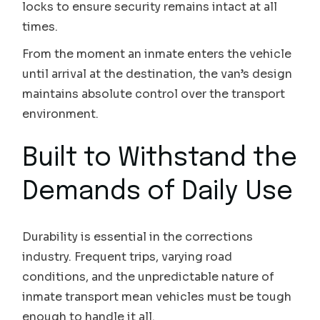
locks to ensure security remains intact at all
times.
From the moment an inmate enters the vehicle
until arrival at the destination, the van’s design
maintains absolute control over the transport
environment.
Built to Withstand the
Demands of Daily Use
Durability is essential in the corrections
industry. Frequent trips, varying road
conditions, and the unpredictable nature of
inmate transport mean vehicles must be tough
enough to handle it all.