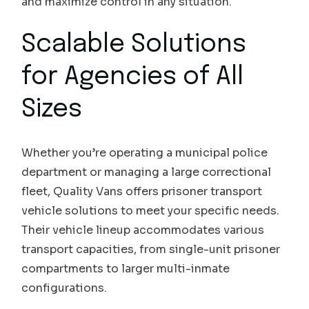
and maximize control in any situation.
Scalable Solutions
for Agencies of All
Sizes
Whether you’re operating a municipal police
department or managing a large correctional
fleet, Quality Vans offers prisoner transport
vehicle solutions to meet your specific needs.
Their vehicle lineup accommodates various
transport capacities, from single-unit prisoner
compartments to larger multi-inmate
configurations.