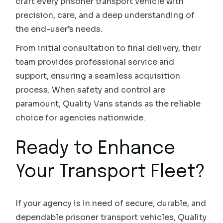
craft every prisoner transport vehicle with
precision, care, and a deep understanding of
the end-user’s needs.
From initial consultation to final delivery, their
team provides professional service and
support, ensuring a seamless acquisition
process. When safety and control are
paramount, Quality Vans stands as the reliable
choice for agencies nationwide.
Ready to Enhance
Your Transport Fleet?
If your agency is in need of secure, durable, and
dependable prisoner transport vehicles, Quality