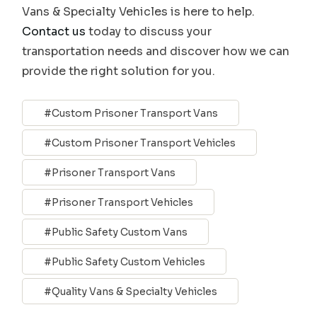
Vans & Specialty Vehicles is here to help.
Contact us
today to discuss your
transportation needs and discover how we can
provide the right solution for you.
Custom Prisoner Transport Vans
Custom Prisoner Transport Vehicles
Prisoner Transport Vans
Prisoner Transport Vehicles
Public Safety Custom Vans
Public Safety Custom Vehicles
Quality Vans & Specialty Vehicles