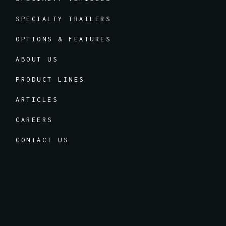
SPECIALTY TRAILERS
OPTIONS & FEATURES
ABOUT US
PRODUCT LINES
ARTICLES
CAREERS
CONTACT US