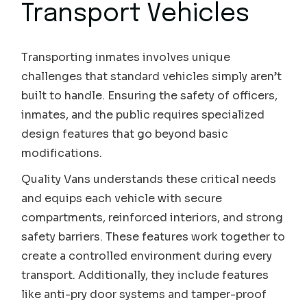
Transport Vehicles
Transporting inmates involves unique
challenges that standard vehicles simply aren’t
built to handle. Ensuring the safety of officers,
inmates, and the public requires specialized
design features that go beyond basic
modifications.
Quality Vans understands these critical needs
and equips each vehicle with secure
compartments, reinforced interiors, and strong
safety barriers. These features work together to
create a controlled environment during every
transport. Additionally, they include features
like anti-pry door systems and tamper-proof