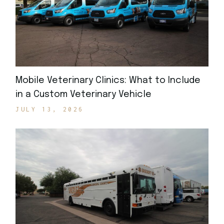
Mobile Veterinary Clinics: What to Include
in a Custom Veterinary Vehicle
JULY 13, 2026