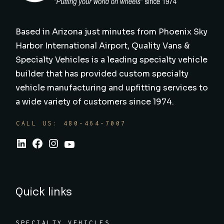
Based in Arizona just minutes from Phoenix Sky
Harbor International Airport, Quality Vans &
Specialty Vehicles is a leading specialty vehicle
builder that has provided custom specialty
vehicle manufacturing and upfitting services to
a wide variety of customers since 1974.
CALL US: 480-464-7007
Quick links
SPECIALTY VEHICLES