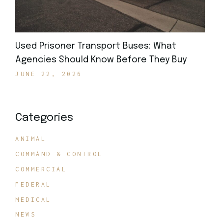
Used Prisoner Transport Buses: What
Agencies Should Know Before They Buy
JUNE 22, 2026
Categories
ANIMAL
COMMAND & CONTROL
COMMERCIAL
FEDERAL
MEDICAL
NEWS