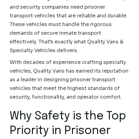
and security companies need prisoner
transport vehicles that are reliable and durable.
These vehicles must handle the rigorous
demands of secure inmate transport
effectively. That’s exactly what Quality Vans &
Specialty Vehicles delivers.
With decades of experience crafting specialty
vehicles, Quality Vans has earned its reputation
as a leader in designing prisoner transport
vehicles that meet the highest standards of
security, functionality, and operator comfort.
Why Safety is the Top
Priority in Prisoner