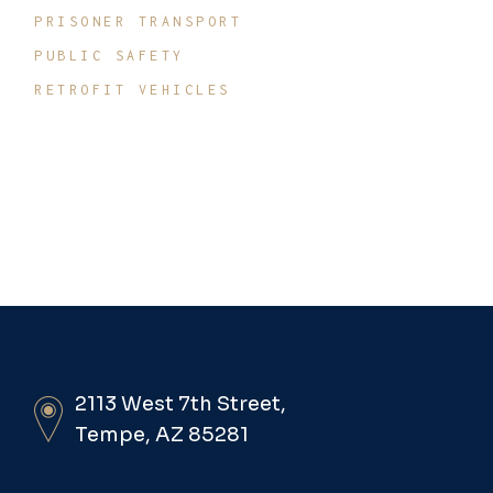
PRISONER TRANSPORT
PUBLIC SAFETY
RETROFIT VEHICLES
2113 West 7th Street,
Tempe, AZ 85281