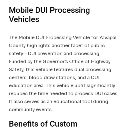
Mobile DUI Processing
Vehicles
The Mobile DUI Processing Vehicle for Yavapai
County highlights another facet of public
safety—DUI prevention and processing.
Funded by the Governor’s Office of Highway
Safety, this vehicle features dual processing
centers, blood draw stations, and a DUI
education area. This vehicle upfit significantly
reduces the time needed to process DUI cases.
It also serves as an educational tool during
community events.
Benefits of Custom