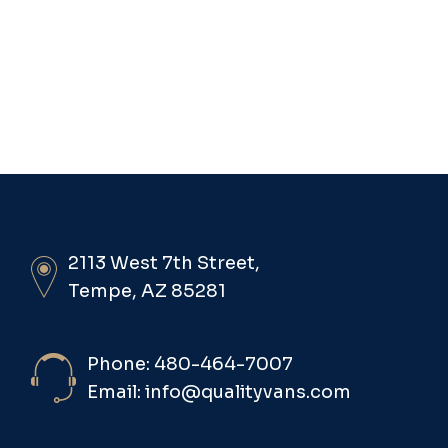
2113 West 7th Street,
Tempe, AZ 85281
Phone: 480-464-7007
Email: info@qualityvans.com