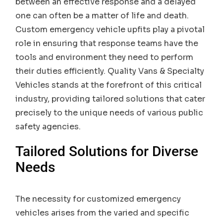
between an effective response and a delayed
one can often be a matter of life and death.
Custom emergency vehicle upfits play a pivotal
role in ensuring that response teams have the
tools and environment they need to perform
their duties efficiently. Quality Vans & Specialty
Vehicles stands at the forefront of this critical
industry, providing tailored solutions that cater
precisely to the unique needs of various public
safety agencies.
Tailored Solutions for Diverse
Needs
The necessity for customized emergency
vehicles arises from the varied and specific