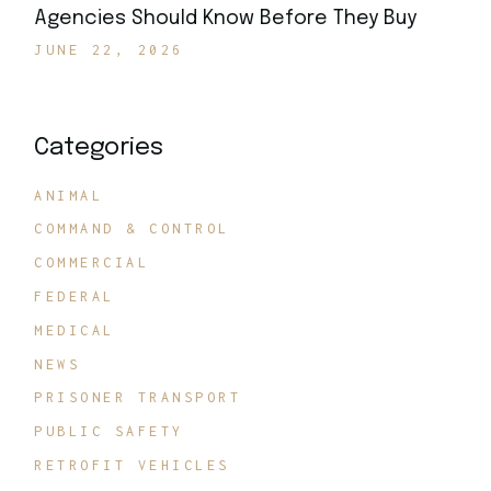
Agencies Should Know Before They Buy
JUNE 22, 2026
Categories
ANIMAL
COMMAND & CONTROL
COMMERCIAL
FEDERAL
MEDICAL
NEWS
PRISONER TRANSPORT
PUBLIC SAFETY
RETROFIT VEHICLES