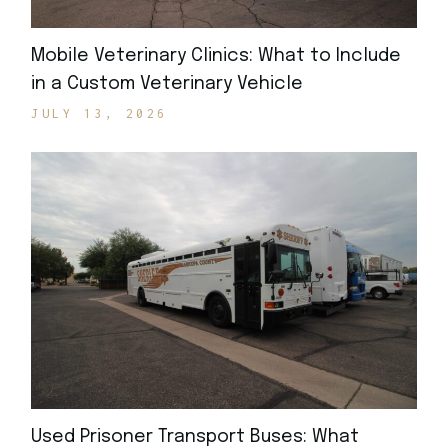
Mobile Veterinary Clinics: What to Include
in a Custom Veterinary Vehicle
JULY 13, 2026
Used Prisoner Transport Buses: What