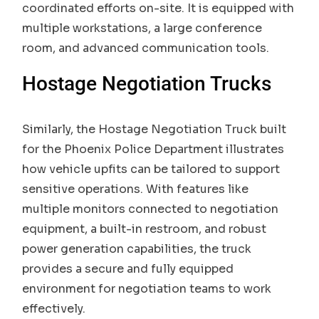
coordinated efforts on-site. It is equipped with
multiple workstations, a large conference
room, and advanced communication tools.
Hostage Negotiation Trucks
Similarly, the Hostage Negotiation Truck built
for the Phoenix Police Department illustrates
how vehicle upfits can be tailored to support
sensitive operations. With features like
multiple monitors connected to negotiation
equipment, a built-in restroom, and robust
power generation capabilities, the truck
provides a secure and fully equipped
environment for negotiation teams to work
effectively.