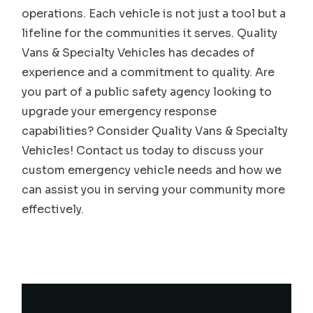
operations. Each vehicle is not just a tool but a
lifeline for the communities it serves. Quality
Vans & Specialty Vehicles has decades of
experience and a commitment to quality. Are
you part of a public safety agency looking to
upgrade your emergency response
capabilities? Consider Quality Vans & Specialty
Vehicles! Contact us today to discuss your
custom emergency vehicle needs and how we
can assist you in serving your community more
effectively.