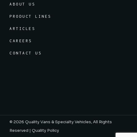
ABOUT US
PRODUCT LINES
ARTICLES
CAREERS
CONTACT US
© 2026
Quality Vans & Specialty Vehicles
, All Rights
Reserved |
Quality Policy