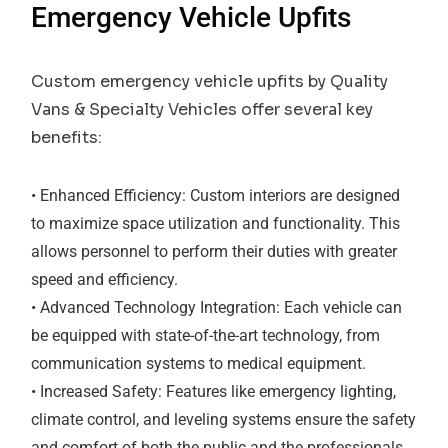
Emergency Vehicle Upfits
Custom emergency vehicle upfits by Quality
Vans & Specialty Vehicles offer several key
benefits:
• Enhanced Efficiency: Custom interiors are designed
to maximize space utilization and functionality. This
allows personnel to perform their duties with greater
speed and efficiency.
• Advanced Technology Integration: Each vehicle can
be equipped with state-of-the-art technology, from
communication systems to medical equipment.
• Increased Safety: Features like emergency lighting,
climate control, and leveling systems ensure the safety
and comfort of both the public and the professionals