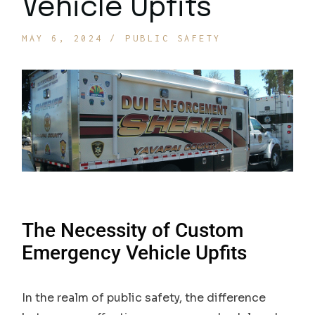
Vehicle Upfits
MAY 6, 2024
PUBLIC SAFETY
The Necessity of Custom
Emergency Vehicle Upfits
In the realm of public safety, the difference