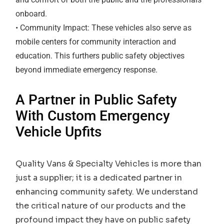
onboard.
• Community Impact: These vehicles also serve as
mobile centers for community interaction and
education. This furthers public safety objectives
beyond immediate emergency response.
A Partner in Public Safety
With Custom Emergency
Vehicle Upfits
Quality Vans & Specialty Vehicles is more than
just a supplier; it is a dedicated partner in
enhancing community safety. We understand
the critical nature of our products and the
profound impact they have on public safety