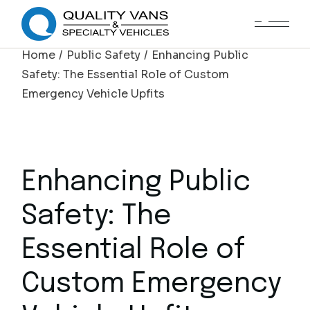
Home
Public Safety
Enhancing Public
Safety: The Essential Role of Custom
Emergency Vehicle Upfits
Enhancing Public
Safety: The
Essential Role of
Custom Emergency