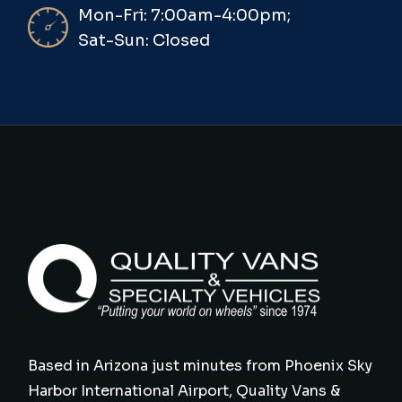
Mon-Fri: 7:00am-4:00pm;
Sat-Sun: Closed
Based in Arizona just minutes from Phoenix Sky
Harbor International Airport, Quality Vans &