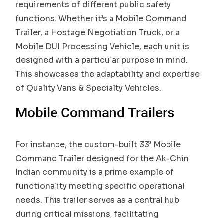
requirements of different public safety
functions. Whether it’s a Mobile Command
Trailer, a Hostage Negotiation Truck, or a
Mobile DUI Processing Vehicle, each unit is
designed with a particular purpose in mind.
This showcases the adaptability and expertise
of Quality Vans & Specialty Vehicles.
Mobile Command Trailers
For instance, the custom-built 33’ Mobile
Command Trailer designed for the Ak-Chin
Indian community is a prime example of
functionality meeting specific operational
needs. This trailer serves as a central hub
during critical missions, facilitating