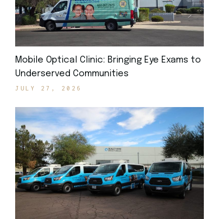
Mobile Optical Clinic: Bringing Eye Exams to
Underserved Communities
JULY 27, 2026