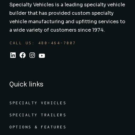
Specialty Vehicles is a leading specialty vehicle
builder that has provided custom specialty
vehicle manufacturing and upfitting services to
a wide variety of customers since 1974.
CALL US: 480-464-7007
Quick links
SPECIALTY VEHICLES
SPECIALTY TRAILERS
OPTIONS & FEATURES