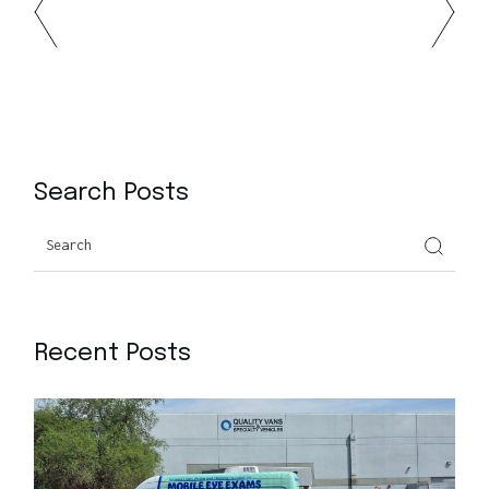
Search Posts
Recent Posts