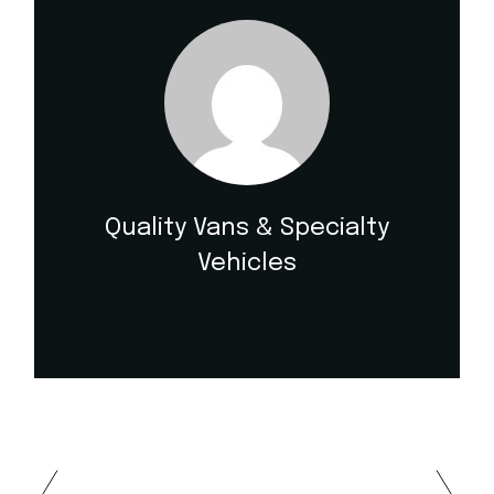
Quality Vans & Specialty
Vehicles