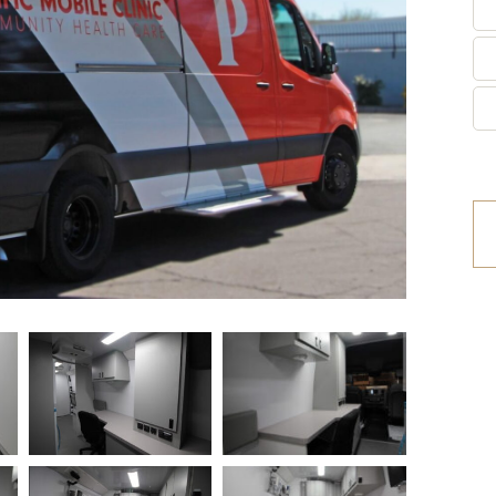
etrofit Vehicles
Retrofit Trailers
ther
Other