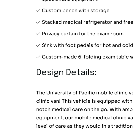
Custom bench with storage
Stacked medical refrigerator and fre
Privacy curtain for the exam room
Sink with foot pedals for hot and col
Custom-made 6' folding exam table w
Design Details:
The University of Pacific mobile clinic 
clinic van! This vehicle is equipped wit
notch medical care on the go. With amp
equipment, our mobile medical clinic va
level of care as they would in a traditio