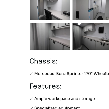
Chassis:
Mercedes-Benz Sprinter 170" Wheelb
Features:
Ample workspace and storage
Specialized equipment