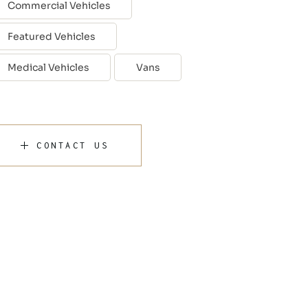
Commercial Vehicles
Featured Vehicles
Medical Vehicles
Vans
CONTACT US