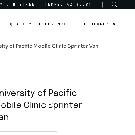
 W 7TH STREET, TEMPE, AZ 85281
Sole-Source Provider Info
Options & Features
QUALITY DIFFERENCE
PROCUREMENT
About Us
Product Lines
ity of Pacific Mobile Clinic Sprinter Van
Articles
Sole-Source Provider Info
Options & Features
Careers
About Us
Product Lines
Articles
niversity of Pacific
Careers
obile Clinic Sprinter
an