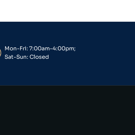
Mon-Fri: 7:00am-4:00pm;
Sat-Sun: Closed