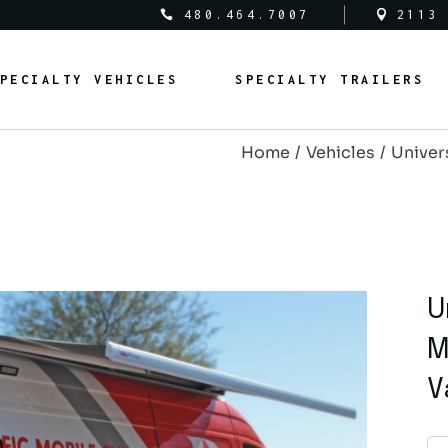
480.464.7007
2113
al Vehicles
Medical Trailers
PECIALTY VEHICLES
SPECIALTY TRAILERS
c Safety Vehicles
Commercial Trailers
rcial Vehicles
Recreational Trailers
Home
Vehicles
Univers
al Vehicles
Public Service Trailers
edical Vehicles
Medical Trailers
ipal Vehicles
Municipal Trailers
ublic Safety Vehicles
Commercial Trailers
m Vans
Public Safety Trailers
ommercial Vehicles
Recreational Trailers
m Coaches
Federal Trailers
ederal Vehicles
Public Service Trailers
U
l Vehicles
Animal Trailers
unicipal Vehicles
Municipal Trailers
M
fit Vehicles
Retrofit Trailers
ustom Vans
Public Safety Trailers
V
Other
ustom Coaches
Federal Trailers
nimal Vehicles
Animal Trailers