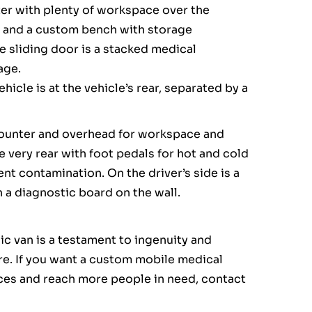
ter with plenty of workspace over the
, and a custom bench with storage
e sliding door is a stacked medical
age.
icle is at the vehicle’s rear, separated by a
 counter and overhead for workspace and
he very rear with foot pedals for hot and cold
ent contamination. On the driver’s side is a
a diagnostic board on the wall.
nic van is a testament to ingenuity and
are. If you want a custom mobile medical
ices and reach more people in need, contact