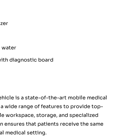
ezer
d water
ith diagnostic board
vehicle is a state-of-the-art mobile medical
h a wide range of features to provide top-
le workspace, storage, and specialized
n ensures that patients receive the same
nal medical setting.