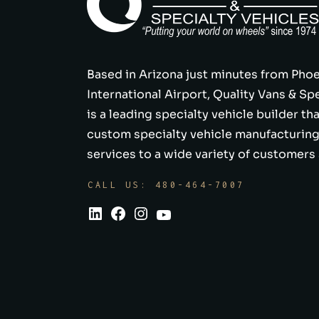
Based in Arizona just minutes from Pho
International Airport, Quality Vans & Sp
is a leading specialty vehicle builder th
custom specialty vehicle manufacturing
services to a wide variety of customers 
CALL US: 480-464-7007