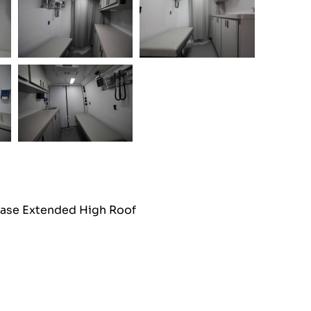
ase Extended High Roof