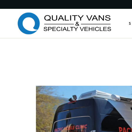
Medic
S
Publi
Comme
Feder
M
Munic
P
Custo
C
Custo
F
Anima
M
Retro
C
Other
C
A