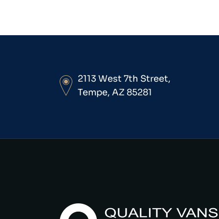
2113 West 7th Street,
Tempe, AZ 85281