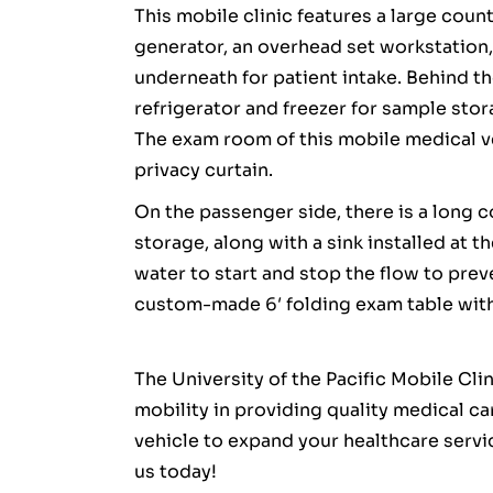
This mobile clinic features a large coun
generator, an overhead set workstation
underneath for patient intake. Behind th
refrigerator and freezer for sample stor
The exam room of this mobile medical veh
privacy curtain.
On the passenger side, there is a long
storage, along with a sink installed at t
water to start and stop the flow to prev
custom-made 6′ folding exam table with 
The University of the Pacific Mobile Cli
mobility in providing quality medical c
vehicle to expand your healthcare serv
us today!