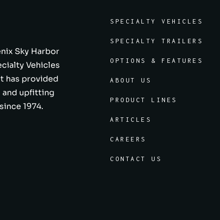
SPECIALTY VEHICLES
SPECIALTY TRAILERS
enix Sky Harbor
OPTIONS & FEATURES
ecialty Vehicles
at has provided
ABOUT US
 and upfitting
PRODUCT LINES
since 1974.
ARTICLES
CAREERS
CONTACT US