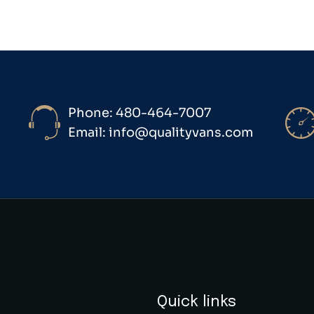
Phone: 480-464-7007
Email: info@qualityvans.com
Quick links