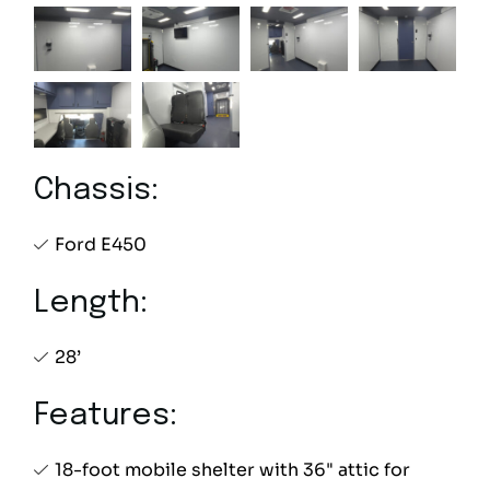
Chassis:
Ford E450
Length:
28’
Features:
18-foot mobile shelter with 36" attic for