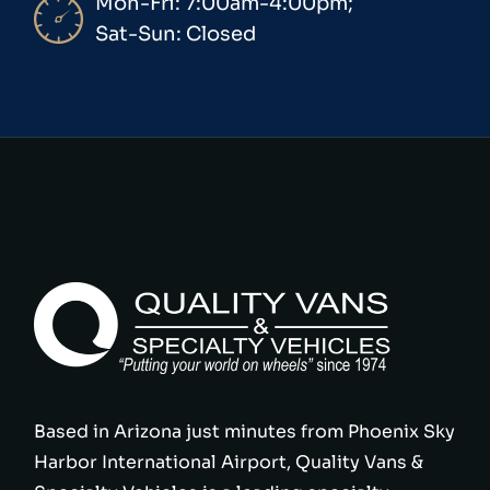
Mon-Fri: 7:00am-4:00pm;
Sat-Sun: Closed
Based in Arizona just minutes from Phoenix Sky
Harbor International Airport, Quality Vans &