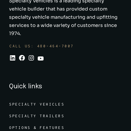
Specialty Vehicles is a leading specialty
vehicle builder that has provided custom
specialty vehicle manufacturing and upfitting
services to a wide variety of customers since
1974.
CALL US: 480-464-7007
Quick links
SPECIALTY VEHICLES
SPECIALTY TRAILERS
OPTIONS & FEATURES