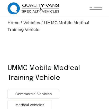
Home
Vehicles
UMMC Mobile Medical
Training Vehicle
UMMC Mobile Medical
Training Vehicle
Commercial Vehicles
Medical Vehicles