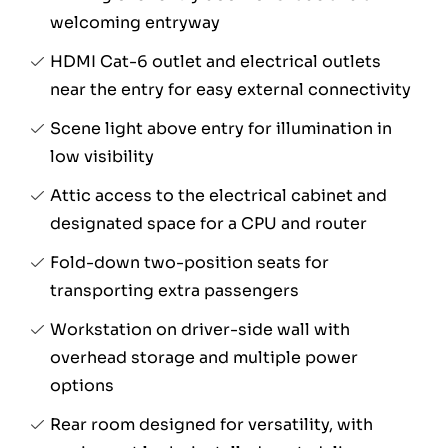
welcoming entryway
HDMI Cat-6 outlet and electrical outlets
near the entry for easy external connectivity
Scene light above entry for illumination in
low visibility
Attic access to the electrical cabinet and
designated space for a CPU and router
Fold-down two-position seats for
transporting extra passengers
Workstation on driver-side wall with
overhead storage and multiple power
options
Rear room designed for versatility, with