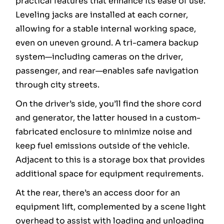
practical features that enhance its ease of use.
Leveling jacks are installed at each corner,
allowing for a stable internal working space,
even on uneven ground. A tri-camera backup
system—including cameras on the driver,
passenger, and rear—enables safe navigation
through city streets.
On the driver’s side, you’ll find the shore cord
and generator, the latter housed in a custom-
fabricated enclosure to minimize noise and
keep fuel emissions outside of the vehicle.
Adjacent to this is a storage box that provides
additional space for equipment requirements.
At the rear, there’s an access door for an
equipment lift, complemented by a scene light
overhead to assist with loading and unloading