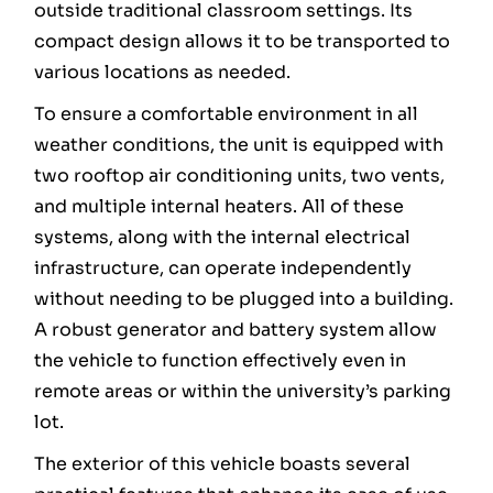
outside traditional classroom settings. Its
compact design allows it to be transported to
various locations as needed.
To ensure a comfortable environment in all
weather conditions, the unit is equipped with
two rooftop air conditioning units, two vents,
and multiple internal heaters. All of these
systems, along with the internal electrical
infrastructure, can operate independently
without needing to be plugged into a building.
A robust generator and battery system allow
the vehicle to function effectively even in
remote areas or within the university’s parking
lot.
The exterior of this vehicle boasts several