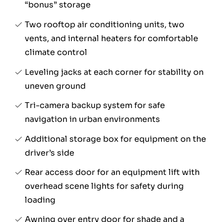
“bonus” storage
Two rooftop air conditioning units, two
vents, and internal heaters for comfortable
climate control
Leveling jacks at each corner for stability on
uneven ground
Tri-camera backup system for safe
navigation in urban environments
Additional storage box for equipment on the
driver’s side
Rear access door for an equipment lift with
overhead scene lights for safety during
loading
Awning over entry door for shade and a