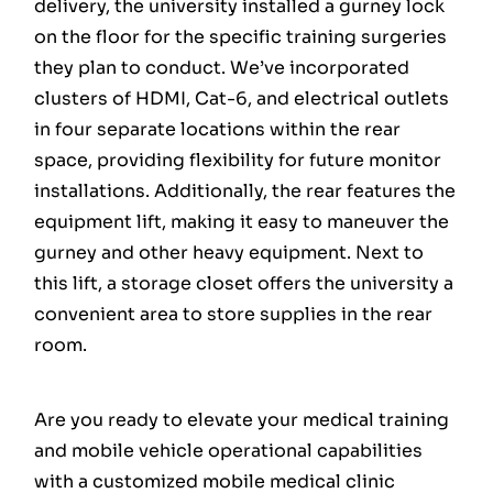
delivery, the university installed a gurney lock
on the floor for the specific training surgeries
they plan to conduct. We’ve incorporated
clusters of HDMI, Cat-6, and electrical outlets
in four separate locations within the rear
space, providing flexibility for future monitor
installations. Additionally, the rear features the
equipment lift, making it easy to maneuver the
gurney and other heavy equipment. Next to
this lift, a storage closet offers the university a
convenient area to store supplies in the rear
room.
Are you ready to elevate your medical training
and mobile vehicle operational capabilities
with a customized mobile medical clinic