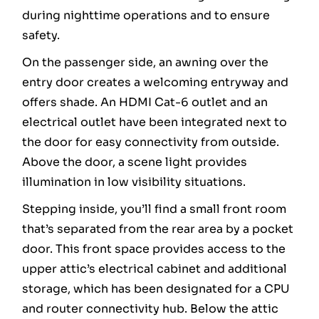
during nighttime operations and to ensure
safety.
On the passenger side, an awning over the
entry door creates a welcoming entryway and
offers shade. An HDMI Cat-6 outlet and an
electrical outlet have been integrated next to
the door for easy connectivity from outside.
Above the door, a scene light provides
illumination in low visibility situations.
Stepping inside, you’ll find a small front room
that’s separated from the rear area by a pocket
door. This front space provides access to the
upper attic’s electrical cabinet and additional
storage, which has been designated for a CPU
and router connectivity hub. Below the attic