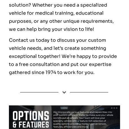
solution? Whether you need a specialized
vehicle for medical training, educational
purposes, or any other unique requirements,
we can help bring your vision to life!
Contact us today to discuss your custom
vehicle needs, and let’s create something
exceptional together! We’re happy to provide
to a free consultation and put our expertise
gathered since 1974 to work for you.