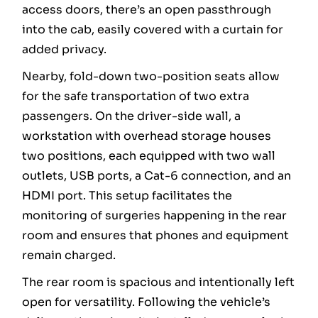
access doors, there’s an open passthrough
into the cab, easily covered with a curtain for
added privacy.
Nearby, fold-down two-position seats allow
for the safe transportation of two extra
passengers. On the driver-side wall, a
workstation with overhead storage houses
two positions, each equipped with two wall
outlets, USB ports, a Cat-6 connection, and an
HDMI port. This setup facilitates the
monitoring of surgeries happening in the rear
room and ensures that phones and equipment
remain charged.
The rear room is spacious and intentionally left
open for versatility. Following the vehicle’s