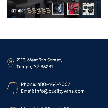
2113 West 7th Street,
Tempe, AZ 85281
Phone: 480-464-7007
Email: info@qualityvans.com