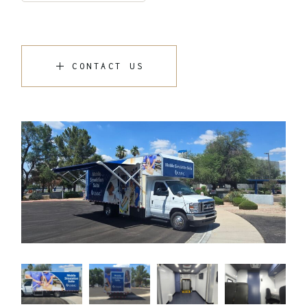
CONTACT US