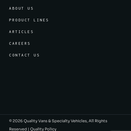
ABOUT US
PRODUCT LINES
ARTICLES
CAREERS
CONTACT US
© 2026
Quality Vans & Specialty Vehicles
, All Rights
Reserved |
Quality Policy