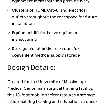
equipment locks installed post-delivery
Clusters of HDMI, Cat-6, and electrical
outlets throughout the rear space for future
installations
Equipment lift for heavy equipment
maneuvering
Storage closet in the rear room for
convenient medical supply storage
Design Details:
Created for the University of Mississippi
Medical Center as a surgical training facility,
this 18-foot mobile shelter features a storage
attic, enabling training and education to occur