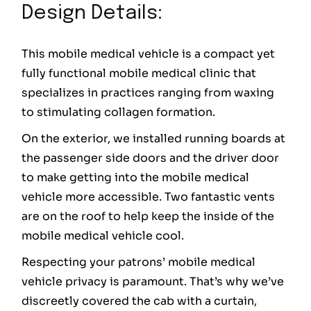
Design Details:
This mobile medical vehicle is a compact yet
fully functional mobile medical clinic that
specializes in practices ranging from waxing
to stimulating collagen formation.
On the exterior, we installed running boards at
the passenger side doors and the driver door
to make getting into the mobile medical
vehicle more accessible. Two fantastic vents
are on the roof to help keep the inside of the
mobile medical vehicle cool.
Respecting your patrons’ mobile medical
vehicle privacy is paramount. That’s why we’ve
discreetly covered the cab with a curtain,