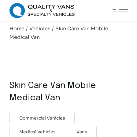
Home
Vehicles
Skin Care Van Mobile
Medical Van
Skin Care Van Mobile
Medical Van
Commercial Vehicles
Medical Vehicles
Vans