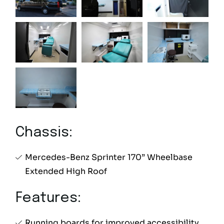
Chassis:
Mercedes-Benz Sprinter 170” Wheelbase
Extended High Roof
Features:
Running boards for improved accessibility