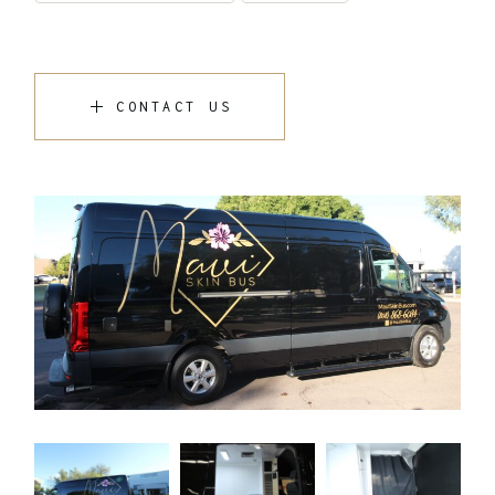
CONTACT US