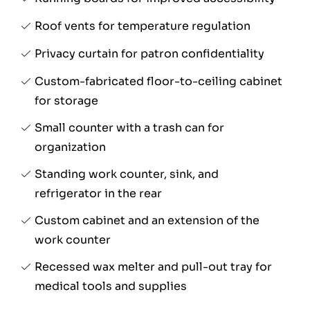
Roof vents for temperature regulation
Privacy curtain for patron confidentiality
Custom-fabricated floor-to-ceiling cabinet
for storage
Small counter with a trash can for
organization
Standing work counter, sink, and
refrigerator in the rear
Custom cabinet and an extension of the
work counter
Recessed wax melter and pull-out tray for
medical tools and supplies