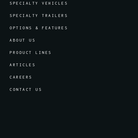
SPECIALTY VEHICLES
SPECIALTY TRAILERS
OPTIONS & FEATURES
ABOUT US
PRODUCT LINES
ARTICLES
CAREERS
CONTACT US