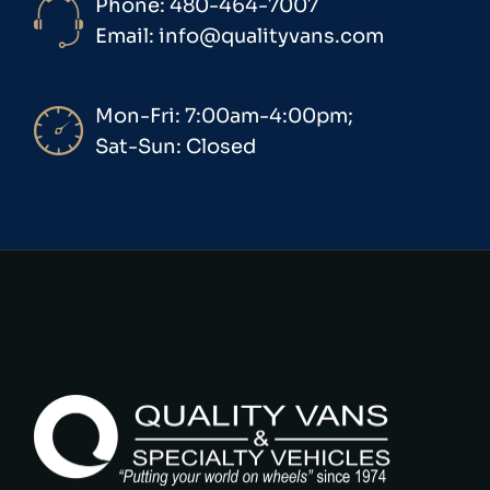
Phone: 480-464-7007
Email: info@qualityvans.com
Mon-Fri: 7:00am-4:00pm;
Sat-Sun: Closed