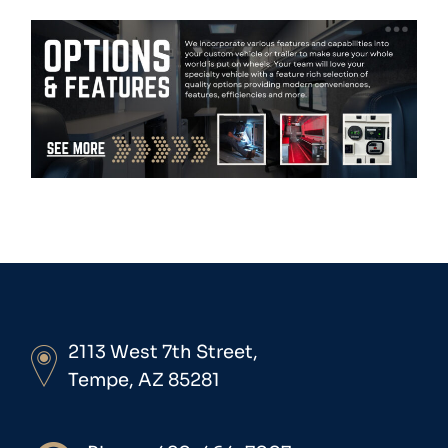
2113 West 7th Street,
Tempe, AZ 85281