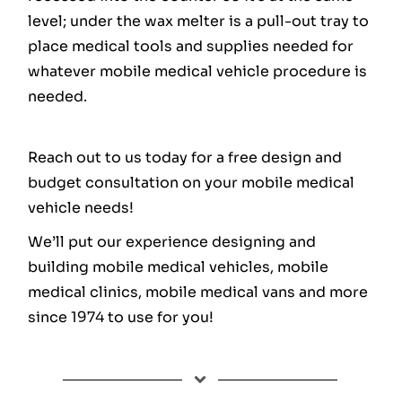
level; under the wax melter is a pull-out tray to
place medical tools and supplies needed for
whatever mobile medical vehicle procedure is
needed.
Reach out to us today for a free design and
budget consultation on your mobile medical
vehicle needs!
We’ll put our experience designing and
building mobile medical vehicles, mobile
medical clinics, mobile medical vans and more
since 1974 to use for you!