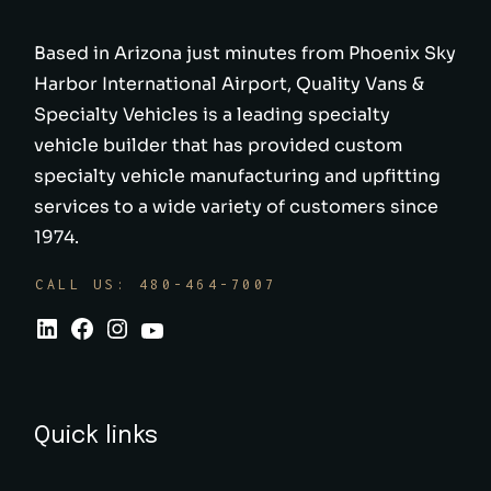
Based in Arizona just minutes from Phoenix Sky
Harbor International Airport, Quality Vans &
Specialty Vehicles is a leading specialty
vehicle builder that has provided custom
specialty vehicle manufacturing and upfitting
services to a wide variety of customers since
1974.
CALL US: 480-464-7007
Quick links