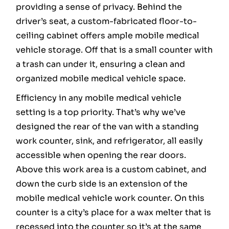
providing a sense of privacy. Behind the
driver’s seat, a custom-fabricated floor-to-
ceiling cabinet offers ample mobile medical
vehicle storage. Off that is a small counter with
a trash can under it, ensuring a clean and
organized mobile medical vehicle space.
Efficiency in any mobile medical vehicle
setting is a top priority. That’s why we’ve
designed the rear of the van with a standing
work counter, sink, and refrigerator, all easily
accessible when opening the rear doors.
Above this work area is a custom cabinet, and
down the curb side is an extension of the
mobile medical vehicle work counter. On this
counter is a city’s place for a wax melter that is
recessed into the counter so it’s at the same