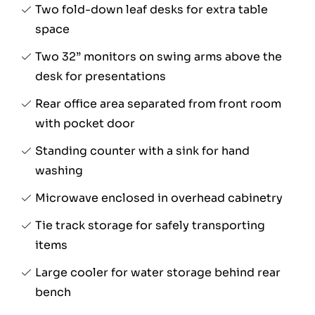
Two fold-down leaf desks for extra table
space
Two 32” monitors on swing arms above the
desk for presentations
Rear office area separated from front room
with pocket door
Standing counter with a sink for hand
washing
Microwave enclosed in overhead cabinetry
Tie track storage for safely transporting
items
Large cooler for water storage behind rear
bench