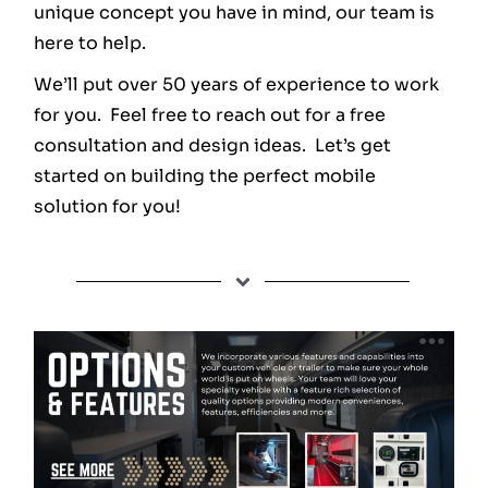
unique concept you have in mind, our team is
here to help.
We’ll put over 50 years of experience to work
for you. Feel free to reach out for a free
consultation and design ideas. Let’s get
started on building the perfect mobile
solution for you!