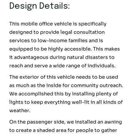
Design Details:
This mobile office vehicle is specifically
designed to provide legal consultation
services to low-income families and is
equipped to be highly accessible. This makes
it advantageous during natural disasters to
reach and serve a wide range of individuals.
The exterior of this vehicle needs to be used
as much as the inside for community outreach.
We accomplished this by installing plenty of
lights to keep everything well-lit in all kinds of
weather.
On the passenger side, we installed an awning
to create a shaded area for people to gather