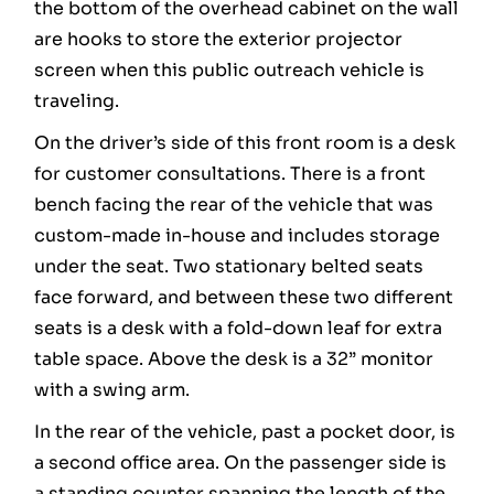
the bottom of the overhead cabinet on the wall
are hooks to store the exterior projector
screen when this public outreach vehicle is
traveling.
On the driver’s side of this front room is a desk
for customer consultations. There is a front
bench facing the rear of the vehicle that was
custom-made in-house and includes storage
under the seat. Two stationary belted seats
face forward, and between these two different
seats is a desk with a fold-down leaf for extra
table space. Above the desk is a 32” monitor
with a swing arm.
In the rear of the vehicle, past a pocket door, is
a second office area. On the passenger side is
a standing counter spanning the length of the