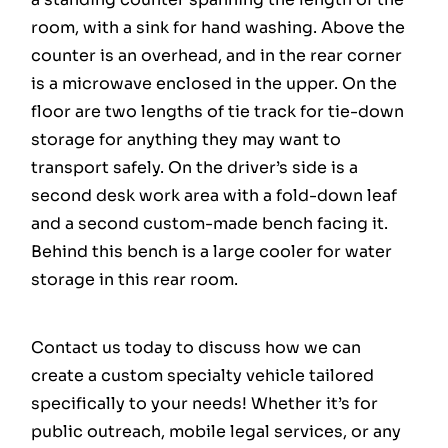
room, with a sink for hand washing. Above the
counter is an overhead, and in the rear corner
is a microwave enclosed in the upper. On the
floor are two lengths of tie track for tie-down
storage for anything they may want to
transport safely. On the driver’s side is a
second desk work area with a fold-down leaf
and a second custom-made bench facing it.
Behind this bench is a large cooler for water
storage in this rear room.
Contact us today to discuss how we can
create a custom specialty vehicle tailored
specifically to your needs! Whether it’s for
public outreach, mobile legal services, or any