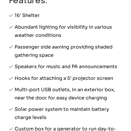
Features:
16’ Shelter
Abundant lighting for visibility in various
weather conditions
Passenger side awning providing shaded
gathering space
Speakers for music and PA announcements
Hooks for attaching a 5’ projector screen
Multi-port USB outlets, in an exterior box,
near the door for easy device charging
Solar power system to maintain battery
charge levels
Custom box for a generator to run day-to-