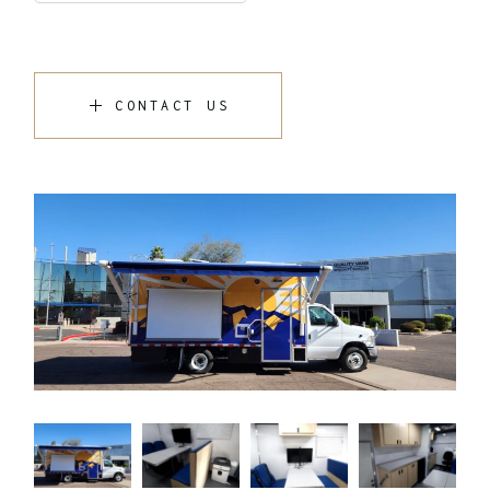
CONTACT US