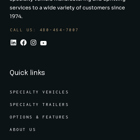
services to a wide variety of customers since
1974.
CALL US: 480-464-7007
Quick links
SPECIALTY VEHICLES
SPECIALTY TRAILERS
OPTIONS & FEATURES
ABOUT US