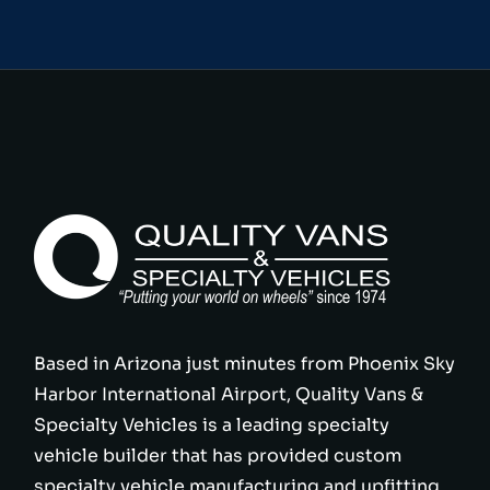
Based in Arizona just minutes from Phoenix Sky
Harbor International Airport, Quality Vans &
Specialty Vehicles is a leading specialty
vehicle builder that has provided custom
specialty vehicle manufacturing and upfitting