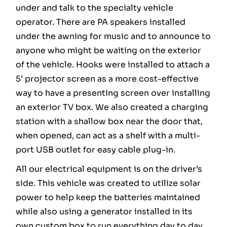
under and talk to the specialty vehicle
operator. There are PA speakers installed
under the awning for music and to announce to
anyone who might be waiting on the exterior
of the vehicle. Hooks were installed to attach a
5’ projector screen as a more cost-effective
way to have a presenting screen over installing
an exterior TV box. We also created a charging
station with a shallow box near the door that,
when opened, can act as a shelf with a multi-
port USB outlet for easy cable plug-in.
All our electrical equipment is on the driver’s
side. This vehicle was created to utilize solar
power to help keep the batteries maintained
while also using a generator installed in its
own custom box to run everything day to day.