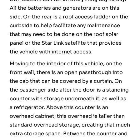
All the batteries and generators are on this
side. On the rear is a roof access ladder on the
curbside to help facilitate any maintenance
that may need to be done on the roof solar
panel or the Star Link satellite that provides
the vehicle with internet access.
Moving to the interior of this vehicle, on the
front wall, there is an open passthrough into
the cab that can be covered by a curtain. On
the passenger side after the door is a standing
counter with storage underneath it, as well as
a refrigerator. Above this counter is an
overhead cabinet; this overhead is taller than
standard overhead storage, creating that much
extra storage space. Between the counter and