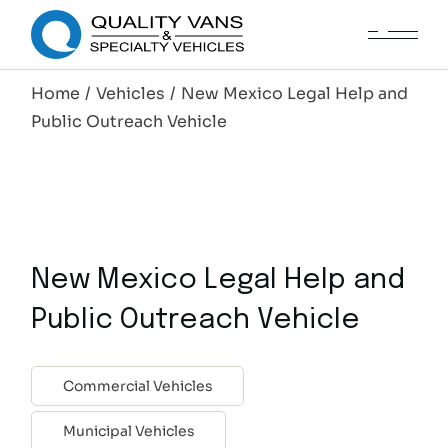
Home
Vehicles
New Mexico Legal Help and
Public Outreach Vehicle
New Mexico Legal Help and
Public Outreach Vehicle
Commercial Vehicles
Municipal Vehicles