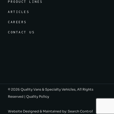
PRODUCT LINES
ARTICLES
CAREERS
CONTACT US
© 2026
Quality Vans & Specialty Vehicles
, All Rights
Reserved |
Quality Policy
Website Designed & Maintained by:
Search Control