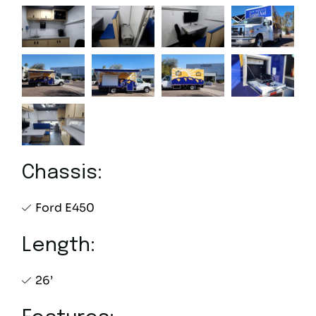
Chassis:
Ford E450
Length:
26’