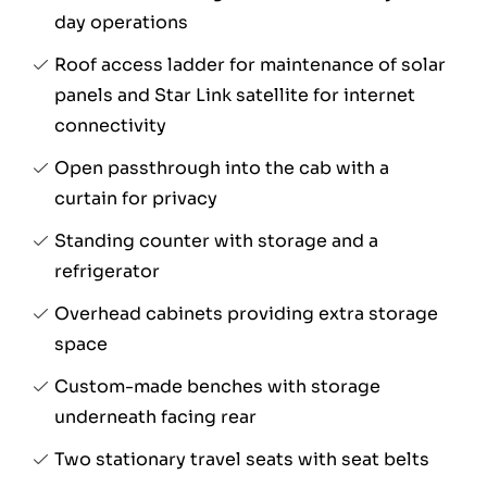
day operations
Roof access ladder for maintenance of solar
panels and Star Link satellite for internet
connectivity
Open passthrough into the cab with a
curtain for privacy
Standing counter with storage and a
refrigerator
Overhead cabinets providing extra storage
space
Custom-made benches with storage
underneath facing rear
Two stationary travel seats with seat belts