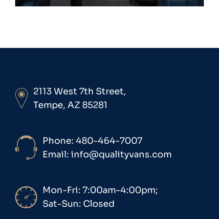
2113 West 7th Street,
Tempe, AZ 85281
Phone: 480-464-7007
Email: info@qualityvans.com
Mon-Fri: 7:00am-4:00pm;
Sat-Sun: Closed