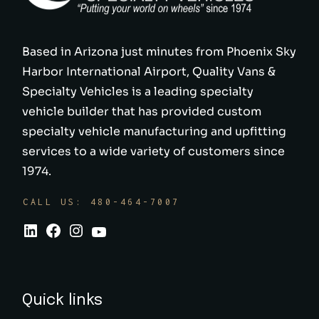
Based in Arizona just minutes from Phoenix Sky
Harbor International Airport, Quality Vans &
Specialty Vehicles is a leading specialty
vehicle builder that has provided custom
specialty vehicle manufacturing and upfitting
services to a wide variety of customers since
1974.
CALL US: 480-464-7007
Quick links