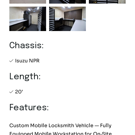
Chassis:
Isuzu NPR
Length:
20’
Features:
Custom Mobile Locksmith Vehicle — Fully
Equipped Mobile Workstation for On‑Site