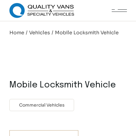
Home
Vehicles
Mobile Locksmith Vehicle
Mobile Locksmith Vehicle
Commercial Vehicles