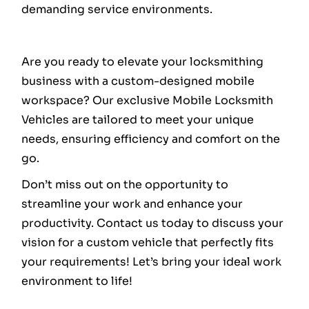
demanding service environments.
Are you ready to elevate your locksmithing
business with a custom-designed mobile
workspace? Our exclusive Mobile Locksmith
Vehicles are tailored to meet your unique
needs, ensuring efficiency and comfort on the
go.
Don’t miss out on the opportunity to
streamline your work and enhance your
productivity. Contact us today to discuss your
vision for a custom vehicle that perfectly fits
your requirements! Let’s bring your ideal work
environment to life!