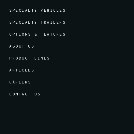
SPECIALTY VEHICLES
SPECIALTY TRAILERS
OPTIONS & FEATURES
ABOUT US
PRODUCT LINES
ARTICLES
CAREERS
CONTACT US