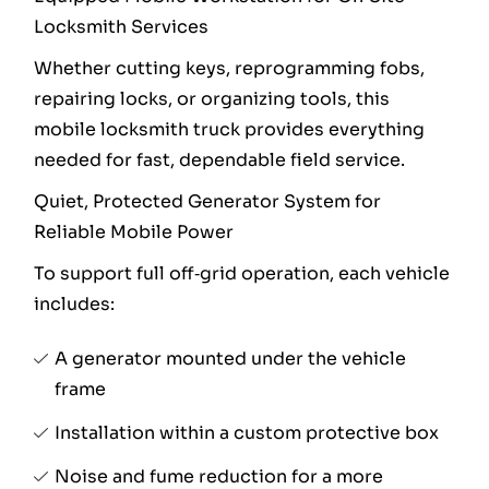
Locksmith Services
Whether cutting keys, reprogramming fobs,
repairing locks, or organizing tools, this
mobile locksmith truck provides everything
needed for fast, dependable field service.
Quiet, Protected Generator System for
Reliable Mobile Power
To support full off‑grid operation, each vehicle
includes:
A generator mounted under the vehicle
frame
Installation within a custom protective box
Noise and fume reduction for a more