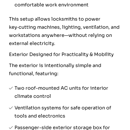
comfortable work environment
This setup allows locksmiths to power
key‑cutting machines, lighting, ventilation, and
workstations anywhere—without relying on
external electricity.
Exterior Designed for Practicality & Mobility
The exterior is intentionally simple and
functional, featuring:
Two roof-mounted AC units for interior
climate control
Ventilation systems for safe operation of
tools and electronics
Passenger-side exterior storage box for