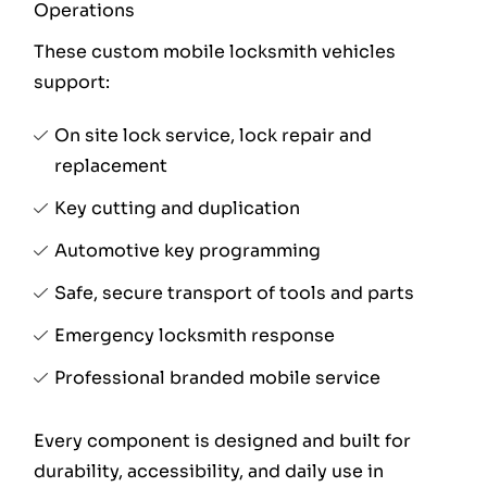
Operations
These custom mobile locksmith vehicles
support:
On site lock service, lock repair and
replacement
Key cutting and duplication
Automotive key programming
Safe, secure transport of tools and parts
Emergency locksmith response
Professional branded mobile service
Every component is designed and built for
durability, accessibility, and daily use in