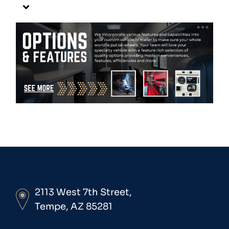
2113 West 7th Street,
Tempe, AZ 85281