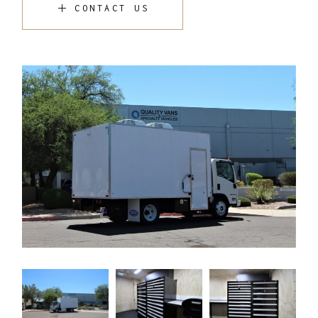
CONTACT US