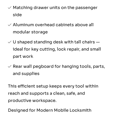
Matching drawer units on the passenger
side
Aluminum overhead cabinets above all
modular storage
U shaped standing desk with tall chairs —
ideal for key cutting, lock repair, and small
part work
Rear wall pegboard for hanging tools, parts,
and supplies
This efficient setup keeps every tool within
reach and supports a clean, safe, and
productive workspace.
Designed for Modern Mobile Locksmith