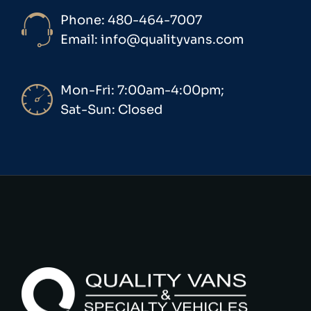
Phone: 480-464-7007
Email: info@qualityvans.com
Mon-Fri: 7:00am-4:00pm;
Sat-Sun: Closed