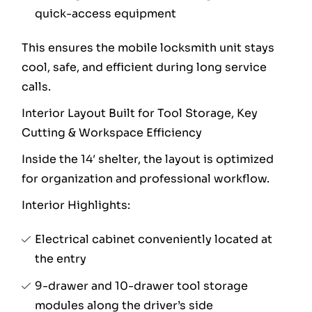
quick-access equipment
This ensures the mobile locksmith unit stays
cool, safe, and efficient during long service
calls.
Interior Layout Built for Tool Storage, Key
Cutting & Workspace Efficiency
Inside the 14′ shelter, the layout is optimized
for organization and professional workflow.
Interior Highlights:
Electrical cabinet conveniently located at
the entry
9-drawer and 10-drawer tool storage
modules along the driver’s side