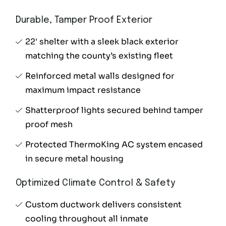
Durable, Tamper Proof Exterior
22' shelter with a sleek black exterior
matching the county’s existing fleet
Reinforced metal walls designed for
maximum impact resistance
Shatterproof lights secured behind tamper
proof mesh
Protected ThermoKing AC system encased
in secure metal housing
Optimized Climate Control & Safety
Custom ductwork delivers consistent
cooling throughout all inmate