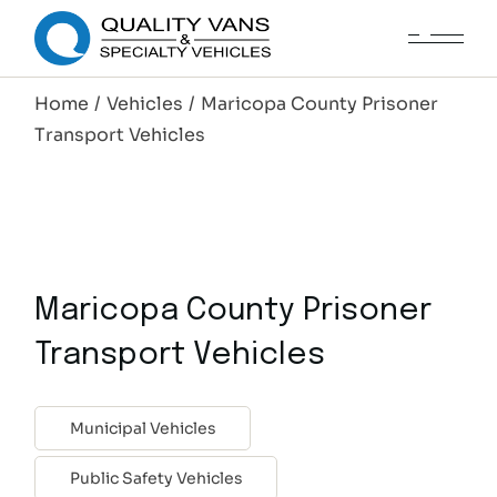
Home
Vehicles
Maricopa County Prisoner
Transport Vehicles
Maricopa County Prisoner
Transport Vehicles
Municipal Vehicles
Public Safety Vehicles