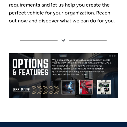
requirements and let us help you create the
perfect vehicle for your organization. Reach
out now and discover what we can do for you.