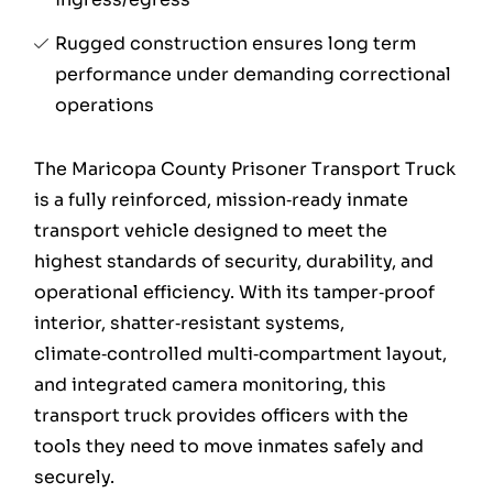
Rugged construction ensures long term
performance under demanding correctional
operations
The Maricopa County Prisoner Transport Truck
is a fully reinforced, mission‑ready inmate
transport vehicle designed to meet the
highest standards of security, durability, and
operational efficiency. With its tamper‑proof
interior, shatter‑resistant systems,
climate‑controlled multi‑compartment layout,
and integrated camera monitoring, this
transport truck provides officers with the
tools they need to move inmates safely and
securely.