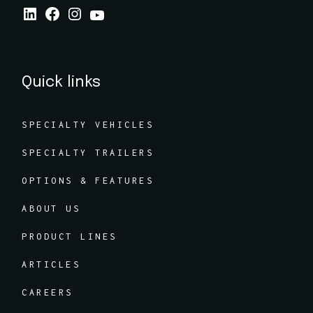
Quick links
SPECIALTY VEHICLES
SPECIALTY TRAILERS
OPTIONS & FEATURES
ABOUT US
PRODUCT LINES
ARTICLES
CAREERS