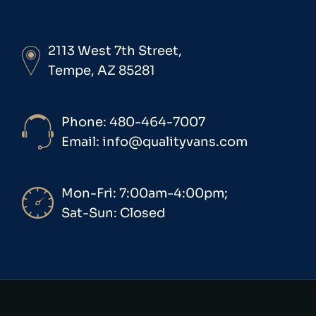
2113 West 7th Street,
Tempe, AZ 85281
Phone: 480-464-7007
Email: info@qualityvans.com
Mon-Fri: 7:00am-4:00pm;
Sat-Sun: Closed