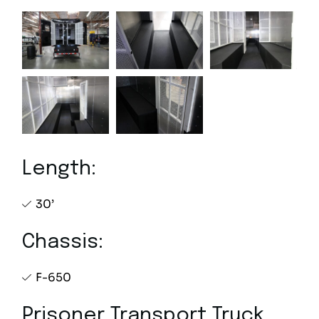
Length:
30’
Chassis:
F-650
Prisoner Transport Truck