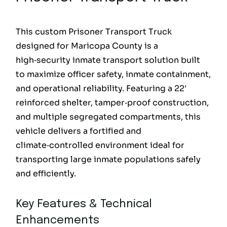
This custom Prisoner Transport Truck
designed for Maricopa County is a
high‑security inmate transport solution built
to maximize officer safety, inmate containment,
and operational reliability. Featuring a 22′
reinforced shelter, tamper‑proof construction,
and multiple segregated compartments, this
vehicle delivers a fortified and
climate‑controlled environment ideal for
transporting large inmate populations safely
and efficiently.
Key Features & Technical
Enhancements