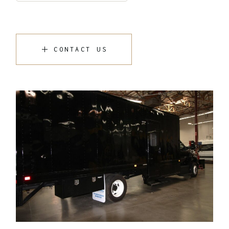
CONTACT US