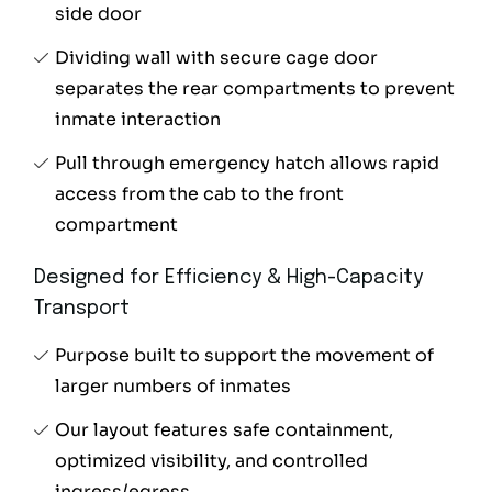
side door
Dividing wall with secure cage door
separates the rear compartments to prevent
inmate interaction
Pull through emergency hatch allows rapid
access from the cab to the front
compartment
Designed for Efficiency & High-Capacity
Transport
Purpose built to support the movement of
larger numbers of inmates
Our layout features safe containment,
optimized visibility, and controlled
ingress/egress