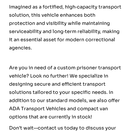
Imagined as a fortified, high‑capacity transport
solution, this vehicle enhances both
protection and visibility while maintaining
serviceability and long‑term reliability, making
it an essential asset for modern correctional
agencies.
Are you in need of a custom prisoner transport
vehicle? Look no further! We specialize in
designing secure and efficient transport
solutions tailored to your specific needs. In
addition to our standard models, we also offer
ADA Transport Vehicles and compact van
options that are currently in stock!
Don’t wait—contact us today to discuss your