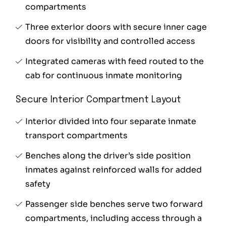
compartments
Three exterior doors with secure inner cage
doors for visibility and controlled access
Integrated cameras with feed routed to the
cab for continuous inmate monitoring
Secure Interior Compartment Layout
Interior divided into four separate inmate
transport compartments
Benches along the driver’s side position
inmates against reinforced walls for added
safety
Passenger side benches serve two forward
compartments, including access through a