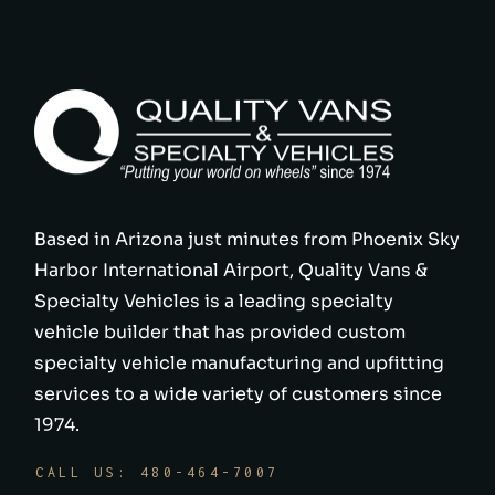
Based in Arizona just minutes from Phoenix Sky
Harbor International Airport, Quality Vans &
Specialty Vehicles is a leading specialty
vehicle builder that has provided custom
specialty vehicle manufacturing and upfitting
services to a wide variety of customers since
1974.
CALL US: 480-464-7007