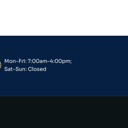
Mon-Fri: 7:00am-4:00pm;
Sat-Sun: Closed