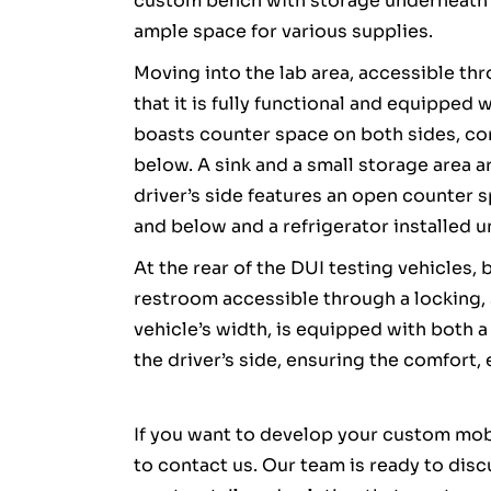
custom bench with storage underneath 
ample space for various supplies.
Moving into the lab area, accessible th
that it is fully functional and equipped 
boasts counter space on both sides, c
below. A sink and a small storage area 
driver’s side features an open counter
and below and a refrigerator installed u
At the rear of the DUI testing vehicles, 
restroom accessible through a locking,
vehicle’s width, is equipped with both a
the driver’s side, ensuring the comfort,
If you want to develop your custom mobi
to contact us. Our team is ready to dis