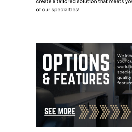
create a tailored solution that meets yo
of our specialties!