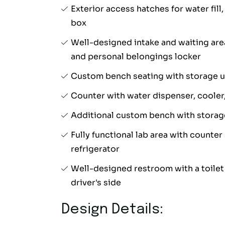
Exterior access hatches for water fill
box
Well-designed intake and waiting are
and personal belongings locker
Custom bench seating with storage 
Counter with water dispenser, cooler,
Additional custom bench with storag
Fully functional lab area with counter
refrigerator
Well-designed restroom with a toilet 
driver's side
Design Details: