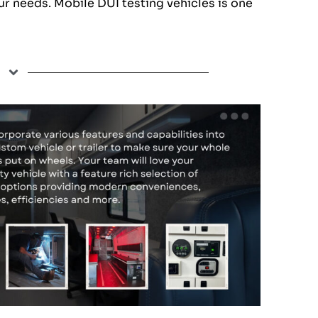
ur needs. Mobile DUI testing vehicles is one