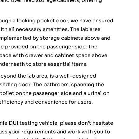
and overhead storage cabinets, offering
rough a locking pocket door, we have ensured
with all necessary amenities. The lab area
omplemented by storage cabinets above and
are provided on the passenger side. The
 space with drawer and cabinet space above
nderneath to store essential items.
beyond the lab area, is a well-designed
 sliding door. The bathroom, spanning the
 toilet on the passenger side and a urinal on
 efficiency and convenience for users.
le DUI testing vehicle, please don’t hesitate
cuss your requirements and work with you to