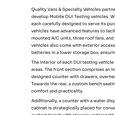
Quality Vans & Specialty Vehicles partn
develop Mobile DUI Testing vehicles. W
each carefully designed to serve its pur
vehicles have advanced features to facil
mounted A/C units, three roof fans, an
vehicles also come with exterior access 
batteries in a lower storage box, ensur
The interior of each DUI testing vehicle 
areas. The front section comprises an in
designed counter with drawers, overhea
Towards the rear, a custom bench seati
comfort and practicality.
Additionally, a counter with a water dis
cabinet is strategically placed for con