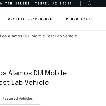
 W 7TH STREET, TEMPE, AZ 85281
Sole-Source Provider Info
Options & Features
QUALITY DIFFERENCE
PROCUREMENT
About Us
Product Lines
Los Alamos DUI Mobile Test Lab Vehicle
Articles
Sole-Source Provider Info
Options & Features
Careers
About Us
Product Lines
Articles
os Alamos DUI Mobile
Careers
est Lab Vehicle
Featured Vehicles