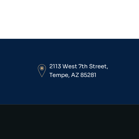
2113 West 7th Street,
Tempe, AZ 85281