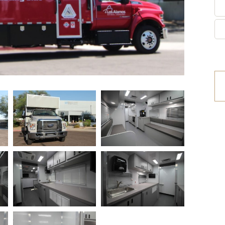
etrofit Vehicles
Retrofit Trailers
ther
Other