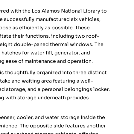
ered with the Los Alamos National Library to
e successfully manufactured six vehicles,
pose as efficiently as possible. These
itate their functions, including two roof-
d eight double-paned thermal windows. The
hatches for water fill, generator, and
ing ease of maintenance and operation.
is thoughtfully organized into three distinct
take and waiting area featuring a well-
d storage, and a personal belongings locker.
ng with storage underneath provides
penser, cooler, and water storage inside the
venience. The opposite side features another