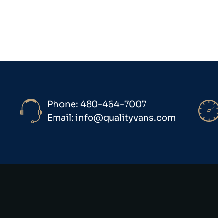
Phone: 480-464-7007
Email: info@qualityvans.com