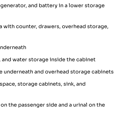
, generator, and battery in a lower storage
a with counter, drawers, overhead storage,
underneath
 and water storage inside the cabinet
e underneath and overhead storage cabinets
 space, storage cabinets, sink, and
on the passenger side and a urinal on the