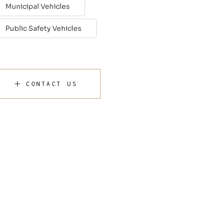
Municipal Vehicles
Public Safety Vehicles
CONTACT US