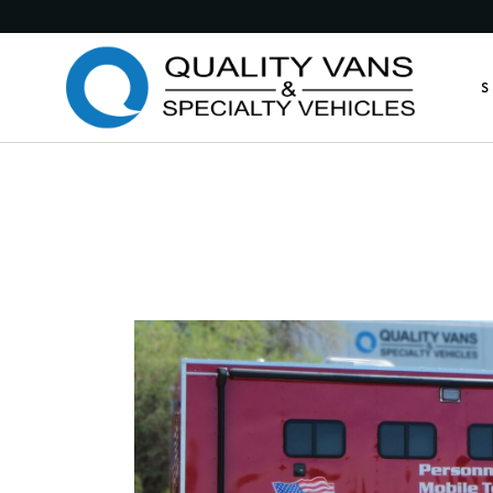
Medic
S
Publi
Comme
Feder
M
Munic
P
Custo
C
Custo
F
Anima
M
Retro
C
Other
C
A