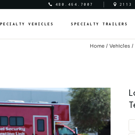
480.464.7007
2113
al Vehicles
Medical Trailers
PECIALTY VEHICLES
SPECIALTY TRAILERS
c Safety Vehicles
Commercial Trailers
rcial Vehicles
Recreational Trailers
Home
Vehicles
al Vehicles
Public Service Trailers
edical Vehicles
Medical Trailers
ipal Vehicles
Municipal Trailers
ublic Safety Vehicles
Commercial Trailers
m Vans
Public Safety Trailers
ommercial Vehicles
Recreational Trailers
m Coaches
Federal Trailers
ederal Vehicles
Public Service Trailers
L
l Vehicles
Animal Trailers
unicipal Vehicles
Municipal Trailers
T
fit Vehicles
Retrofit Trailers
ustom Vans
Public Safety Trailers
Other
ustom Coaches
Federal Trailers
nimal Vehicles
Animal Trailers