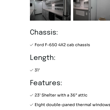
Chassis:
Ford F-650 4X2 cab chassis
Length:
31’
Features:
23’ Shelter with a 36” attic
Eight double-paned thermal window