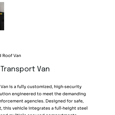
d Roof Van
 Transport Van
an is a fully customized, high‑security
solution engineered to meet the demanding
forcement agencies. Designed for safe,
this vehicle integrates a full‑height steel