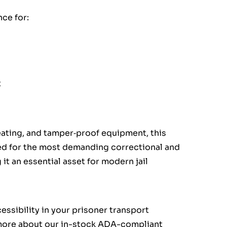
ce for:
t
seating, and tamper‑proof equipment, this
red for the most demanding correctional and
 an essential asset for modern jail
essibility in your prisoner transport
 more about our in-stock ADA-compliant