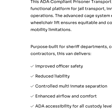
This ADA‑Compliant Prisoner Transport 
functional platform for jail transport, i
operations. The advanced cage system e
wheelchair lift ensures equitable and c
mobility limitations.
Purpose‑built for sheriff departments, 
contractors, this van delivers:
Improved officer safety
Reduced liability
Controlled multi inmate separation
Enhanced airflow and comfort
ADA accessibility for all custody leve