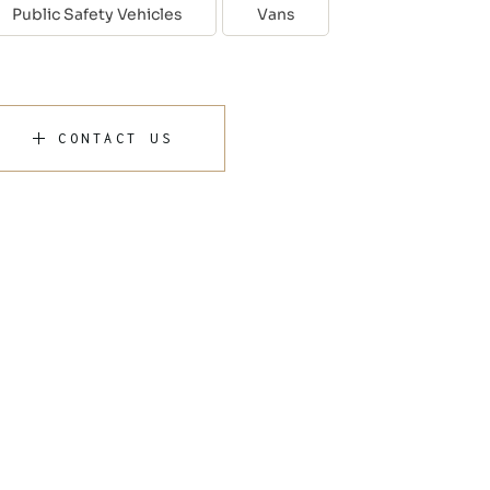
Public Safety Vehicles
Vans
CONTACT US