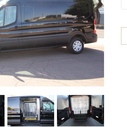
etrofit Vehicles
Retrofit Trailers
ther
Other