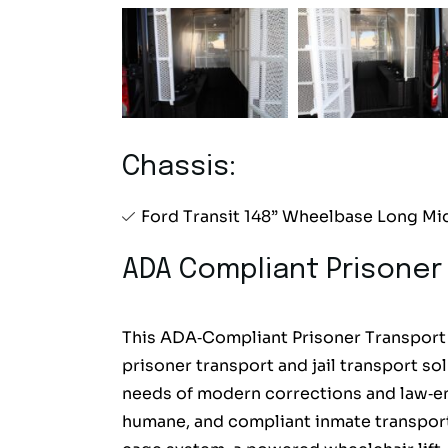
Chassis:
Ford Transit 148” Wheelbase Long Mi
ADA Compliant Prisoner
This ADA‑Compliant Prisoner Transport V
prisoner transport and jail transport 
needs of modern corrections and law‑en
humane, and compliant inmate transport, 