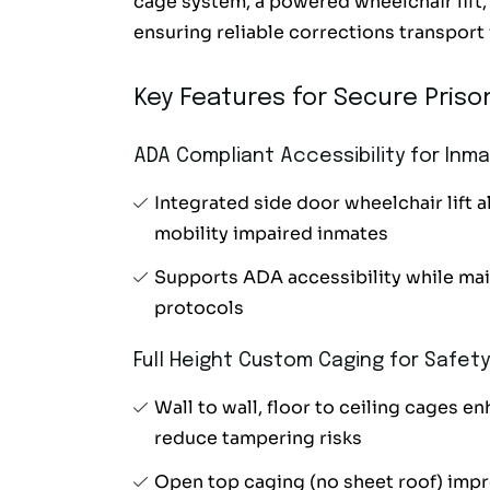
cage system, a powered wheelchair lif
ensuring reliable corrections transport 
Key Features for Secure Prison
ADA Compliant Accessibility for Inm
Integrated side door wheelchair lift a
mobility impaired inmates
Supports ADA accessibility while main
protocols
Full Height Custom Caging for Safety
Wall to wall, floor to ceiling cages e
reduce tampering risks
Open top caging (no sheet roof) impro