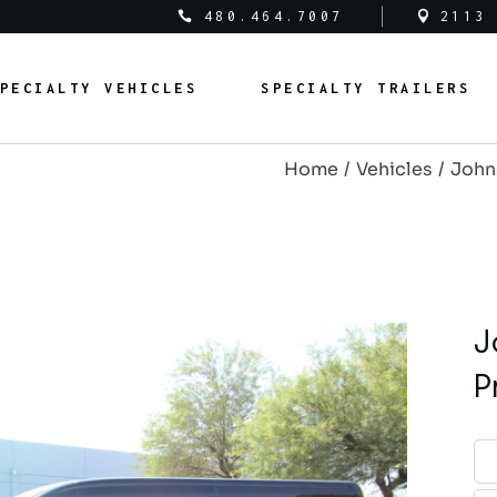
480.464.7007
2113
al Vehicles
Medical Trailers
PECIALTY VEHICLES
SPECIALTY TRAILERS
c Safety Vehicles
Commercial Trailers
rcial Vehicles
Recreational Trailers
Home
Vehicles
John
al Vehicles
Public Service Trailers
edical Vehicles
Medical Trailers
ipal Vehicles
Municipal Trailers
ublic Safety Vehicles
Commercial Trailers
m Vans
Public Safety Trailers
ommercial Vehicles
Recreational Trailers
m Coaches
Federal Trailers
ederal Vehicles
Public Service Trailers
J
l Vehicles
Animal Trailers
unicipal Vehicles
Municipal Trailers
P
fit Vehicles
Retrofit Trailers
ustom Vans
Public Safety Trailers
Other
ustom Coaches
Federal Trailers
nimal Vehicles
Animal Trailers