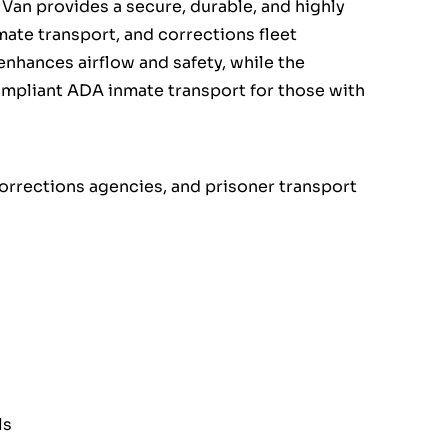
Van provides a secure, durable, and highly
nmate transport, and corrections fleet
nhances airflow and safety, while the
ompliant ADA inmate transport for those with
corrections agencies, and prisoner transport
ls