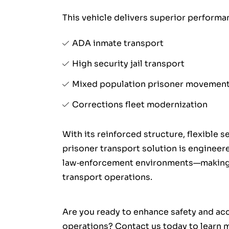
This vehicle delivers superior performan
ADA inmate transport
High security jail transport
Mixed population prisoner movemen
Corrections fleet modernization
With its reinforced structure, flexible 
prisoner transport solution is enginee
law‑enforcement environments—making it
transport operations.
Are you ready to enhance safety and acc
operations? Contact us today to learn