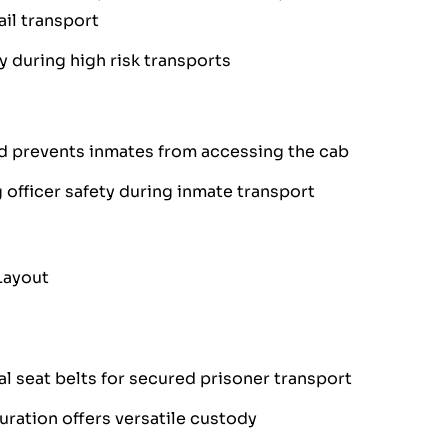
il transport
y during high risk transports
d prevents inmates from accessing the cab
 officer safety during inmate transport
Layout
l seat belts for secured prisoner transport
ration offers versatile custody