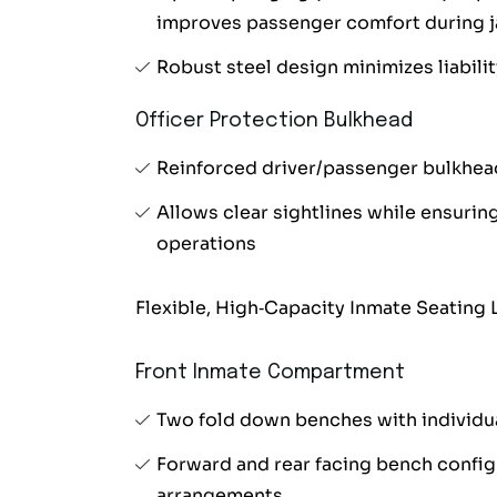
improves passenger comfort during ja
Robust steel design minimizes liabilit
Officer Protection Bulkhead
Reinforced driver/passenger bulkhea
Allows clear sightlines while ensuring
operations
Flexible, High‑Capacity Inmate Seating 
Front Inmate Compartment
Two fold down benches with individua
Forward and rear facing bench configu
arrangements