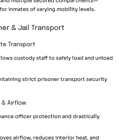
t, and multiple secured compartments—
for inmates of varying mobility levels.
er & Jail Transport
ate Transport
llows custody staff to safely load and unload
taining strict prisoner transport security
 & Airflow
nhance officer protection and drastically
ves airflow, reduces interior heat, and