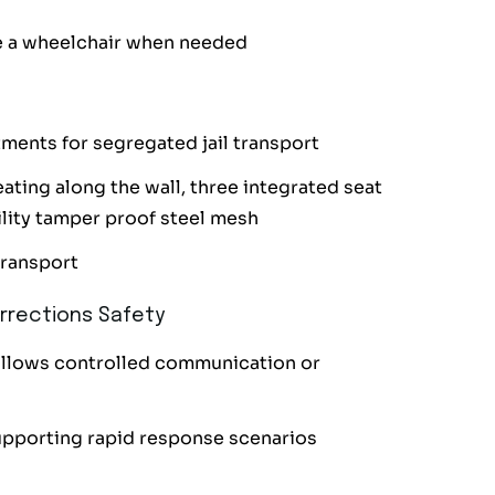
 a wheelchair when needed
ments for segregated jail transport
ting along the wall, three integrated seat
bility tamper proof steel mesh
transport
rrections Safety
allows controlled communication or
upporting rapid response scenarios