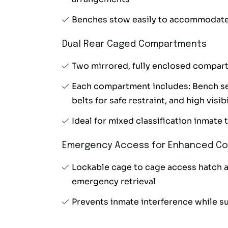
Benches stow easily to accommodate
Dual Rear Caged Compartments
Two mirrored, fully enclosed compart
Each compartment includes: Bench sea
belts for safe restraint, and high visi
Ideal for mixed classification inmate 
Emergency Access for Enhanced Co
Lockable cage to cage access hatch 
emergency retrieval
Prevents inmate interference while s