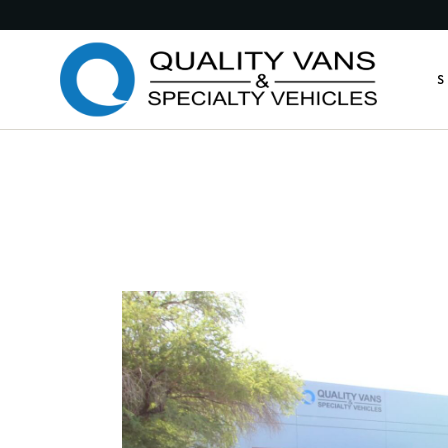
Medic
S
Publi
Comme
Feder
M
Munic
P
Custo
C
Custo
F
Anima
M
Retro
C
Other
C
A