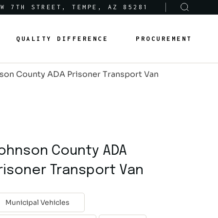
 W 7TH STREET, TEMPE, AZ 85281
Sole-Source Provider Info
Options & Features
QUALITY DIFFERENCE
PROCUREMENT
About Us
Product Lines
son County ADA Prisoner Transport Van
Articles
Sole-Source Provider Info
Options & Features
Careers
About Us
Product Lines
Articles
ohnson County ADA
Careers
risoner Transport Van
Municipal Vehicles