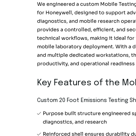
We engineered a custom Mobile Testing 
for Honeywell, designed to support adv
diagnostics, and mobile research operat
provides a controlled, efficient, and s
technical workflows, making it ideal for
mobile laboratory deployment. With a du
and multiple dedicated workstations, th
productivity, and operational readiness i
Key Features of the Mob
Custom 20 Foot Emissions Testing Sh
Purpose built structure engineered sp
diagnostics, and research
Reinforced shell ensures durability du