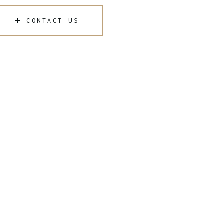
CONTACT US