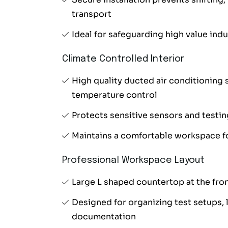
transport
Ideal for safeguarding high value ind
Climate Controlled Interior
High quality ducted air conditioning 
temperature control
Protects sensitive sensors and testi
Maintains a comfortable workspace fo
Professional Workspace Layout
Large L shaped countertop at the fro
Designed for organizing test setups, l
documentation