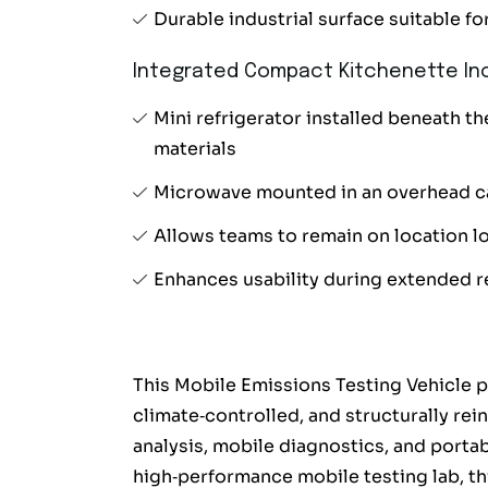
Durable industrial surface suitable f
Integrated Compact Kitchenette Inc
Mini refrigerator installed beneath t
materials
Microwave mounted in an overhead c
Allows teams to remain on location lo
Enhances usability during extended 
This Mobile Emissions Testing Vehicle p
climate‑controlled, and structurally rei
analysis, mobile diagnostics, and portab
high‑performance mobile testing lab, thi