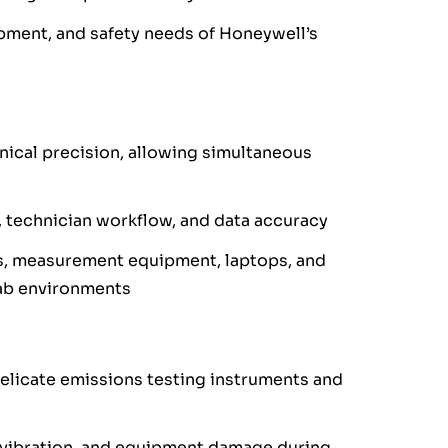
pment, and safety needs of Honeywell’s
nical precision, allowing simultaneous
, technician workflow, and data accuracy
s, measurement equipment, laptops, and
ab environments
elicate emissions testing instruments and
, vibration, and equipment damage during