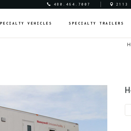
480.464.7007
2113
al Vehicles
Medical Trailers
PECIALTY VEHICLES
SPECIALTY TRAILERS
c Safety Vehicles
Commercial Trailers
rcial Vehicles
Recreational Trailers
H
al Vehicles
Public Service Trailers
edical Vehicles
Medical Trailers
ipal Vehicles
Municipal Trailers
ublic Safety Vehicles
Commercial Trailers
m Vans
Public Safety Trailers
ommercial Vehicles
Recreational Trailers
m Coaches
Federal Trailers
ederal Vehicles
Public Service Trailers
H
l Vehicles
Animal Trailers
unicipal Vehicles
Municipal Trailers
fit Vehicles
Retrofit Trailers
ustom Vans
Public Safety Trailers
Other
ustom Coaches
Federal Trailers
nimal Vehicles
Animal Trailers