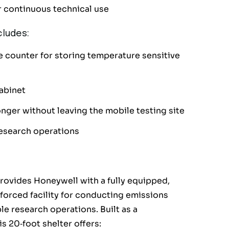
or continuous technical use
ludes:
he counter for storing temperature sensitive
abinet
nger without leaving the mobile testing site
research operations
rovides Honeywell with a fully equipped,
nforced facility for conducting emissions
le research operations. Built as a
s 20‑foot shelter offers: