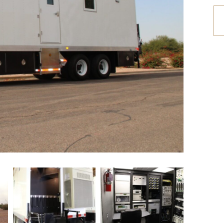
etrofit Vehicles
Retrofit Trailers
ther
Other