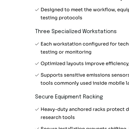
Designed to meet the workflow, equi
testing protocols
Three Specialized Workstations
Each workstation configured for tech
testing or monitoring
Optimized layouts improve efficiency
Supports sensitive emissions sensor
tools commonly used inside mobile l
Secure Equipment Racking
Heavy-duty anchored racks protect d
research tools
Secure installation prevents shifting