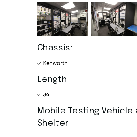
Chassis:
Kenworth
Length:
34'
Mobile Testing Vehicle
Shelter