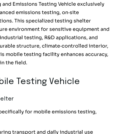
and Emissions Testing Vehicle exclusively
anced emissions testing, on‑site
ions. This specialized testing shelter
ecure environment for sensitive equipment and
 industrial testing, R&D applications, and
rable structure, climate‑controlled interior,
is mobile testing facility enhances accuracy,
n the field.
ile Testing Vehicle
elter
ecifically for mobile emissions testing,
ring transport and daily industrial use