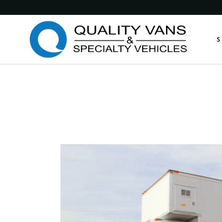
Medic
S
Publi
Comme
Feder
M
Munic
P
Custo
C
Custo
F
Anima
M
Retro
C
Other
C
A