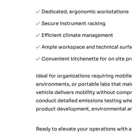
Dedicated, ergonomic workstations
Secure instrument racking
Efficient climate management
Ample workspace and technical surf
Convenient kitchenette for on site pr
Ideal for organizations requiring mobile
environments, or portable labs that main
vehicle delivers mobility without compr
conduct detailed emissions testing wh
product development, environmental ana
Ready to elevate your operations with a