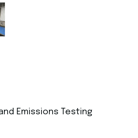
 and Emissions Testing