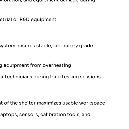
ustrial or R&D equipment
system ensures stable, laboratory grade
ng equipment from overheating
r technicians during long testing sessions
nt of the shelter maximizes usable workspace
aptops, sensors, calibration tools, and