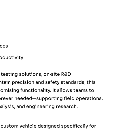
aces
oductivity
 testing solutions, on‑site R&D
tain precision and safety standards, this
omising functionality. It allows teams to
erever needed—supporting field operations,
lysis, and engineering research.
 custom vehicle designed specifically for