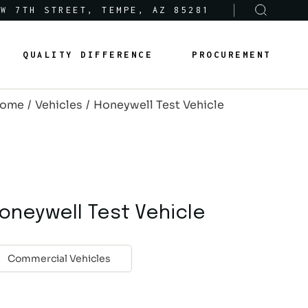
 W 7TH STREET, TEMPE, AZ 85281
Sole-Source Provider Info
Options & Features
QUALITY DIFFERENCE
PROCUREMENT
About Us
Product Lines
ome
Vehicles
Honeywell Test Vehicle
Articles
Sole-Source Provider Info
Options & Features
Careers
About Us
Product Lines
Articles
oneywell Test Vehicle
Careers
Commercial Vehicles