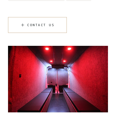
CONTACT US