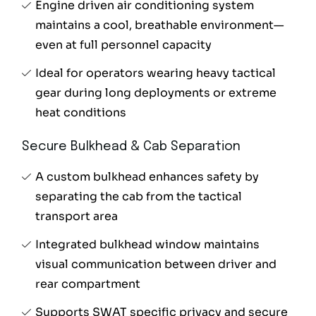
Engine driven air conditioning system
maintains a cool, breathable environment—
even at full personnel capacity
Ideal for operators wearing heavy tactical
gear during long deployments or extreme
heat conditions
Secure Bulkhead & Cab Separation
A custom bulkhead enhances safety by
separating the cab from the tactical
transport area
Integrated bulkhead window maintains
visual communication between driver and
rear compartment
Supports SWAT specific privacy and secure