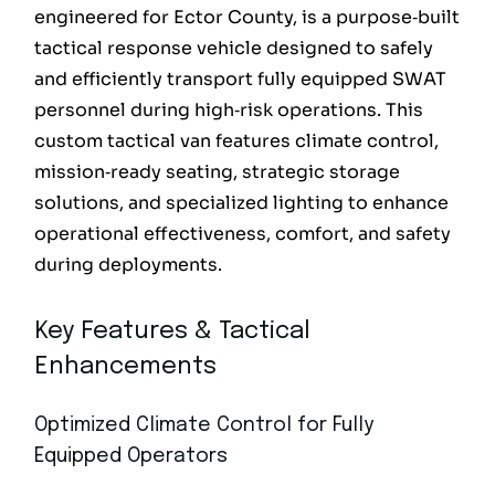
engineered for Ector County, is a purpose‑built
tactical response vehicle designed to safely
and efficiently transport fully equipped SWAT
personnel during high‑risk operations. This
custom tactical van features climate control,
mission‑ready seating, strategic storage
solutions, and specialized lighting to enhance
operational effectiveness, comfort, and safety
during deployments.
Key Features & Tactical
Enhancements
Optimized Climate Control for Fully
Equipped Operators