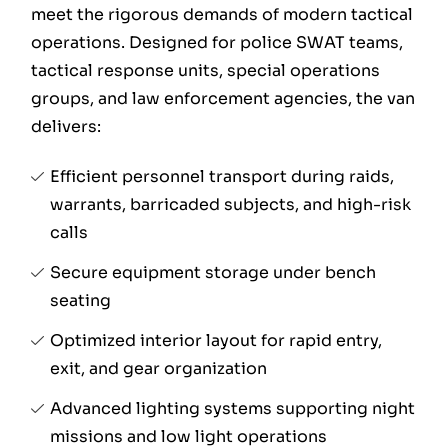
meet the rigorous demands of modern tactical
operations. Designed for police SWAT teams,
tactical response units, special operations
groups, and law enforcement agencies, the van
delivers:
Efficient personnel transport during raids,
warrants, barricaded subjects, and high-risk
calls
Secure equipment storage under bench
seating
Optimized interior layout for rapid entry,
exit, and gear organization
Advanced lighting systems supporting night
missions and low light operations