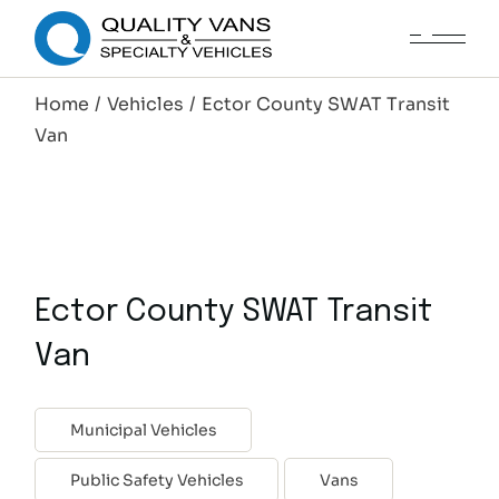
Home
Vehicles
Ector County SWAT Transit
Van
Ector County SWAT Transit
Van
Municipal Vehicles
Public Safety Vehicles
Vans