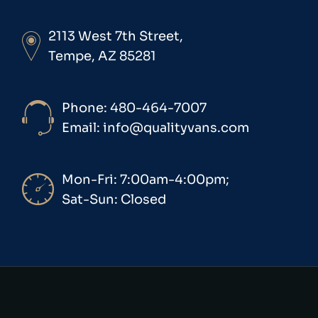
2113 West 7th Street,
Tempe, AZ 85281
Phone: 480-464-7007
Email: info@qualityvans.com
Mon-Fri: 7:00am-4:00pm;
Sat-Sun: Closed