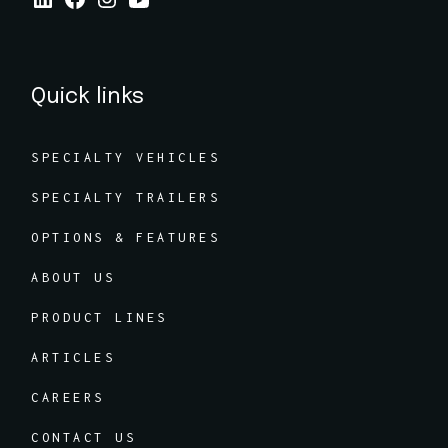
Quick links
SPECIALTY VEHICLES
SPECIALTY TRAILERS
OPTIONS & FEATURES
ABOUT US
PRODUCT LINES
ARTICLES
CAREERS
CONTACT US