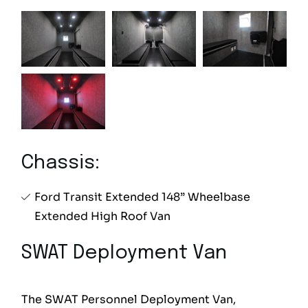
Chassis:
Ford Transit Extended 148” Wheelbase
Extended High Roof Van
SWAT Deployment Van
The SWAT Personnel Deployment Van,