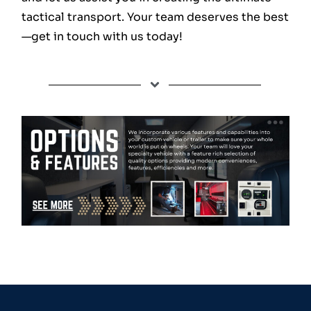
tactical transport. Your team deserves the best
—get in touch with us today!