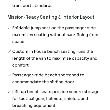
transport standards
Mission-Ready Seating & Interior Layout
Foldable jump seat on the passenger side
maximizes seating without sacrificing floor
space
Custom in house bench seating runs the
length of the van to maximize capacity and
comfort
Passenger-side bench shortened to
accommodate the sliding door
Lift-up bench seats provide secure storage
for tactical gear, helmets, shields, and
breaching equipment