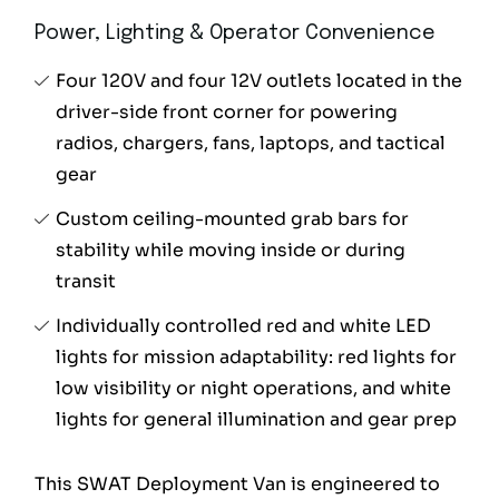
Power, Lighting & Operator Convenience
Four 120V and four 12V outlets located in the
driver-side front corner for powering
radios, chargers, fans, laptops, and tactical
gear
Custom ceiling-mounted grab bars for
stability while moving inside or during
transit
Individually controlled red and white LED
lights for mission adaptability: red lights for
low visibility or night operations, and white
lights for general illumination and gear prep
This SWAT Deployment Van is engineered to