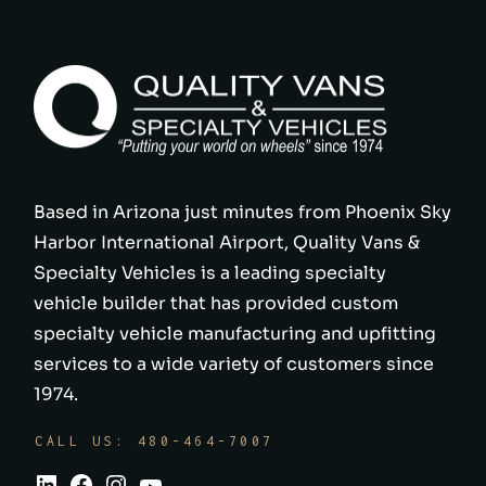
Based in Arizona just minutes from Phoenix Sky
Harbor International Airport, Quality Vans &
Specialty Vehicles is a leading specialty
vehicle builder that has provided custom
specialty vehicle manufacturing and upfitting
services to a wide variety of customers since
1974.
CALL US: 480-464-7007