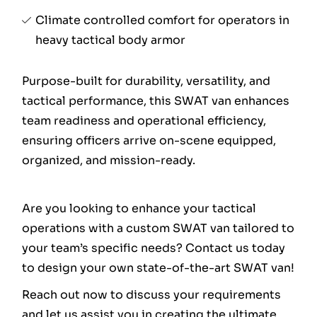
Climate controlled comfort for operators in
heavy tactical body armor
Purpose-built for durability, versatility, and
tactical performance, this SWAT van enhances
team readiness and operational efficiency,
ensuring officers arrive on-scene equipped,
organized, and mission-ready.
Are you looking to enhance your tactical
operations with a custom SWAT van tailored to
your team’s specific needs? Contact us today
to design your own state-of-the-art SWAT van!
Reach out now to discuss your requirements
and let us assist you in creating the ultimate