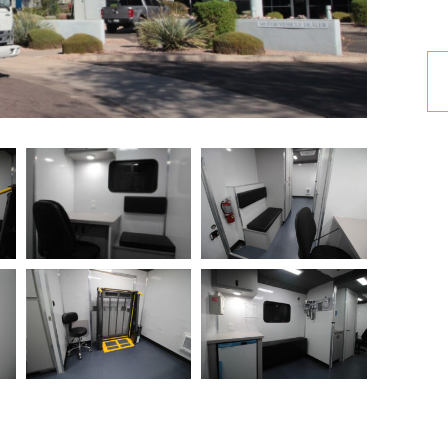
etrofit Vehicles
Retrofit Trailers
ther
Other