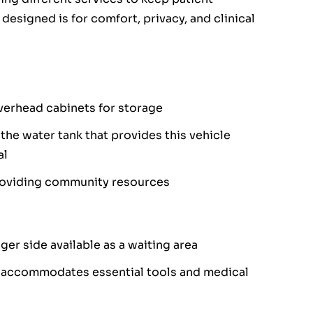
 designed is for comfort, privacy, and clinical
overhead cabinets for storage
 the water tank that provides this vehicle
al
providing community resources
er side available as a waiting area
t accommodates essential tools and medical