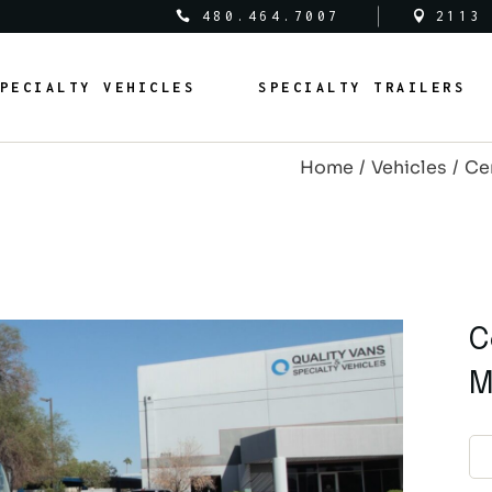
480.464.7007
2113
al Vehicles
Medical Trailers
PECIALTY VEHICLES
SPECIALTY TRAILERS
c Safety Vehicles
Commercial Trailers
rcial Vehicles
Recreational Trailers
Home
Vehicles
Ce
al Vehicles
Public Service Trailers
edical Vehicles
Medical Trailers
ipal Vehicles
Municipal Trailers
ublic Safety Vehicles
Commercial Trailers
m Vans
Public Safety Trailers
ommercial Vehicles
Recreational Trailers
m Coaches
Federal Trailers
ederal Vehicles
Public Service Trailers
C
l Vehicles
Animal Trailers
unicipal Vehicles
Municipal Trailers
M
fit Vehicles
Retrofit Trailers
ustom Vans
Public Safety Trailers
Other
ustom Coaches
Federal Trailers
nimal Vehicles
Animal Trailers