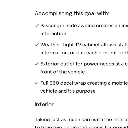
Accomplishing this goal with:
Passenger-side awning creates an invi
interaction
Weather-tight TV cabinet allows staff
information, or outreach content to
Exterior outlet for power needs at a 
front of the vehicle
Full 360 decal wrap creating a mobile
vehicle and it’s purpose
Interior
Taking just as much care with the interi
to have two dedicated rooms for providi