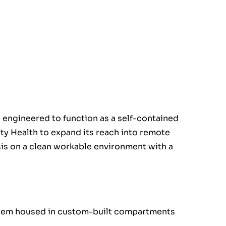
 engineered to function as a self-contained
ity Health to expand its reach into remote
is on a clean workable environment with a
stem housed in custom-built compartments