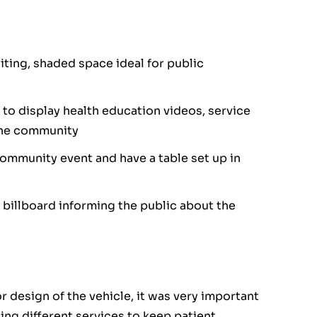
ting, shaded space ideal for public
 to display health education videos, service
 the community
community event and have a table set up in
 billboard informing the public about the
or design of the vehicle, it was very important
ng different services to keep patient