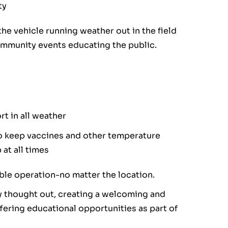
ty
he vehicle running weather out in the field
ommunity events educating the public.
t in all weather
to keep vaccines and other temperature
at all times
able operation-no matter the location.
ly thought out, creating a welcoming and
ffering educational opportunities as part of