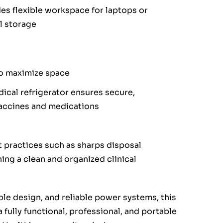
des flexible workspace for laptops or
l storage
o maximize space
ical refrigerator ensures secure,
vaccines and medications
 practices such as sharps disposal
ing a clean and organized clinical
ble design, and reliable power systems, this
fully functional, professional, and portable