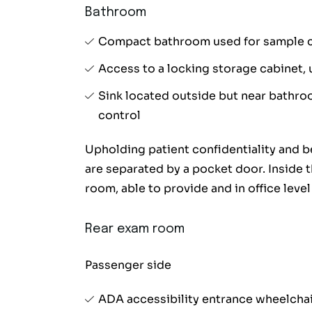
Bathroom
Compact bathroom used for sample co
Access to a locking storage cabinet, 
Sink located outside but near bathr
control
Upholding patient confidentiality and b
are separated by a pocket door. Inside t
room, able to provide and in office leve
Rear exam room
Passenger side
ADA accessibility entrance wheelchair 