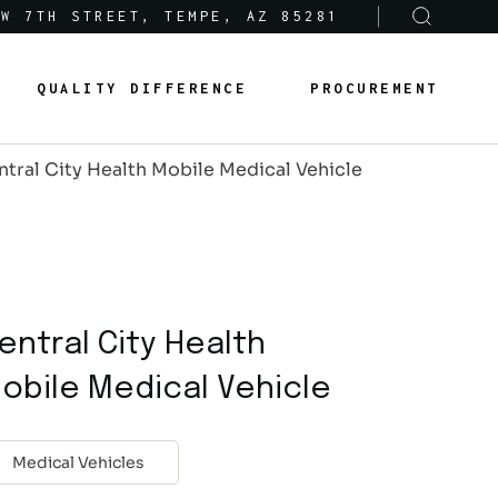
 W 7TH STREET, TEMPE, AZ 85281
Sole-Source Provider Info
Options & Features
QUALITY DIFFERENCE
PROCUREMENT
About Us
Product Lines
ntral City Health Mobile Medical Vehicle
Articles
Sole-Source Provider Info
Options & Features
Careers
About Us
Product Lines
Articles
entral City Health
Careers
obile Medical Vehicle
Medical Vehicles