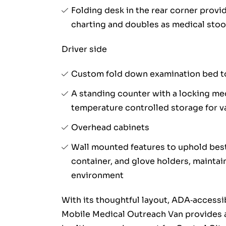
Folding desk in the rear corner provi
charting and doubles as medical stoo
Driver side
Custom fold down examination bed t
A standing counter with a locking med
temperature controlled storage for 
Overhead cabinets
Wall mounted features to uphold best
container, and glove holders, maintain
environment
With its thoughtful layout, ADA‑accessi
Mobile Medical Outreach Van provides a 