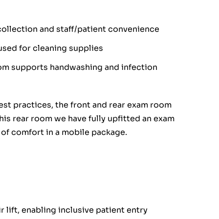
llection and staff/patient convenience
used for cleaning supplies
oom supports handwashing and infection
est practices, the front and rear exam room
his rear room we have fully upfitted an exam
l of comfort in a mobile package.
lift, enabling inclusive patient entry