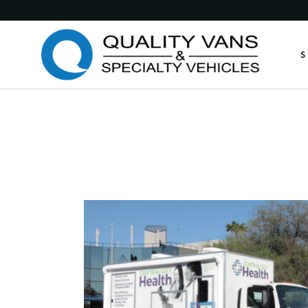
Medic
S
Publi
Comme
Feder
M
Munic
P
Custo
C
Custo
F
Anima
M
Retro
C
Other
C
A