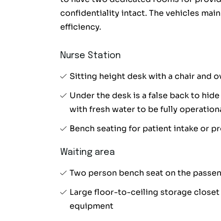
confidentiality intact. The vehicles main
efficiency.
Nurse Station
Sitting height desk with a chair and 
Under the desk is a false back to hide
with fresh water to be fully operation
Bench seating for patient intake or 
Waiting area
Two person bench seat on the passeng
Large floor-to-ceiling storage close
equipment