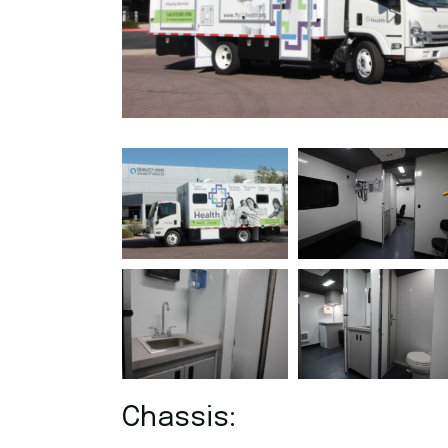
R
O
Chassis: