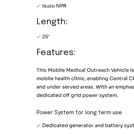
Isuzu NPR
Length:
25’
Features:
This Mobile Medical Outreach Vehicle is
mobile health clinic, enabling Central C
and under served areas. With an emphas
dedicated off grid power system.
Power System for long term use
Dedicated generator and battery sy