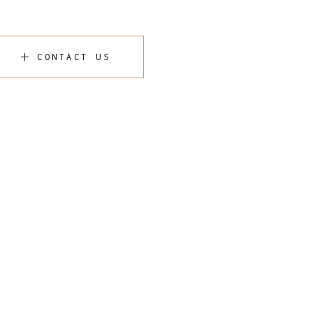
CONTACT US