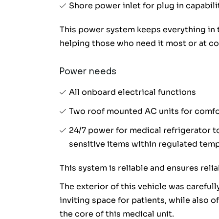
Shore power inlet for plug in capabili
This power system keeps everything in t
helping those who need it most or at c
Power needs
All onboard electrical functions
Two roof mounted AC units for comfor
24/7 power for medical refrigerator 
sensitive items within regulated temp 
This system is reliable and ensures reli
The exterior of this vehicle was careful
inviting space for patients, while also o
the core of this medical unit.