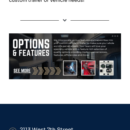
custom trailer or vehicle needs!
2113 West 7th Street,