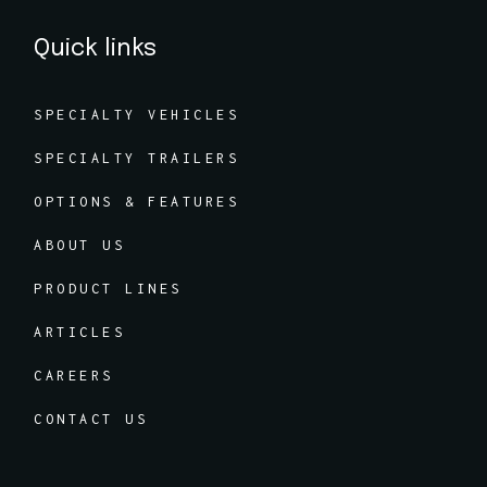
Quick links
SPECIALTY VEHICLES
SPECIALTY TRAILERS
OPTIONS & FEATURES
ABOUT US
PRODUCT LINES
ARTICLES
CAREERS
CONTACT US