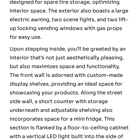
designed for spare tire storage, optimizing
interior space. The exterior also boasts a large
electric awning, two scene lights, and two lift-
up locking vending windows with gas props
for easy use.
Upon stepping inside, you’ll be greeted by an
interior that’s not just aesthetically pleasing,
but also maximizes space and functionality.
The front wall is adorned with custom-made
display shelves, providing an ideal space for
showcasing your products. Along the street
side wall, a short counter with storage
underneath and adjustable shelving also
incorporates space for a mini fridge. This
section is flanked by a floor-to-ceiling cabinet
with a vertical LED light built into the side of