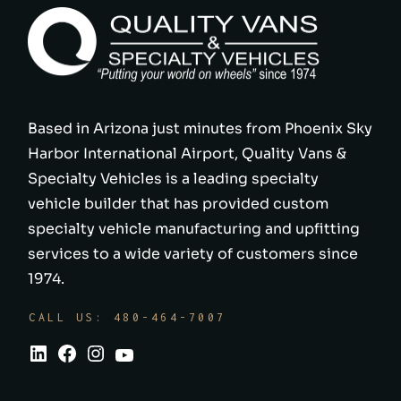
Based in Arizona just minutes from Phoenix Sky
Harbor International Airport, Quality Vans &
Specialty Vehicles is a leading specialty
vehicle builder that has provided custom
specialty vehicle manufacturing and upfitting
services to a wide variety of customers since
1974.
CALL US: 480-464-7007