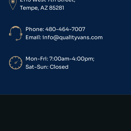
Tempe, AZ 85281
Phone: 480-464-7007
Email: info@qualityvans.com
Mon-Fri: 7:00am-4:00pm;
Sat-Sun: Closed