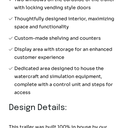
with locking vending style doors
Thoughtfully designed interior, maximizing
space and functionality
Custom-made shelving and counters
Display area with storage for an enhanced
customer experience
Dedicated area designed to house the
watercraft and simulation equipment,
complete with a control unit and steps for
access
Design Details:
This trailer was built 100% in house by our