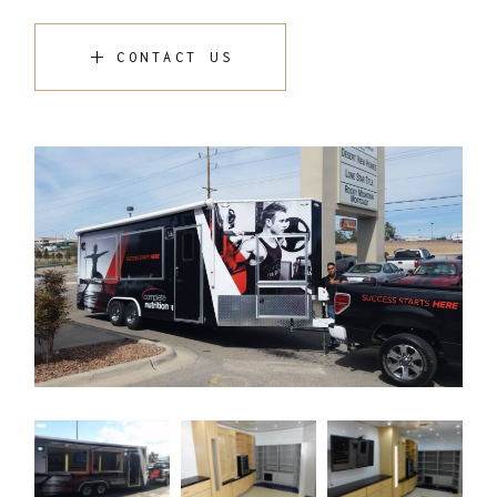
CONTACT US