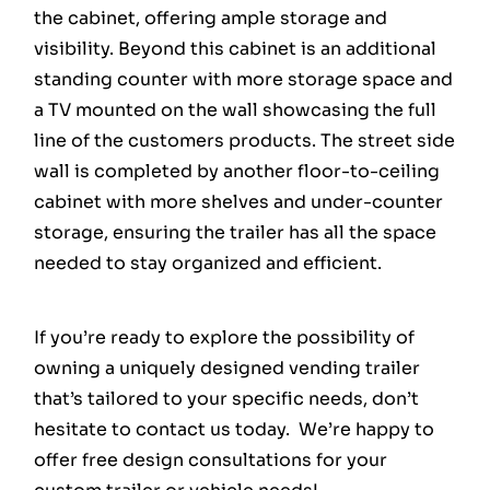
the cabinet, offering ample storage and
visibility. Beyond this cabinet is an additional
standing counter with more storage space and
a TV mounted on the wall showcasing the full
line of the customers products. The street side
wall is completed by another floor-to-ceiling
cabinet with more shelves and under-counter
storage, ensuring the trailer has all the space
needed to stay organized and efficient.
If you’re ready to explore the possibility of
owning a uniquely designed vending trailer
that’s tailored to your specific needs, don’t
hesitate to contact us today. We’re happy to
offer free design consultations for your