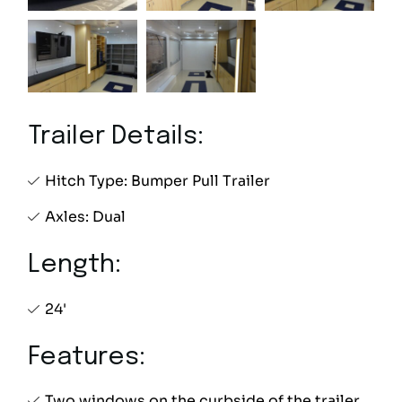
Trailer Details:
Hitch Type: Bumper Pull Trailer
Axles: Dual
Length:
24'
Features:
Two windows on the curbside of the trailer