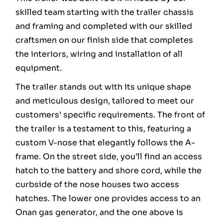
skilled team starting with the trailer chassis
and framing and completed with our skilled
craftsmen on our finish side that completes
the interiors, wiring and installation of all
equipment.
The trailer stands out with its unique shape
and meticulous design, tailored to meet our
customers’ specific requirements. The front of
the trailer is a testament to this, featuring a
custom V-nose that elegantly follows the A-
frame. On the street side, you’ll find an access
hatch to the battery and shore cord, while the
curbside of the nose houses two access
hatches. The lower one provides access to an
Onan gas generator, and the one above is