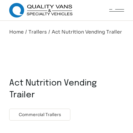
Home
Trailers
Act Nutrition Vending Trailer
Act Nutrition Vending
Trailer
Commercial Trailers